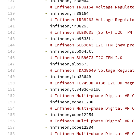
-
 infineon,ir38064
# Infineon IR38164 Voltage Regulato
-
 infineon,ir38164
# Infineon IR38263 Voltage Regulato
-
 infineon,ir38263
# Infineon SLB9635 (Soft-) I2C TPM 
-
 infineon,slb9635tt
# Infineon SLB9645 I2C TPM (new pro
-
 infineon,slb9645tt
# Infineon SLB9673 I2C TPM 2.0
-
 infineon,slb9673
# Infineon TDA38640 Voltage Regulat
-
 infineon,tda38640
# Infineon TLV493D-A1B6 I2C 3D Magn
-
 infineon,tlv493d
-
a1b6
# Infineon Multi-phase Digital VR C
-
 infineon,xdpe11280
# Infineon Multi-phase Digital VR C
-
 infineon,xdpe12254
# Infineon Multi-phase Digital VR C
-
 infineon,xdpe12284
# Infineon Multi-phase Digital VR C