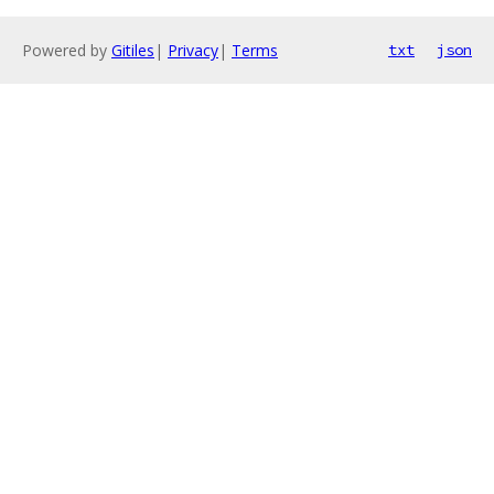
Powered by
Gitiles
|
Privacy
|
Terms
txt
json