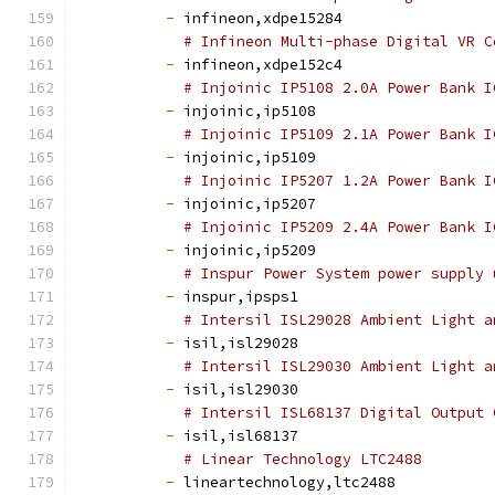
-
 infineon,xdpe15284
# Infineon Multi-phase Digital VR C
-
 infineon,xdpe152c4
# Injoinic IP5108 2.0A Power Bank I
-
 injoinic,ip5108
# Injoinic IP5109 2.1A Power Bank I
-
 injoinic,ip5109
# Injoinic IP5207 1.2A Power Bank I
-
 injoinic,ip5207
# Injoinic IP5209 2.4A Power Bank I
-
 injoinic,ip5209
# Inspur Power System power supply 
-
 inspur,ipsps1
# Intersil ISL29028 Ambient Light a
-
 isil,isl29028
# Intersil ISL29030 Ambient Light a
-
 isil,isl29030
# Intersil ISL68137 Digital Output 
-
 isil,isl68137
# Linear Technology LTC2488
-
 lineartechnology,ltc2488