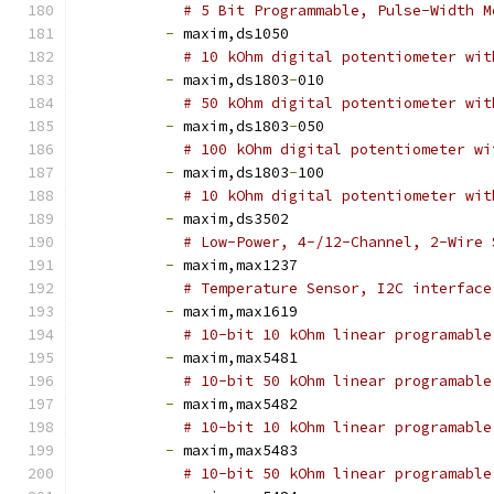
# 5 Bit Programmable, Pulse-Width M
-
 maxim,ds1050
# 10 kOhm digital potentiometer wit
-
 maxim,ds1803
-
010
# 50 kOhm digital potentiometer wit
-
 maxim,ds1803
-
050
# 100 kOhm digital potentiometer wi
-
 maxim,ds1803
-
100
# 10 kOhm digital potentiometer wit
-
 maxim,ds3502
# Low-Power, 4-/12-Channel, 2-Wire 
-
 maxim,max1237
# Temperature Sensor, I2C interface
-
 maxim,max1619
# 10-bit 10 kOhm linear programable
-
 maxim,max5481
# 10-bit 50 kOhm linear programable
-
 maxim,max5482
# 10-bit 10 kOhm linear programable
-
 maxim,max5483
# 10-bit 50 kOhm linear programable