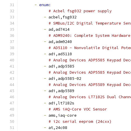
-
enum:
# Acbel fsg032 power supply
-
 acbel,fsg032
# SMBus/I2C Digital Temperature Sen
-
 ad,ad7414
# ADM9240: Complete System Hardware
-
 ad,adm9240
# AD5110 - Nonvolatile Digital Pote
-
 adi,ad5110
# Analog Devices ADP5585 Keypad Dec
-
 adi,adp5585
# Analog Devices ADP5585 Keypad Dec
-
 adi,adp5585
-
02
# Analog Devices ADP5589 Keypad Dec
-
 adi,adp5589
# Analog Devices LT7182S Dual Chann
-
 adi,lt7182s
# AMS iAQ-Core VOC Sensor
-
 ams,iaq
-
core
# i2c serial eeprom (24cxx)
-
 at,24c08