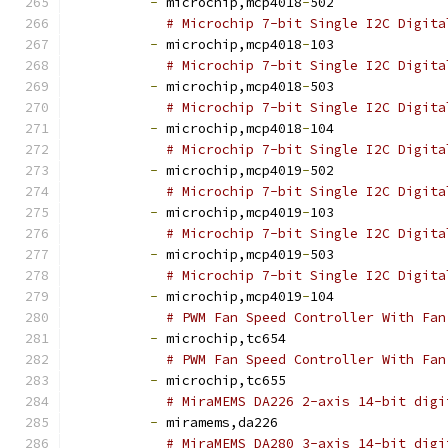
-
 microchip,mcp4018
-
502
# Microchip 7-bit Single I2C Digita
-
 microchip,mcp4018
-
103
# Microchip 7-bit Single I2C Digita
-
 microchip,mcp4018
-
503
# Microchip 7-bit Single I2C Digita
-
 microchip,mcp4018
-
104
# Microchip 7-bit Single I2C Digita
-
 microchip,mcp4019
-
502
# Microchip 7-bit Single I2C Digita
-
 microchip,mcp4019
-
103
# Microchip 7-bit Single I2C Digita
-
 microchip,mcp4019
-
503
# Microchip 7-bit Single I2C Digita
-
 microchip,mcp4019
-
104
# PWM Fan Speed Controller With Fan
-
 microchip,tc654
# PWM Fan Speed Controller With Fan
-
 microchip,tc655
# MiraMEMS DA226 2-axis 14-bit digi
-
 miramems,da226
# MiraMEMS DA280 3-axis 14-bit digi