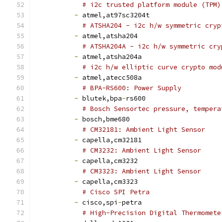
# i2c trusted platform module (TPM)
-
 atmel,at97sc3204t
# ATSHA204 - i2c h/w symmetric cryp
-
 atmel,atsha204
# ATSHA204A - i2c h/w symmetric cry
-
 atmel,atsha204a
# i2c h/w elliptic curve crypto mod
-
 atmel,atecc508a
# BPA-RS600: Power Supply
-
 blutek,bpa
-
rs600
# Bosch Sensortec pressure, tempera
-
 bosch,bme680
# CM32181: Ambient Light Sensor
-
 capella,cm32181
# CM3232: Ambient Light Sensor
-
 capella,cm3232
# CM3323: Ambient Light Sensor
-
 capella,cm3323
# Cisco SPI Petra
-
 cisco,spi
-
petra
# High-Precision Digital Thermomete