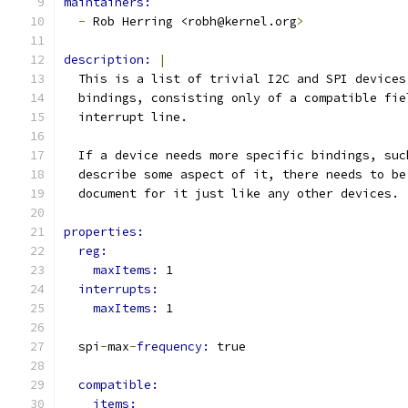
maintainers:
-
 Rob Herring <robh@kernel.org
>
description: 
|
  This is a list of trivial I2C and SPI devices
  bindings, consisting only of a compatible fie
  interrupt line.
  If a device needs more specific bindings, suc
  describe some aspect of it, there needs to be
  document for it just like any other devices.
properties:
reg:
maxItems: 
1
interrupts:
maxItems: 
1
  spi
-
max
-
frequency: 
true
compatible:
items: