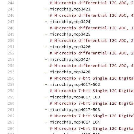
# Microchip differential I2C ADC, 2
-
 microchip,mcp3423
# Microchip differential I2C ADC, 4
-
 microchip,mcp3424
# Microchip differential I2C ADC, 1
-
 microchip,mcp3425
# Microchip differential I2C ADC, 2
-
 microchip,mcp3426
# Microchip differential I2C ADC, 2
-
 microchip,mcp3427
# Microchip differential I2C ADC, 4
-
 microchip,mcp3428
# Microchip 7-bit Single I2C Digita
-
 microchip,mcp4017
-
502
# Microchip 7-bit Single I2C Digita
-
 microchip,mcp4017
-
103
# Microchip 7-bit Single I2C Digita
-
 microchip,mcp4017
-
503
# Microchip 7-bit Single I2C Digita
-
 microchip,mcp4017
-
104
# Microchip 7-bit Single I2C Digita