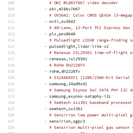
# OKI ML86V7667 video decoder
-
 oki,ml86v7667
# OV5642: Color CMOS QSXGA (5-megap
-
 ovti,ov5642
# 48-Lane, 12-Port PCI Express Gen 
-
 plx,pex8648
# Pulsedlight LIDAR range-finding s
-
 pulsedlight,lidar
-
lite
-
v2
# Renesas ISL29501 time-of-flight s
-
 renesas,isl29501
# Rohm DH2228FV
-
 rohm,dh2228fv
# S524AD0XF1 (128K/256K-bit Serial 
-
 samsung,24ad0xd1
# Samsung Exynos SoC SATA PHY I2C d
-
 samsung,exynos
-
sataphy
-
i2c
# Semtech sx1301 baseband processor
-
 semtech,sx1301
# Sensirion low power multi-pixel g
-
 sensirion,sgpc3
# Sensirion multi-pixel gas sensor 