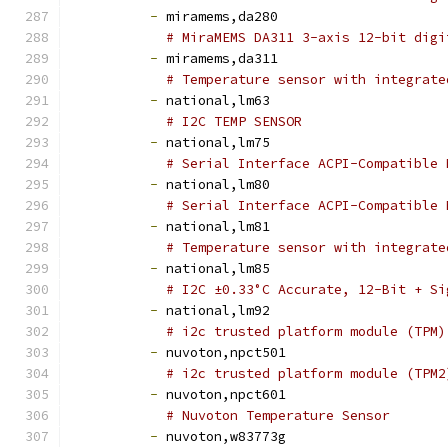
-
 miramems,da280
# MiraMEMS DA311 3-axis 12-bit digi
-
 miramems,da311
# Temperature sensor with integrate
-
 national,lm63
# I2C TEMP SENSOR
-
 national,lm75
# Serial Interface ACPI-Compatible 
-
 national,lm80
# Serial Interface ACPI-Compatible 
-
 national,lm81
# Temperature sensor with integrate
-
 national,lm85
# I2C ±0.33°C Accurate, 12-Bit + Si
-
 national,lm92
# i2c trusted platform module (TPM)
-
 nuvoton,npct501
# i2c trusted platform module (TPM2
-
 nuvoton,npct601
# Nuvoton Temperature Sensor
-
 nuvoton,w83773g