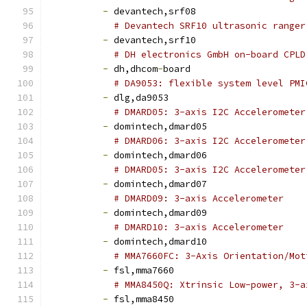
-
 devantech,srf08
# Devantech SRF10 ultrasonic ranger
-
 devantech,srf10
# DH electronics GmbH on-board CPLD
-
 dh,dhcom
-
board
# DA9053: flexible system level PMI
-
 dlg,da9053
# DMARD05: 3-axis I2C Accelerometer
-
 domintech,dmard05
# DMARD06: 3-axis I2C Accelerometer
-
 domintech,dmard06
# DMARD05: 3-axis I2C Accelerometer
-
 domintech,dmard07
# DMARD09: 3-axis Accelerometer
-
 domintech,dmard09
# DMARD10: 3-axis Accelerometer
-
 domintech,dmard10
# MMA7660FC: 3-Axis Orientation/Mot
-
 fsl,mma7660
# MMA8450Q: Xtrinsic Low-power, 3-a
-
 fsl,mma8450