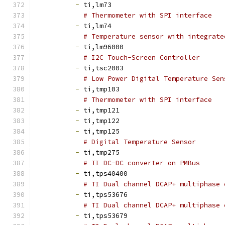
-
 ti,lm73
# Thermometer with SPI interface
-
 ti,lm74
# Temperature sensor with integrate
-
 ti,lm96000
# I2C Touch-Screen Controller
-
 ti,tsc2003
# Low Power Digital Temperature Sen
-
 ti,tmp103
# Thermometer with SPI interface
-
 ti,tmp121
-
 ti,tmp122
-
 ti,tmp125
# Digital Temperature Sensor
-
 ti,tmp275
# TI DC-DC converter on PMBus
-
 ti,tps40400
# TI Dual channel DCAP+ multiphase 
-
 ti,tps53676
# TI Dual channel DCAP+ multiphase 
-
 ti,tps53679