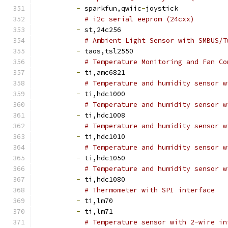
-
 sparkfun,qwiic
-
joystick
# i2c serial eeprom (24cxx)
-
 st,24c256
# Ambient Light Sensor with SMBUS/T
-
 taos,tsl2550
# Temperature Monitoring and Fan Co
-
 ti,amc6821
# Temperature and humidity sensor w
-
 ti,hdc1000
# Temperature and humidity sensor w
-
 ti,hdc1008
# Temperature and humidity sensor w
-
 ti,hdc1010
# Temperature and humidity sensor w
-
 ti,hdc1050
# Temperature and humidity sensor w
-
 ti,hdc1080
# Thermometer with SPI interface
-
 ti,lm70
-
 ti,lm71
# Temperature sensor with 2-wire in