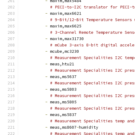
-
 maxim,max5484
# PECI-to-I2C translator for PECI-t
-
 maxim,max6621
# 9-Bit/12-Bit Temperature Sensors 
-
 maxim,max6625
# 3-Channel Remote Temperature Sens
-
 maxim,max31730
# mCube 3-axis 8-bit digital accele
-
 mcube,mc3230
# Measurement Specialities I2C temp
-
 meas,htu21
# Measurement Specialities I2C pres
-
 meas,ms5637
# Measurement Specialities I2C pres
-
 meas,ms5803
# Measurement Specialities I2C pres
-
 meas,ms5805
# Measurement Specialities I2C pres
-
 meas,ms5837
# Measurement Specialities temp and
-
 meas,ms8607
-
humidity
# Measurement Specialities temp and