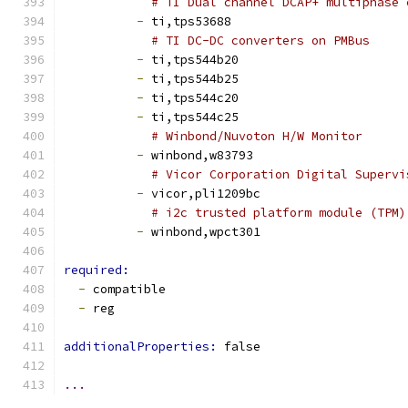
# TI Dual channel DCAP+ multiphase 
-
 ti,tps53688
# TI DC-DC converters on PMBus
-
 ti,tps544b20
-
 ti,tps544b25
-
 ti,tps544c20
-
 ti,tps544c25
# Winbond/Nuvoton H/W Monitor
-
 winbond,w83793
# Vicor Corporation Digital Supervi
-
 vicor,pli1209bc
# i2c trusted platform module (TPM)
-
 winbond,wpct301
required:
-
 compatible
-
 reg
additionalProperties: 
false
...