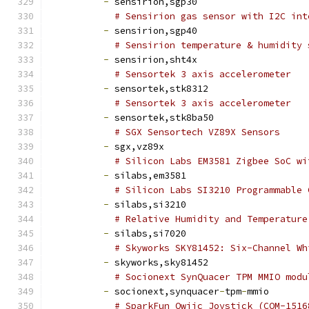
-
 sensirion,sgp30
# Sensirion gas sensor with I2C int
-
 sensirion,sgp40
# Sensirion temperature & humidity 
-
 sensirion,sht4x
# Sensortek 3 axis accelerometer
-
 sensortek,stk8312
# Sensortek 3 axis accelerometer
-
 sensortek,stk8ba50
# SGX Sensortech VZ89X Sensors
-
 sgx,vz89x
# Silicon Labs EM3581 Zigbee SoC wi
-
 silabs,em3581
# Silicon Labs SI3210 Programmable 
-
 silabs,si3210
# Relative Humidity and Temperature
-
 silabs,si7020
# Skyworks SKY81452: Six-Channel Wh
-
 skyworks,sky81452
# Socionext SynQuacer TPM MMIO modu
-
 socionext,synquacer
-
tpm
-
mmio
# SparkFun Qwiic Joystick (COM-1516