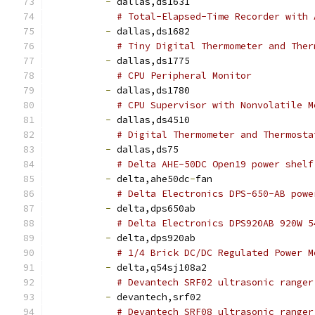
-
 dallas,ds1631
# Total-Elapsed-Time Recorder with 
-
 dallas,ds1682
# Tiny Digital Thermometer and Ther
-
 dallas,ds1775
# CPU Peripheral Monitor
-
 dallas,ds1780
# CPU Supervisor with Nonvolatile M
-
 dallas,ds4510
# Digital Thermometer and Thermosta
-
 dallas,ds75
# Delta AHE-50DC Open19 power shelf
-
 delta,ahe50dc
-
fan
# Delta Electronics DPS-650-AB powe
-
 delta,dps650ab
# Delta Electronics DPS920AB 920W 5
-
 delta,dps920ab
# 1/4 Brick DC/DC Regulated Power M
-
 delta,q54sj108a2
# Devantech SRF02 ultrasonic ranger
-
 devantech,srf02
# Devantech SRF08 ultrasonic ranger