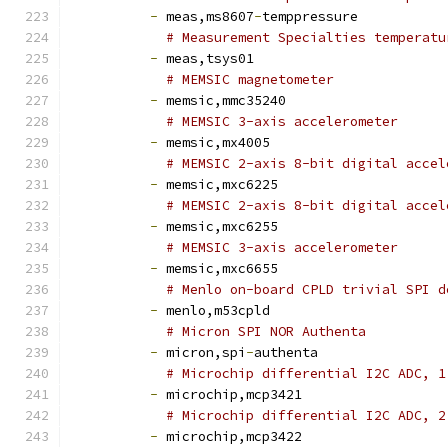
-
 meas,ms8607
-
temppressure
# Measurement Specialties temperatu
-
 meas,tsys01
# MEMSIC magnetometer
-
 memsic,mmc35240
# MEMSIC 3-axis accelerometer
-
 memsic,mx4005
# MEMSIC 2-axis 8-bit digital accel
-
 memsic,mxc6225
# MEMSIC 2-axis 8-bit digital accel
-
 memsic,mxc6255
# MEMSIC 3-axis accelerometer
-
 memsic,mxc6655
# Menlo on-board CPLD trivial SPI d
-
 menlo,m53cpld
# Micron SPI NOR Authenta
-
 micron,spi
-
authenta
# Microchip differential I2C ADC, 1
-
 microchip,mcp3421
# Microchip differential I2C ADC, 2
-
 microchip,mcp3422