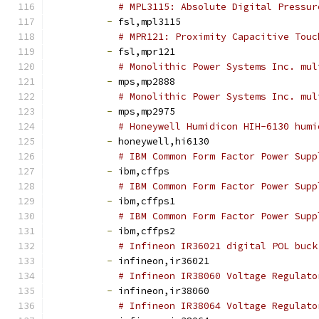
# MPL3115: Absolute Digital Pressur
-
 fsl,mpl3115
# MPR121: Proximity Capacitive Touc
-
 fsl,mpr121
# Monolithic Power Systems Inc. mul
-
 mps,mp2888
# Monolithic Power Systems Inc. mul
-
 mps,mp2975
# Honeywell Humidicon HIH-6130 humi
-
 honeywell,hi6130
# IBM Common Form Factor Power Supp
-
 ibm,cffps
# IBM Common Form Factor Power Supp
-
 ibm,cffps1
# IBM Common Form Factor Power Supp
-
 ibm,cffps2
# Infineon IR36021 digital POL buck
-
 infineon,ir36021
# Infineon IR38060 Voltage Regulato
-
 infineon,ir38060
# Infineon IR38064 Voltage Regulato