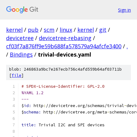
Sign in
kernel
/
pub
/
scm
/
linux
/
kernel
/
git
/
devicetree
/
devicetree-rebasing
/
cf03f7a876ff9e59b688fa578579a94afcfe3400
/
.
/
Bindings
/
trivial-devices.yaml
blob: 246863a9bc7e267ecb756c4afd559b64af03711b
[
file
]
# SPDX-License-Identifier: GPL-2.0
%YAML 1.2
---
$
id: 
http
:
//devicetree.org/schemas/trivial
-
devi
$
schema: 
http
:
//devicetree.org/meta
-
schemas/cor
title: 
Trivial I2C and SPI devices