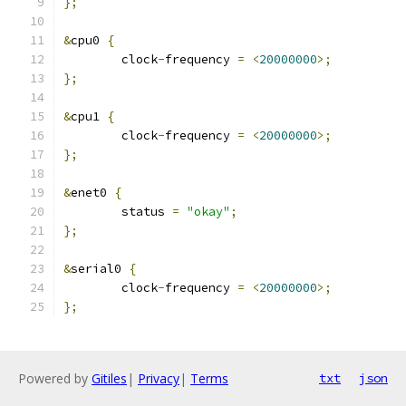
};
&
cpu0 
{
	clock
-
frequency 
=
<
20000000
>;
};
&
cpu1 
{
	clock
-
frequency 
=
<
20000000
>;
};
&
enet0 
{
	status 
=
"okay"
;
};
&
serial0 
{
	clock
-
frequency 
=
<
20000000
>;
};
Powered by
Gitiles
|
Privacy
|
Terms
txt
json