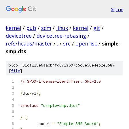
Sign in
kernel
/
pub
/
scm
/
linux
/
kernel
/
git
/
devicetree
/
devicetree-rebasing
/
refs/heads/master
/
.
/
src
/
openrisc
/
simple-
smp.dts
blob: 01cf219e6aacb4fd0713697c5c6e50e4eb2e0587
[
file
]
// SPDX-License-Identifier: GPL-2.0
/
dts
-
v1
/;
#include
"simple-smp.dtsi"
/
{
	model 
=
"Simple SMP Board"
;