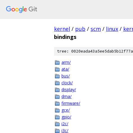
kernel
/
pub
/
scm
/
linux
/
ker
bindings
tree: 0020eada43a5ee5dab5b12f77a
arm/
ata/
bus/
clock/
display/
dma/
firmware/
gce/
gpio/
i2c/
i3c/