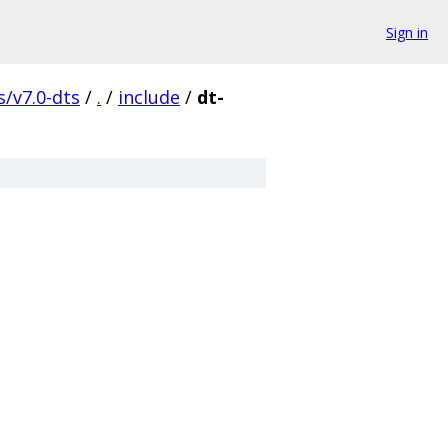
Sign in
s/v7.0-dts
/
.
/
include
/
dt-