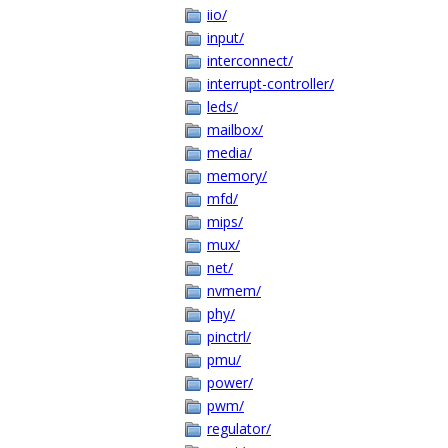
iio/
input/
interconnect/
interrupt-controller/
leds/
mailbox/
media/
memory/
mfd/
mips/
mux/
net/
nvmem/
phy/
pinctrl/
pmu/
power/
pwm/
regulator/