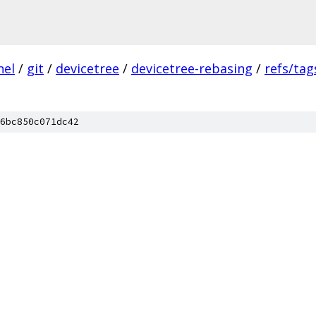
nel
/
git
/
devicetree
/
devicetree-rebasing
/
refs/tag
6bc850c071dc42