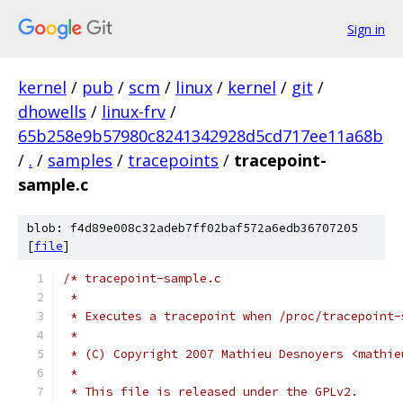
Sign in
kernel
/
pub
/
scm
/
linux
/
kernel
/
git
/
dhowells
/
linux-frv
/
65b258e9b57980c8241342928d5cd717ee11a68b
/
.
/
samples
/
tracepoints
/
tracepoint-
sample.c
blob: f4d89e008c32adeb7ff02baf572a6edb36707205
[
file
]
/* tracepoint-sample.c
 *
 * Executes a tracepoint when /proc/tracepoint-
 *
 * (C) Copyright 2007 Mathieu Desnoyers <mathie
 *
 * This file is released under the GPLv2.