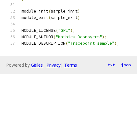
module_init
(
sample_init
)
module_exit
(
sample_exit
)
MODULE_LICENSE
(
"GPL"
);
MODULE_AUTHOR
(
"Mathieu Desnoyers"
);
MODULE_DESCRIPTION
(
"Tracepoint sample"
);
Powered by
Gitiles
|
Privacy
|
Terms
txt
json