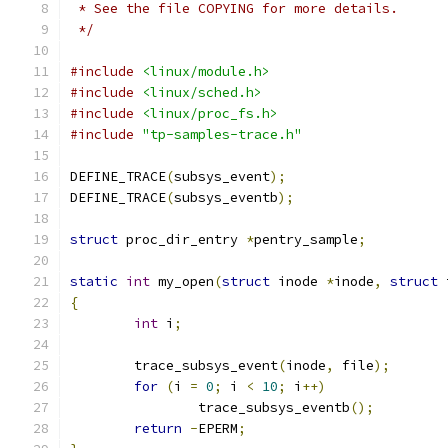
 * See the file COPYING for more details.
 */
#include
<linux/module.h>
#include
<linux/sched.h>
#include
<linux/proc_fs.h>
#include
"tp-samples-trace.h"
DEFINE_TRACE
(
subsys_event
);
DEFINE_TRACE
(
subsys_eventb
);
struct
 proc_dir_entry 
*
pentry_sample
;
static
int
 my_open
(
struct
 inode 
*
inode
,
struct
 
{
int
 i
;
	trace_subsys_event
(
inode
,
 file
);
for
(
i 
=
0
;
 i 
<
10
;
 i
++)
		trace_subsys_eventb
();
return
-
EPERM
;