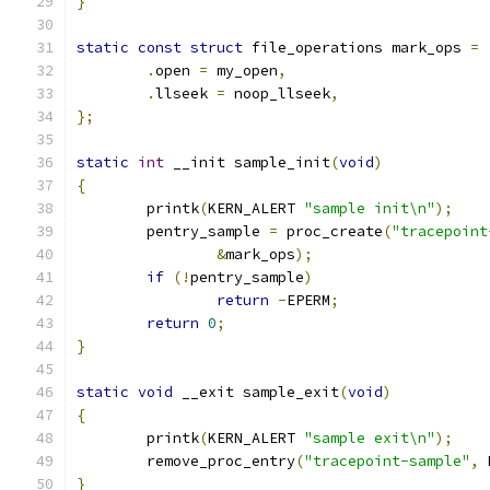
}
static
const
struct
 file_operations mark_ops 
=
.
open 
=
 my_open
,
.
llseek 
=
 noop_llseek
,
};
static
int
 __init sample_init
(
void
)
{
	printk
(
KERN_ALERT 
"sample init\n"
);
	pentry_sample 
=
 proc_create
(
"tracepoint
&
mark_ops
);
if
(!
pentry_sample
)
return
-
EPERM
;
return
0
;
}
static
void
 __exit sample_exit
(
void
)
{
	printk
(
KERN_ALERT 
"sample exit\n"
);
	remove_proc_entry
(
"tracepoint-sample"
,
 
}