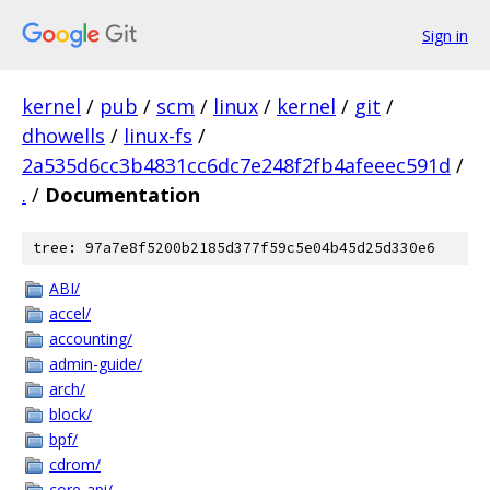
Sign in
kernel
/
pub
/
scm
/
linux
/
kernel
/
git
/
dhowells
/
linux-fs
/
2a535d6cc3b4831cc6dc7e248f2fb4afeeec591d
/
.
/
Documentation
tree: 97a7e8f5200b2185d377f59c5e04b45d25d330e6
ABI/
accel/
accounting/
admin-guide/
arch/
block/
bpf/
cdrom/
core-api/