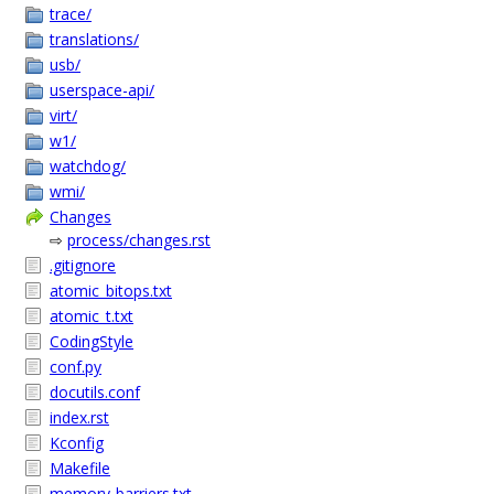
trace/
translations/
usb/
userspace-api/
virt/
w1/
watchdog/
wmi/
Changes
⇨
process/changes.rst
.gitignore
atomic_bitops.txt
atomic_t.txt
CodingStyle
conf.py
docutils.conf
index.rst
Kconfig
Makefile
memory-barriers.txt