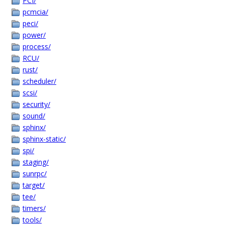
PCI/
pcmcia/
peci/
power/
process/
RCU/
rust/
scheduler/
scsi/
security/
sound/
sphinx/
sphinx-static/
spi/
staging/
sunrpc/
target/
tee/
timers/
tools/