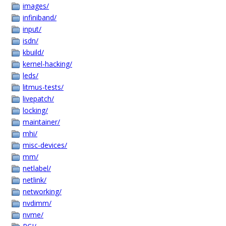
images/
infiniband/
input/
isdn/
kbuild/
kernel-hacking/
leds/
litmus-tests/
livepatch/
locking/
maintainer/
mhi/
misc-devices/
mm/
netlabel/
netlink/
networking/
nvdimm/
nvme/