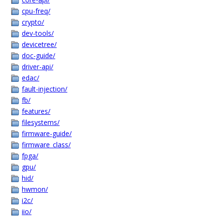
cpu-freq/
crypto/
dev-tools/
devicetree/
doc-guide/
driver-api/
edac/
fault-injection/
fb/
features/
filesystems/
firmware-guide/
firmware_class/
fpga/
gpu/
hid/
hwmon/
i2c/
iio/