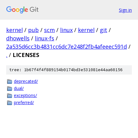
Sign in
kernel
/
pub
/
scm
/
linux
/
kernel
/
git
/
dhowells
/
linux-fs
/
2a535d6cc3b4831cc6dc7e248f2fb4afeeec591d
/
.
/
LICENSES
tree: 1b67f4f4f889154b0174bd3e531081e44aa60156
deprecated/
dual/
exceptions/
preferred/