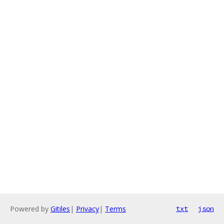
Powered by
Gitiles
|
Privacy
|
Terms
txt
json