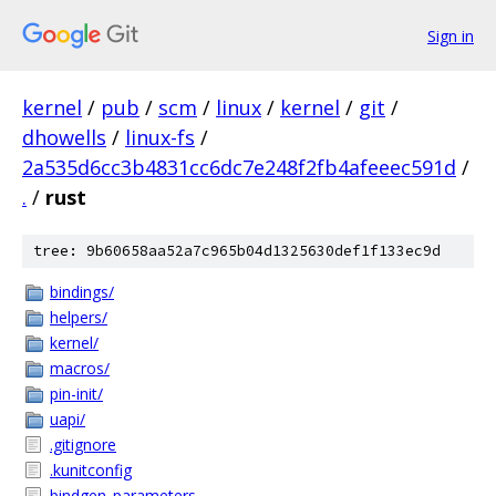
Sign in
kernel
/
pub
/
scm
/
linux
/
kernel
/
git
/
dhowells
/
linux-fs
/
2a535d6cc3b4831cc6dc7e248f2fb4afeeec591d
/
.
/
rust
tree: 9b60658aa52a7c965b04d1325630def1f133ec9d
bindings/
helpers/
kernel/
macros/
pin-init/
uapi/
.gitignore
.kunitconfig
bindgen_parameters