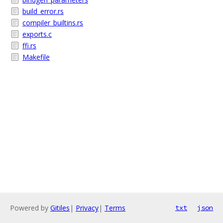
build_error.rs
compiler_builtins.rs
exports.c
ffi.rs
Makefile
Powered by
Gitiles
|
Privacy
|
Terms
txt
json