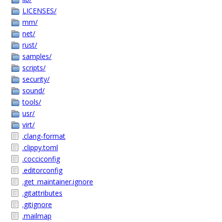
LICENSES/
mm/
net/
rust/
samples/
scripts/
security/
sound/
tools/
usr/
virt/
.clang-format
.clippy.toml
.cocciconfig
.editorconfig
.get_maintainer.ignore
.gitattributes
.gitignore
.mailmap