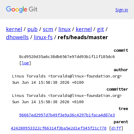
Sign in
kernel
/
pub
/
scm
/
linux
/
kernel
/
git
/
dhowells
/
linux-fs
/
refs/heads/master
commit
8cd9520d35a6c38db6567e97dd93b1f11f185dc6
[
log
]
author
Linus Torvalds <torvalds@linux-foundation.org>
Sun Jun 14 15:58:38 2026 +0100
committer
Linus Torvalds <torvalds@linux-foundation.org>
Sun Jun 14 15:58:38 2026 +0100
tree
96667ed2997d7b49f3e9a36c4297b1faca4d87e3
parent
424280953322cf66314f3ba5e2d1ef345f21c770
[
diff
]