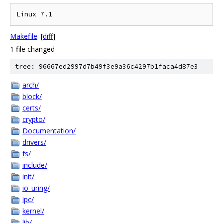
Makefile
[
diff
]
1 file changed
tree: 96667ed2997d7b49f3e9a36c4297b1faca4d87e3
arch/
block/
certs/
crypto/
Documentation/
drivers/
fs/
include/
init/
io_uring/
ipc/
kernel/
lib/