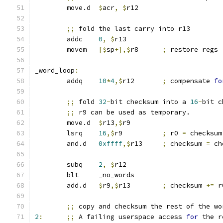
	move.d	
$
acr
,
$
r12
;;
 fold the last carry into r13
	addc	
0
,
$
r13
	movem	
[$
sp
+],$
r8	
;
 restore regs
_word_loop
:
	addq	
10
*
4
,$
r12	
;
 compensate 
fo
;;
 fold 
32
-
bit checksum into a 
16
-
bit c
;;
 r9 can be used as temporary.
	move.d	
$
r13
,$
r9
	lsrq	
16
,$
r9		
;
 r0 
=
 checksum
	and.d	
0xffff
,$
r13	
;
 checksum 
=
 ch
	subq	
2
,
$
r12
	blt	_no_words
	add.d	
$
r9
,$
r13	
;
 checksum 
+=
 r
;;
 copy and checksum the rest of the wo
2
:
;;
 A failing userspace access 
for
 the r