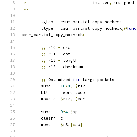
*
		             int len
,
 unsigned 
*/
	.globl	csum_partial_copy_nocheck
	.type   csum_partial_copy_nocheck
,@
func
csum_partial_copy_nocheck
:
;;
 r10 
-
 src
;;
 r11 
-
 dst
;;
 r12 
-
 length
;;
 r13 
-
 checksum
;;
 Optimized 
for
 large packets
	subq	
10
*
4
,
$
r12
	blt	_word_loop
	move.d	
$
r12
,
$
acr
	subq	
9
*
4
,$
sp
	clearf	c
	movem	
$
r8
,[$
sp
]