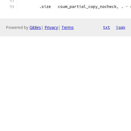
	.size   csum_partial_copy_nocheck
,
 . 
-
 
Powered by
Gitiles
|
Privacy
|
Terms
txt
json