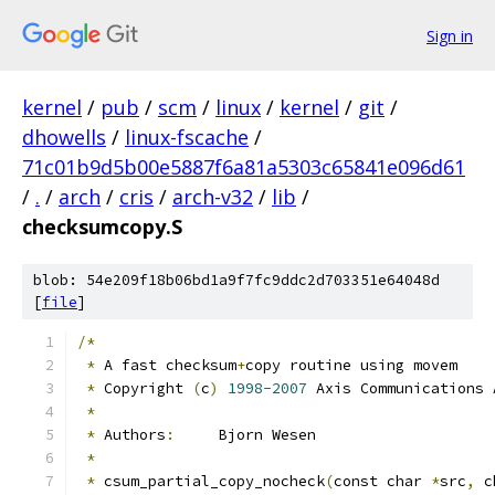
Sign in
kernel
/
pub
/
scm
/
linux
/
kernel
/
git
/
dhowells
/
linux-fscache
/
71c01b9d5b00e5887f6a81a5303c65841e096d61
/
.
/
arch
/
cris
/
arch-v32
/
lib
/
checksumcopy.S
blob: 54e209f18b06bd1a9f7fc9ddc2d703351e64048d
[
file
]
/*
*
 A fast checksum
+
copy routine using movem
*
 Copyright 
(
c
)
1998-2007
 Axis Communications 
*
*
 Authors
:
	Bjorn Wesen
*
*
 csum_partial_copy_nocheck
(
const char 
*
src
,
 c