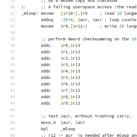
;;
 do a movem copy and checksum
1
:
;;
 A failing userspace access 
(
the read
_mloop
:
	movem	
[$
r10
+],$
r9	
;
 read 
10
 longw
	addoq	
-10
*
4
,
$
acr
,
$
acr 
;
 loop counte
	movem	
$
r9
,[$
r11
+]
;
 write 
10
 long
;;
 perform dword checksumming on the 
10
	addc	
$
r0
,$
r13
	addc	
$
r1
,$
r13
	addc	
$
r2
,$
r13
	addc	
$
r3
,$
r13
	addc	
$
r4
,$
r13
	addc	
$
r5
,$
r13
	addc	
$
r6
,$
r13
	addc	
$
r7
,$
r13
	addc	
$
r8
,$
r13
	addc	
$
r9
,$
r13
;;
 test 
$
acr
,
 without trashing carry.
	move.d	
$
acr
,
$
acr
	bpl	_mloop
;;
 r12 
<=
 acr  is needed after mloop an