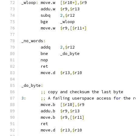
_wloop
:
	move.w	
[$
r10
+],$
r9
	addu.w	
$
r9
,$
r13
	subq	
2
,$
r12
	bge	_wloop
	move.w	
$
r9
,[$
r11
+]
_no_words
:
	addq	
2
,$
r12
	bne	_do_byte
	nop
	ret
	move.d	
$
r13
,$
r10
_do_byte
:
;;
 copy and checksum the last byte
3
:
;;
 A failing userspace access 
for
 the r
	move.b	
[$
r10
],$
r9
	addu.b	
$
r9
,$
r13
	move.b	
$
r9
,[$
r11
]
	ret
	move.d	
$
r13
,$
r10