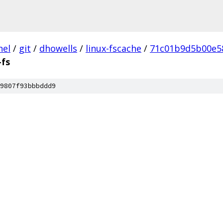
nel
/
git
/
dhowells
/
linux-fscache
/
71c01b9d5b00e5
fs
9807f93bbbddd9