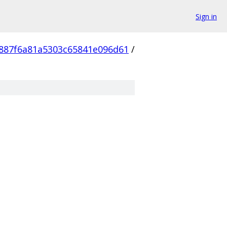
Sign in
887f6a81a5303c65841e096d61
/