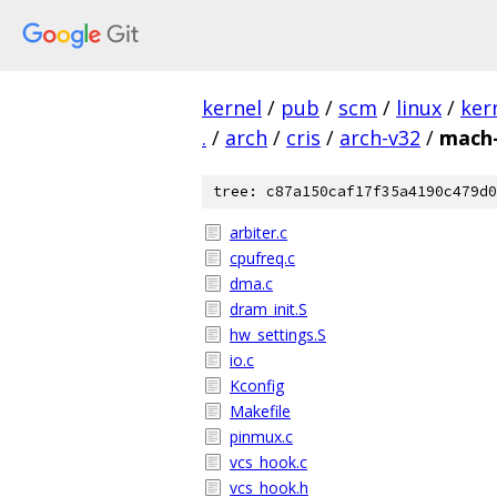
kernel
/
pub
/
scm
/
linux
/
ker
.
/
arch
/
cris
/
arch-v32
/
mach-
tree: c87a150caf17f35a4190c479d0
arbiter.c
cpufreq.c
dma.c
dram_init.S
hw_settings.S
io.c
Kconfig
Makefile
pinmux.c
vcs_hook.c
vcs_hook.h