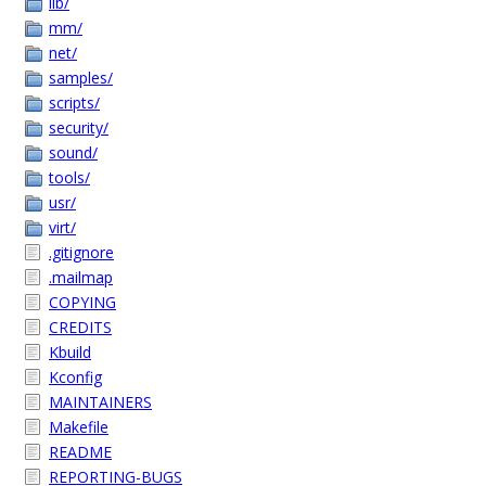
lib/
mm/
net/
samples/
scripts/
security/
sound/
tools/
usr/
virt/
.gitignore
.mailmap
COPYING
CREDITS
Kbuild
Kconfig
MAINTAINERS
Makefile
README
REPORTING-BUGS