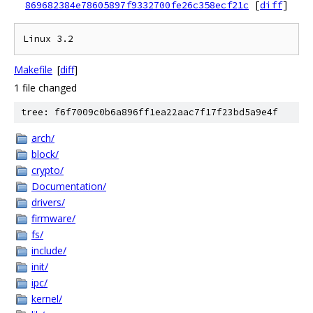
869682384e78605897f9332700fe26c358ecf21c
[
diff
]
Makefile
[
diff
]
1 file changed
tree: f6f7009c0b6a896ff1ea22aac7f17f23bd5a9e4f
arch/
block/
crypto/
Documentation/
drivers/
firmware/
fs/
include/
init/
ipc/
kernel/