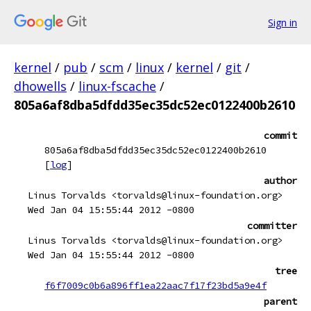
Sign in
kernel
/
pub
/
scm
/
linux
/
kernel
/
git
/
dhowells
/
linux-fscache
/
805a6af8dba5dfdd35ec35dc52ec0122400b2610
commit
805a6af8dba5dfdd35ec35dc52ec0122400b2610
[
log
]
author
Linus Torvalds <torvalds@linux-foundation.org>
Wed Jan 04 15:55:44 2012 -0800
committer
Linus Torvalds <torvalds@linux-foundation.org>
Wed Jan 04 15:55:44 2012 -0800
tree
f6f7009c0b6a896ff1ea22aac7f17f23bd5a9e4f
parent