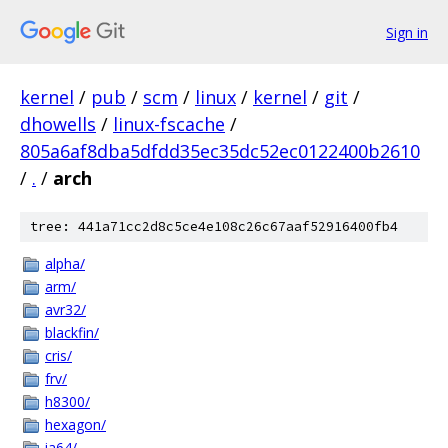
Sign in
kernel
/
pub
/
scm
/
linux
/
kernel
/
git
/
dhowells
/
linux-fscache
/
805a6af8dba5dfdd35ec35dc52ec0122400b2610
/
.
/
arch
tree: 441a71cc2d8c5ce4e108c26c67aaf52916400fb4
alpha/
arm/
avr32/
blackfin/
cris/
frv/
h8300/
hexagon/
ia64/