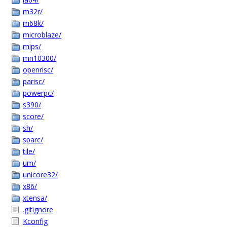
m32r/
m68k/
microblaze/
mips/
mn10300/
openrisc/
parisc/
powerpc/
s390/
score/
sh/
sparc/
tile/
um/
unicore32/
x86/
xtensa/
.gitignore
Kconfig