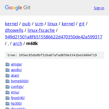
Sign in
kernel
/
pub
/
scm
/
linux
/
kernel
/
git
/
dhowells
/
linux-fscache
/
949d21501a8f6515586622d470350de42a599317
/
.
/
arch
/
m68k
tree: 305ec85da9bf526a87afad859e3341be3d484719
amiga/
apollo/
atari/
bvme6000/
configs/
emu/
fpsp040/
hp300/
ifpsp060/