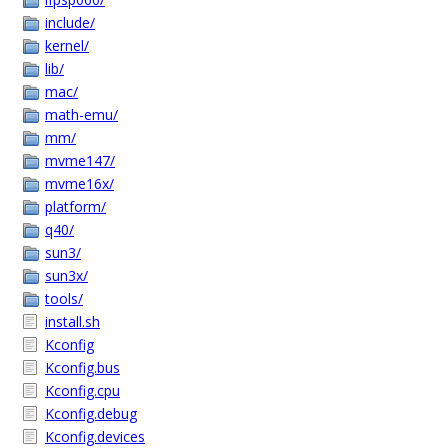
include/
kernel/
lib/
mac/
math-emu/
mm/
mvme147/
mvme16x/
platform/
q40/
sun3/
sun3x/
tools/
install.sh
Kconfig
Kconfig.bus
Kconfig.cpu
Kconfig.debug
Kconfig.devices