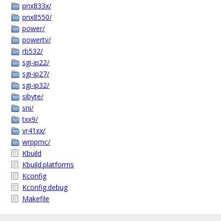
pnx833x/
pnx8550/
power/
powertv/
rb532/
sgi-ip22/
sgi-ip27/
sgi-ip32/
sibyte/
sni/
txx9/
vr41xx/
wrppmc/
Kbuild
Kbuild.platforms
Kconfig
Kconfig.debug
Makefile