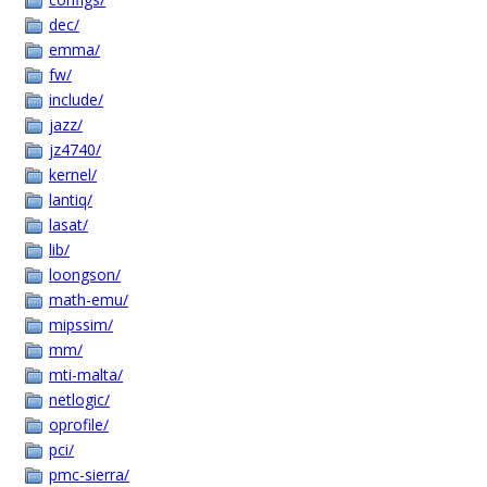
dec/
emma/
fw/
include/
jazz/
jz4740/
kernel/
lantiq/
lasat/
lib/
loongson/
math-emu/
mipssim/
mm/
mti-malta/
netlogic/
oprofile/
pci/
pmc-sierra/