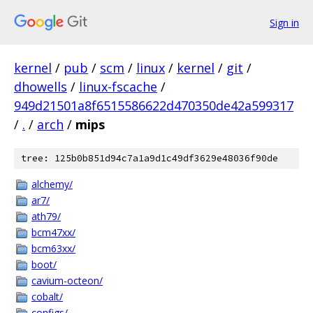
Sign in
kernel
/
pub
/
scm
/
linux
/
kernel
/
git
/
dhowells
/
linux-fscache
/
949d21501a8f6515586622d470350de42a599317
/
.
/
arch
/
mips
tree: 125b0b851d94c7a1a9d1c49df3629e48036f90de
alchemy/
ar7/
ath79/
bcm47xx/
bcm63xx/
boot/
cavium-octeon/
cobalt/
configs/