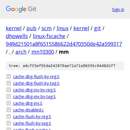
Sign in
kernel
/
pub
/
scm
/
linux
/
kernel
/
git
/
dhowells
/
linux-fscache
/
949d21501a8f6515586622d470350de42a599317
/
.
/
arch
/
mn10300
/
mm
tree: a4cf35ef93da342870ae72a72a96393c0448d1f7
cache-dbg-flush-by-reg.S
cache-dbg-flush-by-tag.S
cache-dbg-inv-by-reg.S
cache-dbg-inv-by-tag.S
cache-dbg-inv.S
cache-disabled.c
cache-flush-by-reg.S
cache-flush-by-tag.S
cache-flush-icache.c