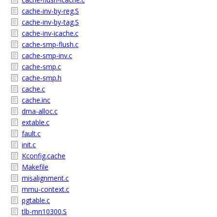
cache-inv-by-reg.S
cache-inv-by-tag.S
cache-inv-icache.c
cache-smp-flush.c
cache-smp-inv.c
cache-smp.c
cache-smp.h
cache.c
cache.inc
dma-alloc.c
extable.c
fault.c
init.c
Kconfig.cache
Makefile
misalignment.c
mmu-context.c
pgtable.c
tlb-mn10300.S