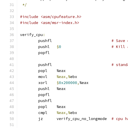
*/
#include <asm/cpufeature.h>
#include <asm/msr-index.h>
verify_cpu
:
	pushfl				
# Save 
	pushl	
$
0
# Kill 
	popfl
	pushfl				
# stand
	popl	%eax
	movl	
%eax,%
ebx
	xorl	
$
0x200000
,
%eax
	pushl	%eax
	popfl
	pushfl
	popl	%eax
	cmpl	
%eax,%
ebx
	jz	verify_cpu_no_longmode	
# cpu h