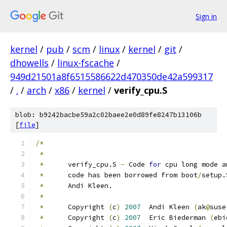
Sign in
kernel
/
pub
/
scm
/
linux
/
kernel
/
git
/
dhowells
/
linux-fscache
/
949d21501a8f6515586622d470350de42a599317
/
.
/
arch
/
x86
/
kernel
/
verify_cpu.S
blob: b9242bacbe59a2c02baee2e0d89fe8247b13106b
[
file
]
/*
*
*
	verify_cpu.S 
-
 Code 
for
 cpu long mode a
*
	code has been borrowed from boot
/
setup.
*
 	Andi Kleen.
*
*
	Copyright 
(
c
)
2007
  Andi Kleen 
(
ak
@
suse
*
	Copyright 
(
c
)
2007
  Eric Biederman 
(
ebi