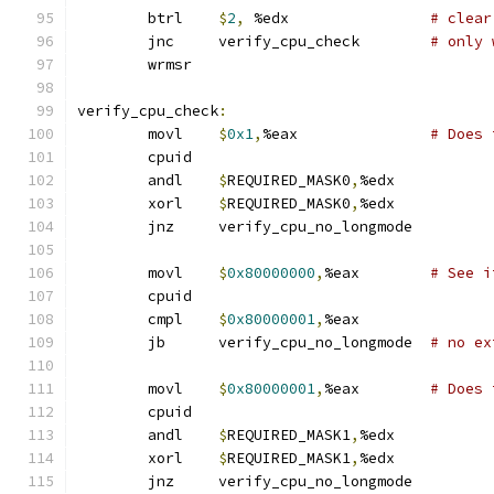
	btrl	
$
2
,
 %edx		
# clear
	jnc	verify_cpu_check	
# only 
	wrmsr
verify_cpu_check
:
	movl    
$
0x1
,
%eax		
# Does 
	cpuid
	andl	
$
REQUIRED_MASK0
,
%edx
	xorl	
$
REQUIRED_MASK0
,
%edx
	jnz	verify_cpu_no_longmode
	movl    
$
0x80000000
,
%eax	
# See i
	cpuid
	cmpl    
$
0x80000001
,
%eax
	jb      verify_cpu_no_longmode	
# no ex
	movl    
$
0x80000001
,
%eax	
# Does 
	cpuid
	andl    
$
REQUIRED_MASK1
,
%edx
	xorl    
$
REQUIRED_MASK1
,
%edx
	jnz     verify_cpu_no_longmode