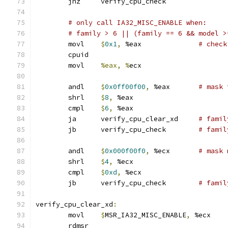
	jnz	verify_cpu_check
# only call IA32_MISC_ENABLE when:
# family > 6 || (family == 6 && model >
	movl	
$
0x1
,
 %eax		
# check
	cpuid
	movl	
%eax, %
ecx
	andl	
$
0x0ff00f00
,
 %eax	
# mask 
	shrl	
$
8
,
 %eax
	cmpl	
$
6
,
 %eax
	ja	verify_cpu_clear_xd	
# famil
	jb	verify_cpu_check	
# famil
	andl	
$
0x000f00f0
,
 %ecx	
# mask 
	shrl	
$
4
,
 %ecx
	cmpl	
$
0xd
,
 %ecx
	jb	verify_cpu_check	
# famil
verify_cpu_clear_xd
:
	movl	
$
MSR_IA32_MISC_ENABLE
,
 %ecx
	rdmsr