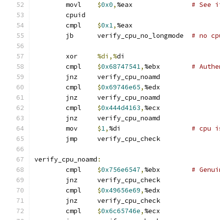
	movl	
$
0x0
,
%eax		
# See i
	cpuid
	cmpl	
$
0x1
,
%eax
	jb	verify_cpu_no_longmode	
# no cp
	xor	
%di,%
di
	cmpl	
$
0x68747541
,
%ebx	
# Authe
	jnz	verify_cpu_noamd
	cmpl	
$
0x69746e65
,
%edx
	jnz	verify_cpu_noamd
	cmpl	
$
0x444d4163
,
%ecx
	jnz	verify_cpu_noamd
	mov	
$
1
,
%di			
# cpu i
	jmp	verify_cpu_check
verify_cpu_noamd
:
	cmpl	
$
0x756e6547
,
%ebx        
# Genui
	jnz	verify_cpu_check
	cmpl	
$
0x49656e69
,
%edx
	jnz	verify_cpu_check
	cmpl	
$
0x6c65746e
,
%ecx