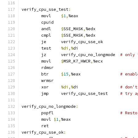
verify_cpu_sse_test
:
	movl	
$
1
,
%eax
	cpuid
	andl	
$
SSE_MASK
,
%edx
	cmpl	
$
SSE_MASK
,
%edx
	je	verify_cpu_sse_ok
	test	
%di,%
di
	jz	verify_cpu_no_longmode	
# only 
	movl	
$
MSR_K7_HWCR
,
%ecx
	rdmsr
	btr	
$
15
,
%eax		
# enabl
	wrmsr
	xor	
%di,%
di			
# don't
	jmp	verify_cpu_sse_test	
# try a
verify_cpu_no_longmode
:
	popfl				
# Resto
	movl 
$
1
,
%eax
	ret
verify_cpu_sse_ok
: