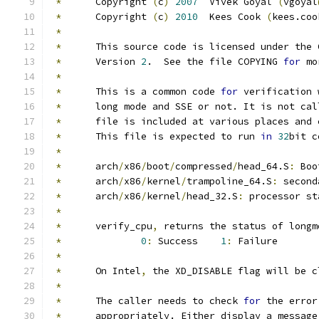
*
	Copyright 
(
c
)
2007
  Vivek Goyal 
(
vgoyal
*
	Copyright 
(
c
)
2010
  Kees Cook 
(
kees.coo
*
*
 	This source code is licensed under the
*
 	Version 
2
.  See the file COPYING 
for
 mo
*
*
	This is a common code 
for
 verification 
*
 	long mode and SSE or not. It is not ca
*
	file is included at various places and 
*
	This file is expected to run 
in
32
bit c
*
*
	arch
/
x86
/
boot
/
compressed
/
head_64.S
:
 Boo
*
	arch
/
x86
/
kernel
/
trampoline_64.S
:
 second
*
	arch
/
x86
/
kernel
/
head_32.S
:
 processor st
*
*
	verify_cpu
,
 returns the status of longm
*
0
:
 Success    
1
:
 Failure
*
*
	On Intel
,
 the XD_DISABLE flag will be c
*
*
 	The caller needs to check 
for
 the error
*
 	appropriately. Either display a messag