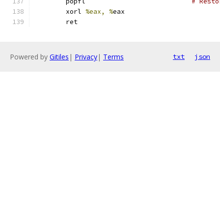
	popfl				
# Resto
	xorl 
%eax, %
eax
	ret
Powered by
Gitiles
|
Privacy
|
Terms
txt
json