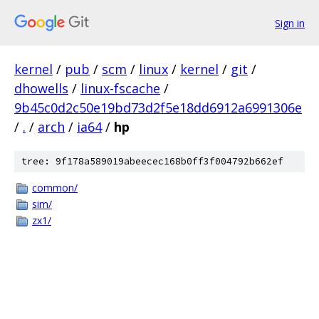
Sign in
kernel
/
pub
/
scm
/
linux
/
kernel
/
git
/
dhowells
/
linux-fscache
/
9b45c0d2c50e19bd73d2f5e18dd6912a6991306e
/
.
/
arch
/
ia64
/
hp
tree: 9f178a589019abeecec168b0ff3f004792b662ef
common/
sim/
zx1/