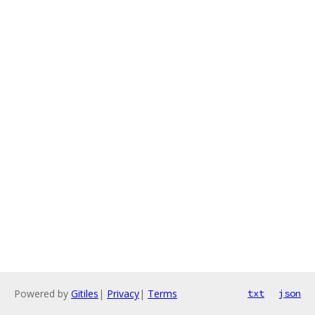
Powered by
Gitiles
|
Privacy
|
Terms
txt
json