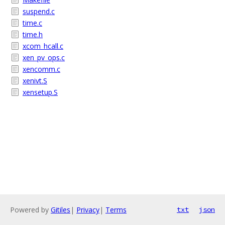
suspend.c
time.c
time.h
xcom_hcall.c
xen_pv_ops.c
xencomm.c
xenivt.S
xensetup.S
Powered by
Gitiles
|
Privacy
|
Terms
txt
json