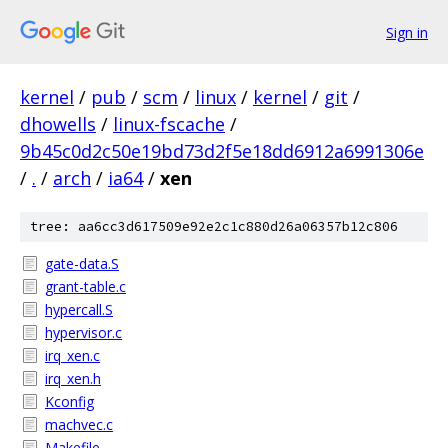
Sign in
kernel
/
pub
/
scm
/
linux
/
kernel
/
git
/
dhowells
/
linux-fscache
/
9b45c0d2c50e19bd73d2f5e18dd6912a6991306e
/
.
/
arch
/
ia64
/
xen
tree: aa6cc3d617509e92e2c1c880d26a06357b12c806
gate-data.S
grant-table.c
hypercall.S
hypervisor.c
irq_xen.c
irq_xen.h
Kconfig
machvec.c
Makefile