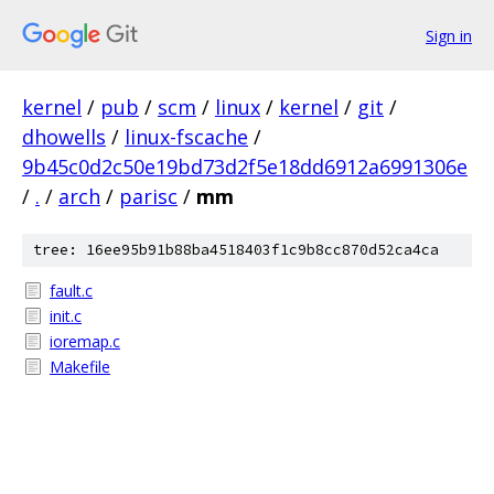
Sign in
kernel
/
pub
/
scm
/
linux
/
kernel
/
git
/
dhowells
/
linux-fscache
/
9b45c0d2c50e19bd73d2f5e18dd6912a6991306e
/
.
/
arch
/
parisc
/
mm
tree: 16ee95b91b88ba4518403f1c9b8cc870d52ca4ca
fault.c
init.c
ioremap.c
Makefile