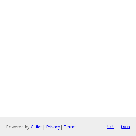
Powered by
Gitiles
|
Privacy
|
Terms
txt
json