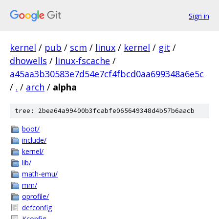
Sign in
kernel
/
pub
/
scm
/
linux
/
kernel
/
git
/
dhowells
/
linux-fscache
/
a45aa3b30583e7d54e7cf4fbcd0aa699348a6e5c
/
.
/
arch
/
alpha
tree: 2bea64a99400b3fcabfe065649348d4b57b6aacb
boot/
include/
kernel/
lib/
math-emu/
mm/
oprofile/
defconfig
Kconfig