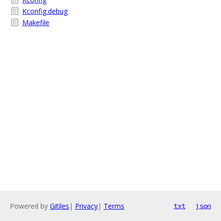
Kconfig.debug
Makefile
Powered by
Gitiles
|
Privacy
|
Terms
txt
json