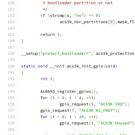
	 * bootloader partition or not
	 */
if
(
strcmp
(
s
,
"no"
)
==
0
)
		acs5k_nor_partitions
[
0
].
mask_fl
return
1
;
}
__setup
(
"protect_bootloader="
,
 acs5k_protection
static
void
 __init acs5k_init_gpio
(
void
)
{
int
 i
;
	ks8695_register_gpios
();
for
(
i 
=
0
;
 i 
<
4
;
++
i
)
		gpio_request
(
i
,
"ACS5K IRQ"
);
	gpio_request
(
7
,
"ACS5K KS_FRDY"
);
for
(
i 
=
8
;
 i 
<
16
;
++
i
)
		gpio_request
(
i
,
"ACS5K Unused"
)