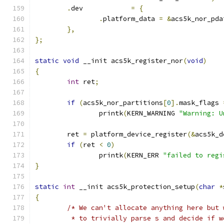
.
dev		
=
{
.
platform_data 
=
&
acs5k_nor_pda
},
};
static
void
 __init acs5k_register_nor
(
void
)
{
int
 ret
;
if
(
acs5k_nor_partitions
[
0
].
mask_flags 
		printk
(
KERN_WARNING 
"Warning: U
	ret 
=
 platform_device_register
(&
acs5k_d
if
(
ret 
<
0
)
		printk
(
KERN_ERR 
"failed to regi
}
static
int
 __init acs5k_protection_setup
(
char
*
{
/* We can't allocate anything here but 
	 * to trivially parse s and decide if 