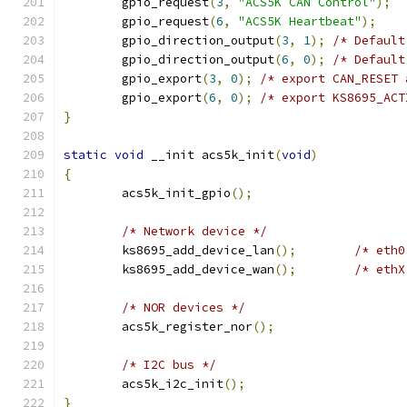
	gpio_request
(
3
,
"ACS5K CAN Control"
);
	gpio_request
(
6
,
"ACS5K Heartbeat"
);
	gpio_direction_output
(
3
,
1
);
/* Default
	gpio_direction_output
(
6
,
0
);
/* Default
	gpio_export
(
3
,
0
);
/* export CAN_RESET 
	gpio_export
(
6
,
0
);
/* export KS8695_ACT
}
static
void
 __init acs5k_init
(
void
)
{
	acs5k_init_gpio
();
/* Network device */
	ks8695_add_device_lan
();
/* eth0
	ks8695_add_device_wan
();
/* ethX
/* NOR devices */
	acs5k_register_nor
();
/* I2C bus */
	acs5k_i2c_init
();
}