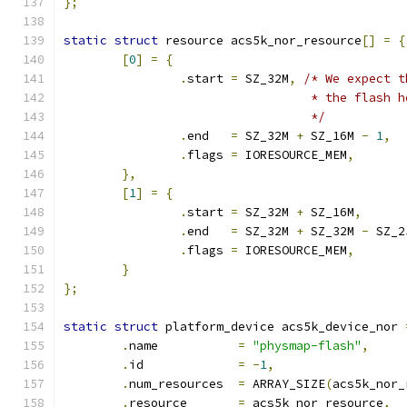
};
static
struct
 resource acs5k_nor_resource
[]
=
{
[
0
]
=
{
.
start 
=
 SZ_32M
,
/* We expect t
				  * the flash 
				  */
.
end   
=
 SZ_32M 
+
 SZ_16M 
-
1
,
.
flags 
=
 IORESOURCE_MEM
,
},
[
1
]
=
{
.
start 
=
 SZ_32M 
+
 SZ_16M
,
.
end   
=
 SZ_32M 
+
 SZ_32M 
-
 SZ_2
.
flags 
=
 IORESOURCE_MEM
,
}
};
static
struct
 platform_device acs5k_device_nor 
.
name		
=
"physmap-flash"
,
.
id		
=
-
1
,
.
num_resources	
=
 ARRAY_SIZE
(
acs5k_nor_
.
resource	
=
 acs5k_nor_resource
,