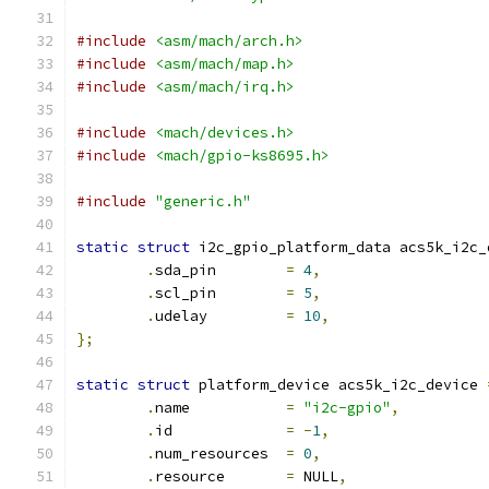
#include
<asm/mach/arch.h>
#include
<asm/mach/map.h>
#include
<asm/mach/irq.h>
#include
<mach/devices.h>
#include
<mach/gpio-ks8695.h>
#include
"generic.h"
static
struct
 i2c_gpio_platform_data acs5k_i2c_
.
sda_pin	
=
4
,
.
scl_pin	
=
5
,
.
udelay		
=
10
,
};
static
struct
 platform_device acs5k_i2c_device 
.
name		
=
"i2c-gpio"
,
.
id		
=
-
1
,
.
num_resources	
=
0
,
.
resource	
=
 NULL
,