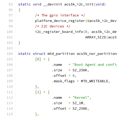
static
void
 __devinit acs5k_i2c_init
(
void
)
{
/* The gpio interface */
	platform_device_register
(&
acs5k_i2c_dev
/* I2C devices */
	i2c_register_board_info
(
0
,
 acs5k_i2c_de
				ARRAY_SIZE
(
acs5
}
static
struct
 mtd_partition acs5k_nor_partition
[
0
]
=
{
.
name	
=
"Boot Agent and confi
.
size	
=
 SZ_256K
,
.
offset	
=
0
,
.
mask_flags 
=
 MTD_WRITEABLE
,
},
[
1
]
=
{
.
name	
=
"Kernel"
,
.
size	
=
 SZ_1M
,
.
offset	
=
 SZ_256K
,
},