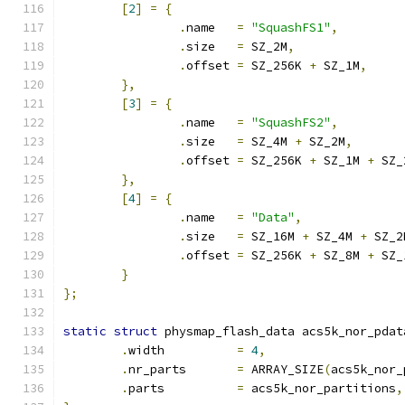
[
2
]
=
{
.
name	
=
"SquashFS1"
,
.
size	
=
 SZ_2M
,
.
offset	
=
 SZ_256K 
+
 SZ_1M
,
},
[
3
]
=
{
.
name	
=
"SquashFS2"
,
.
size	
=
 SZ_4M 
+
 SZ_2M
,
.
offset	
=
 SZ_256K 
+
 SZ_1M 
+
 SZ_
},
[
4
]
=
{
.
name	
=
"Data"
,
.
size	
=
 SZ_16M 
+
 SZ_4M 
+
 SZ_2
.
offset	
=
 SZ_256K 
+
 SZ_8M 
+
 SZ_
}
};
static
struct
 physmap_flash_data acs5k_nor_pdat
.
width		
=
4
,
.
nr_parts	
=
 ARRAY_SIZE
(
acs5k_nor_
.
parts		
=
 acs5k_nor_partitions
,