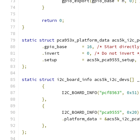
		gpio_export
(
gpio_base 
+
 n
,
0
);
}
return
0
;
}
static
struct
 pca953x_platform_data acs5k_i2c_p
.
gpio_base	
=
16
,
/* Start directly
.
invert		
=
0
,
/* Do not invert *
.
setup		
=
 acs5k_pca9555_setup
,
};
static
struct
 i2c_board_info acs5k_i2c_devs
[]
 _
{
		I2C_BOARD_INFO
(
"pcf8563"
,
0x51
)
},
{
		I2C_BOARD_INFO
(
"pca9555"
,
0x20
)
.
platform_data 
=
&
acs5k_i2c_pca
},
};