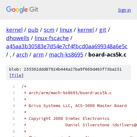
Sign in
kernel
/
pub
/
scm
/
linux
/
kernel
/
git
/
dhowells
/
linux-fscache
/
a45aa3b30583e7d54e7cf4fbcd0aa699348a6e5c
/
.
/
arch
/
arm
/
mach-ks8695
/
board-acs5k.c
blob: 255502ddd87924b444a27ba9f669d463f73ba251
[
file
]
/*
 * arch/arm/mach-ks8695/board-acs5k.c
 *
 * Brivo Systems LLC, ACS-5000 Master Board
 *
 * Copyright 2008 Simtec Electronics
 *		  Daniel Silverstone <dsilvers
 *