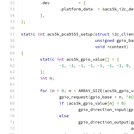
.
dev		
=
{
.
platform_data	
=
&
acs5k_i2c_de
},
};
static
int
 acs5k_pca9555_setup
(
struct
 i2c_clien
unsigned
 gpio_ba
void
*
context
)
{
static
int
 acs5k_gpio_value
[]
=
{
-
1
,
-
1
,
-
1
,
-
1
,
-
1
,
-
1
,
-
1
,
0
,
};
int
 n
;
for
(
n 
=
0
;
 n 
<
 ARRAY_SIZE
(
acs5k_gpio_v
		gpio_request
(
gpio_base 
+
 n
,
"AC
if
(
acs5k_gpio_value
[
n
]
<
0
)
			gpio_direction_input
(
gp
else
			gpio_direction_output
(
g
					   