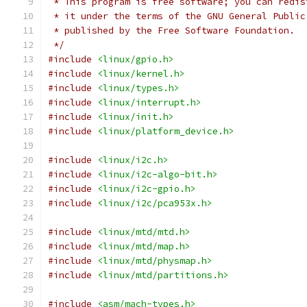
 * This program is free software; you can redis
 * it under the terms of the GNU General Public
 * published by the Free Software Foundation.
 */
#include
<linux/gpio.h>
#include
<linux/kernel.h>
#include
<linux/types.h>
#include
<linux/interrupt.h>
#include
<linux/init.h>
#include
<linux/platform_device.h>
#include
<linux/i2c.h>
#include
<linux/i2c-algo-bit.h>
#include
<linux/i2c-gpio.h>
#include
<linux/i2c/pca953x.h>
#include
<linux/mtd/mtd.h>
#include
<linux/mtd/map.h>
#include
<linux/mtd/physmap.h>
#include
<linux/mtd/partitions.h>
#include
<asm/mach-types.h>