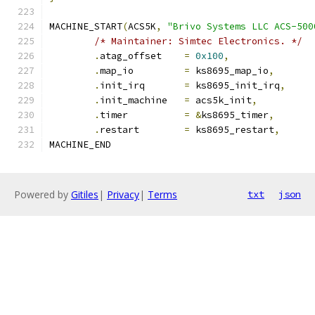
MACHINE_START
(
ACS5K
,
"Brivo Systems LLC ACS-500
/* Maintainer: Simtec Electronics. */
.
atag_offset	
=
0x100
,
.
map_io		
=
 ks8695_map_io
,
.
init_irq	
=
 ks8695_init_irq
,
.
init_machine	
=
 acs5k_init
,
.
timer		
=
&
ks8695_timer
,
.
restart	
=
 ks8695_restart
,
MACHINE_END
Powered by
Gitiles
|
Privacy
|
Terms
txt
json