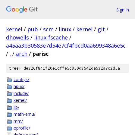
Sign in
kernel
/
pub
/
scm
/
linux
/
kernel
/
git
/
dhowells
/
linux-fscache
/
a45aa3b30583e7d54e7cf4fbcd0aa699348a6e5c
/
.
/
arch
/
parisc
tree: de326f841f20e1dffe5c950d3542da532a7c2d5a
configs/
hpux/
include/
kernel/
lib/
math-emu/
mm/
oprofile/
defpalo.conf