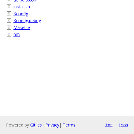
install.sh
Kconfig
Kconfig.debug
Makefile
nm
Powered by
Gitiles
|
Privacy
|
Terms
txt
json