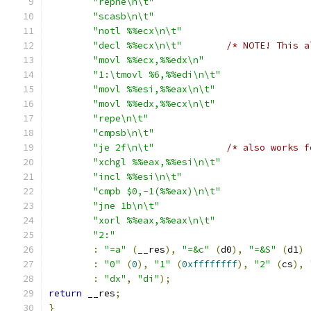
"repne\n\t"
"scasb\n\t"
"notl %%ecx\n\t"
"decl %%ecx\n\t"
/* NOTE! This a
"movl %%ecx,%%edx\n"
"1:\tmovl %6,%%edi\n\t"
"movl %%esi,%%eax\n\t"
"movl %%edx,%%ecx\n\t"
"repe\n\t"
"cmpsb\n\t"
"je 2f\n\t"
/* also works f
"xchgl %%eax,%%esi\n\t"
"incl %%esi\n\t"
"cmpb $0,-1(%%eax)\n\t"
"jne 1b\n\t"
"xorl %%eax,%%eax\n\t"
"2:"
:
"=a"
(
__res
),
"=&c"
(
d0
),
"=&S"
(
d1
)
:
"0"
(
0
),
"1"
(
0xffffffff
),
"2"
(
cs
),
:
"dx"
,
"di"
);
return
 __res
;
}