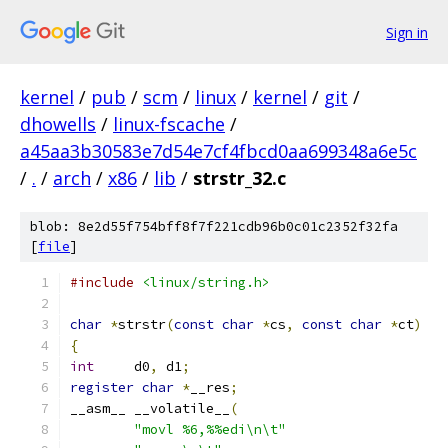
Sign in
kernel
/
pub
/
scm
/
linux
/
kernel
/
git
/
dhowells
/
linux-fscache
/
a45aa3b30583e7d54e7cf4fbcd0aa699348a6e5c
/
.
/
arch
/
x86
/
lib
/
strstr_32.c
blob: 8e2d55f754bff8f7f221cdb96b0c01c2352f32fa
[
file
]
#include
<linux/string.h>
char
*
strstr
(
const
char
*
cs
,
const
char
*
ct
)
{
int
	d0
,
 d1
;
register
char
*
__res
;
__asm__ __volatile__
(
"movl %6,%%edi\n\t"