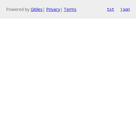
Powered by
Gitiles
|
Privacy
|
Terms
txt
json