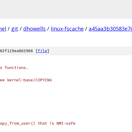
nel
/
git
/
dhowells
/
linux-fscache
/
a45aa3b30583e7
63f129ea863966 [
file
]
s functions.
see kernel-base/COPYING
opy_from_user() that is NMI-safe