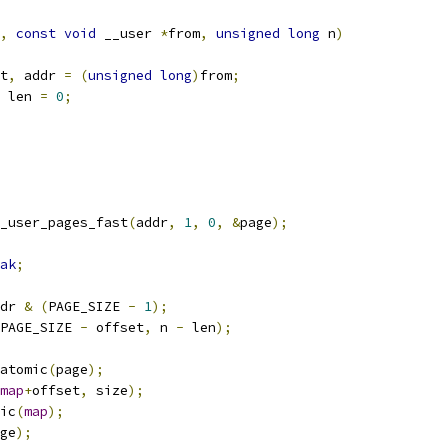
,
const
void
 __user 
*
from
,
unsigned
long
 n
)
t
,
 addr 
=
(
unsigned
long
)
from
;
 len 
=
0
;
_user_pages_fast
(
addr
,
1
,
0
,
&
page
);
ak
;
dr 
&
(
PAGE_SIZE 
-
1
);
PAGE_SIZE 
-
 offset
,
 n 
-
 len
);
atomic
(
page
);
map
+
offset
,
 size
);
mic
(
map
);
ge
);