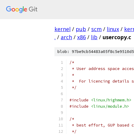
kernel
/
pub
/
scm
/
linux
/
ker
.
/
arch
/
x86
/
lib
/
usercopy.c
blob: 97be9cb54483a05f8c5e9510d5
/*
 * User address space acces
 *
 *  For licencing details 
 */
#include
<linux/highmem.h>
#include
<linux/module.h>
/*
 * best effort, GUP based c
 */