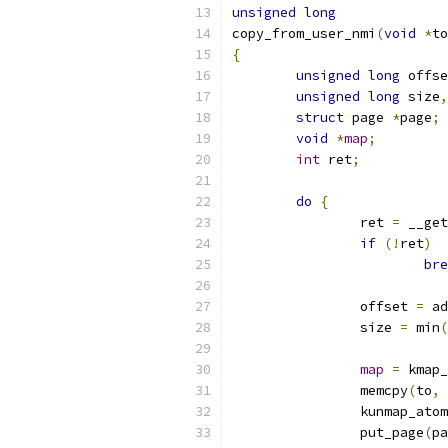
unsigned
long
copy_from_user_nmi
(
void
*
to
{
unsigned
long
 offse
unsigned
long
 size
,
struct
 page 
*
page
;
void
*
map
;
int
 ret
;
do
{
		ret 
=
 __get
if
(!
ret
)
bre
		offset 
=
 ad
		size 
=
 min
(
map
=
 kmap_
		memcpy
(
to
,
		kunmap_ato
		put_page
(
pa