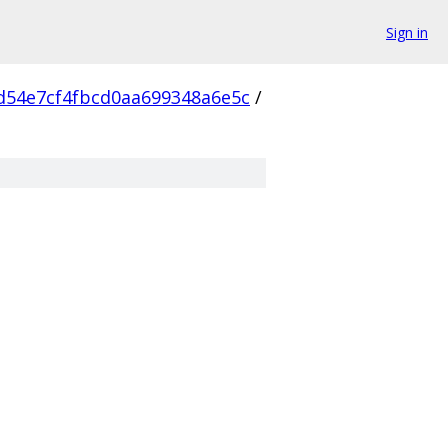
Sign in
d54e7cf4fbcd0aa699348a6e5c
/