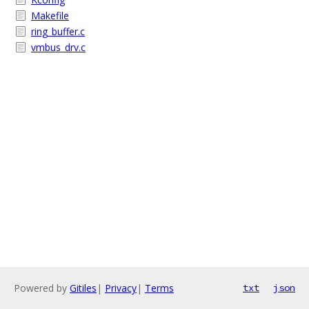
Makefile
ring_buffer.c
vmbus_drv.c
Powered by
Gitiles
|
Privacy
|
Terms
txt
json