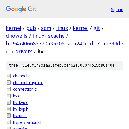
Sign in
kernel
/
pub
/
scm
/
linux
/
kernel
/
git
/
dhowells
/
linux-fscache
/
bb94a406682770a35305daaa241ccdb7cab399de
/
.
/
drivers
/
hv
tree: 91e5f1f7d1a85afeb3ce462e306074b19ba0a40e
channel.c
channel_mgmt.c
connection.c
hv.c
hv_kvp.c
hv_kvp.h
hv_util.c
hyperv_vmbus.h
Kconfig