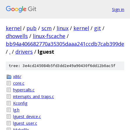
Sign in
kernel
/
pub
/
scm
/
linux
/
kernel
/
git
/
dhowells
/
linux-fscache
/
bb94a406682770a35305daaa241ccdb7cab399de
/
.
/
drivers
/
lguest
tree: 3e4cd245084b5fd3dd2e49a90430f6dd12b0ac5f
x86/
core.c
hypercalls.c
interrupts_and_traps.c
Kconfig
lg.h
lguest_device.c
lguest_user.c
Makefile