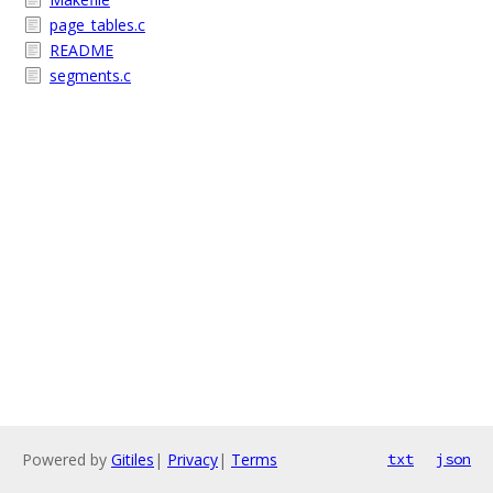
page_tables.c
README
segments.c
Powered by
Gitiles
|
Privacy
|
Terms
txt
json