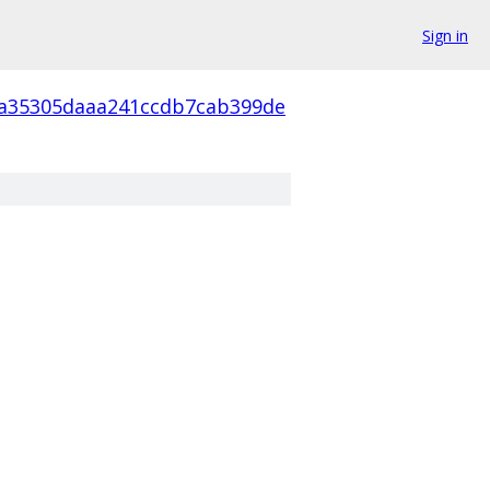
Sign in
a35305daaa241ccdb7cab399de