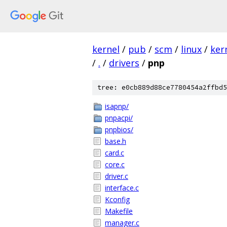
kernel
/
pub
/
scm
/
linux
/
ker
/
.
/
drivers
/
pnp
tree: e0cb889d88ce7780454a2ffbd5
isapnp/
pnpacpi/
pnpbios/
base.h
card.c
core.c
driver.c
interface.c
Kconfig
Makefile
manager.c