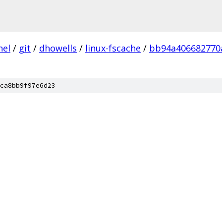
nel
/
git
/
dhowells
/
linux-fscache
/
bb94a406682770
ca8bb9f97e6d23