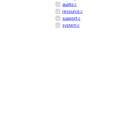
quirks.c
resource.c
support.c
system.c