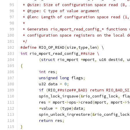
 * @size: Size of configuration space read (8, 
 * @type: C type of value argument
 * @len: Length of configuration space read (1,
 *
 * Generates rio_mport_read_config_* functions 
 * configuration space registers on the local d
 */
#define
 RIO_OP_READ
(
size
,
type
,
len
)
 \
int
 rio_mport_read_config_
##size \
(
struct
 rio_mport 
*
mport
,
 u16 destid
,
 u
{
int
 res
;
unsigned
long
 flags
;
	u32 data 
=
0
;
if
(
RIO_
	spin_lock_irqsave
(&
rio_config_lock
,
 fla
	res 
=
 mport
->
ops
->
cread
(
mport
,
 mport
->
i
*
value 
=
(
type
)
data
;
	spin_unlock_irqrestore
(&
rio_config_lock
return
 res
;
}