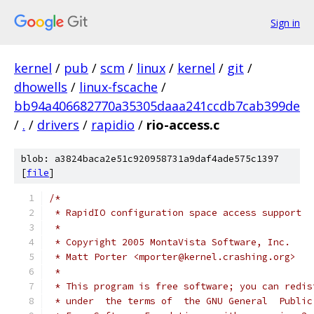
Sign in
kernel
/
pub
/
scm
/
linux
/
kernel
/
git
/
dhowells
/
linux-fscache
/
bb94a406682770a35305daaa241ccdb7cab399de
/
.
/
drivers
/
rapidio
/
rio-access.c
blob: a3824baca2e51c920958731a9daf4ade575c1397
[
file
]
/*
 * RapidIO configuration space access support
 *
 * Copyright 2005 MontaVista Software, Inc.
 * Matt Porter <mporter@kernel.crashing.org>
 *
 * This program is free software; you can redis
 * under  the terms of  the GNU General  Public