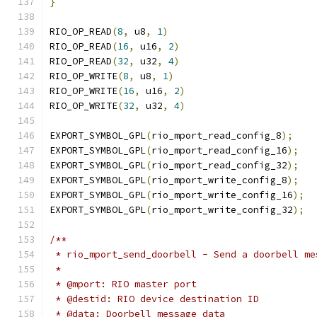
}
RIO_OP_READ
(
8
,
 u8
,
1
)
RIO_OP_READ
(
16
,
 u16
,
2
)
RIO_OP_READ
(
32
,
 u32
,
4
)
RIO_OP_WRITE
(
8
,
 u8
,
1
)
RIO_OP_WRITE
(
16
,
 u16
,
2
)
RIO_OP_WRITE
(
32
,
 u32
,
4
)
EXPORT_SYMBOL_GPL
(
rio_mport_read_config_8
);
EXPORT_SYMBOL_GPL
(
rio_mport_read_config_16
);
EXPORT_SYMBOL_GPL
(
rio_mport_read_config_32
);
EXPORT_SYMBOL_GPL
(
rio_mport_write_config_8
);
EXPORT_SYMBOL_GPL
(
rio_mport_write_config_16
);
EXPORT_SYMBOL_GPL
(
rio_mport_write_config_32
);
/**
 * rio_mport_send_doorbell - Send a doorbell me
 *
 * @mport: RIO master port
 * @destid: RIO device destination ID
 * @data: Doorbell message data