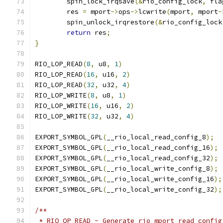
	spin_lock_irqsave
(&
rio_config_lock
,
 fla
	res 
=
 mport
->
ops
->
lcwrite
(
mport
,
 mport
-
	spin_unlock_irqrestore
(&
rio_config_lock
return
 res
;
}
RIO_LOP_READ
(
8
,
 u8
,
1
)
RIO_LOP_READ
(
16
,
 u16
,
2
)
RIO_LOP_READ
(
32
,
 u32
,
4
)
RIO_LOP_WRITE
(
8
,
 u8
,
1
)
RIO_LOP_WRITE
(
16
,
 u16
,
2
)
RIO_LOP_WRITE
(
32
,
 u32
,
4
)
EXPORT_SYMBOL_GPL
(
__rio_local_read_config_8
);
EXPORT_SYMBOL_GPL
(
__rio_local_read_config_16
);
EXPORT_SYMBOL_GPL
(
__rio_local_read_config_32
);
EXPORT_SYMBOL_GPL
(
__rio_local_write_config_8
);
EXPORT_SYMBOL_GPL
(
__rio_local_write_config_16
);
EXPORT_SYMBOL_GPL
(
__rio_local_write_config_32
);
/**
 * RIO_OP_READ - Generate rio_mport_read_config