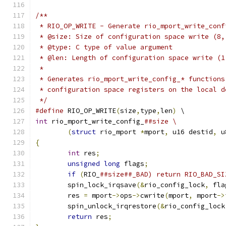
/**
 * RIO_OP_WRITE - Generate rio_mport_write_conf
 * @size: Size of configuration space write (8,
 * @type: C type of value argument
 * @len: Length of configuration space write (1
 *
 * Generates rio_mport_write_config_* functions
 * configuration space registers on the local d
 */
#define
 RIO_OP_WRITE
(
size
,
type
,
len
)
 \
int
 rio_mport_write_config_
##size \
(
struct
 rio_mport 
*
mport
,
 u16 destid
,
 u
{
int
 res
;
unsigned
long
 flags
;
if
(
RIO_
	spin_lock_irqsave
(&
rio_config_lock
,
 fla
	res 
=
 mport
->
ops
->
cwrite
(
mport
,
 mport
->
	spin_unlock_irqrestore
(&
rio_config_lock
return
 res
;