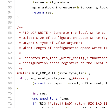
*
value 
=
(
type
)
data
;
	spin_unlock_irqrestore
(&
rio_config_lock
return
 res
;
}
/**
 * RIO_LOP_WRITE - Generate rio_local_write_con
 * @size: Size of configuration space write (8,
 * @type: C type of value argument
 * @len: Length of configuration space write (1
 *
 * Generates rio_local_write_config_* functions
 * configuration space registers on the local d
 */
#define
 RIO_LOP_WRITE
(
size
,
type
,
len
)
 \
int
 __rio_local_write_config_
##size \
(
struct
 rio_mport 
*
mport
,
 u32 offset
,
 t
{
int
 res
;
unsigned
long
 flags
;
if
(
RIO_