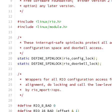
 * Free Software Foundation;  either version 2 
 * option) any later version.
 */
#include
<linux/rio.h>
#include
<linux/module.h>
/*
 * These interrupt-safe spinlocks protect all a
 * configuration space and doorbell access.
 */
static
 DEFINE_SPINLOCK
(
rio_config_lock
);
static
 DEFINE_SPINLOCK
(
rio_doorbell_lock
);
/*
 *  Wrappers for all RIO configuration access f
 *  alignment, do locking and call the low-leve
 *  by rio_mport->ops.
 */
#define
 RIO_8_BAD 
0
#define
 RIO_16_BAD 
(
offset 
&
1
)