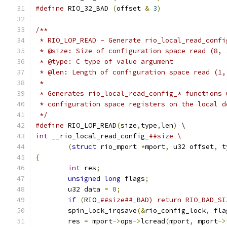
#define
 RIO_32_BAD 
(
offset 
&
3
)
/**
 * RIO_LOP_READ - Generate rio_local_read_confi
 * @size: Size of configuration space read (8, 
 * @type: C type of value argument
 * @len: Length of configuration space read (1,
 *
 * Generates rio_local_read_config_* functions 
 * configuration space registers on the local d
 */
#define
 RIO_LOP_READ
(
size
,
type
,
len
)
 \
int
 __rio_local_read_config_
##size \
(
struct
 rio_mport 
*
mport
,
 u32 offset
,
 t
{
int
 res
;
unsigned
long
 flags
;
	u32 data 
=
0
;
if
(
RIO_
	spin_lock_irqsave
(&
rio_config_lock
,
 fla
	res 
=
 mport
->
ops
->
lcread
(
mport
,
 mport
->