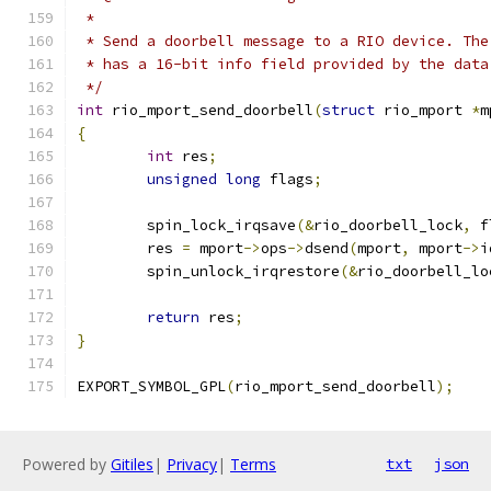
 *
 * Send a doorbell message to a RIO device. The
 * has a 16-bit info field provided by the data
 */
int
 rio_mport_send_doorbell
(
struct
 rio_mport 
*
m
{
int
 res
;
unsigned
long
 flags
;
	spin_lock_irqsave
(&
rio_doorbell_lock
,
 f
	res 
=
 mport
->
ops
->
dsend
(
mport
,
 mport
->
i
	spin_unlock_irqrestore
(&
rio_doorbell_lo
return
 res
;
}
EXPORT_SYMBOL_GPL
(
rio_mport_send_doorbell
);
Powered by
Gitiles
|
Privacy
|
Terms
txt
json