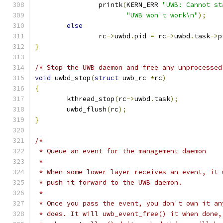
		printk
(
KERN_ERR 
"UWB: Cannot st
"UWB won't work\n"
);
else
		rc
->
uwbd
.
pid 
=
 rc
->
uwbd
.
task
->
p
}
/* Stop the UWB daemon and free any unprocessed
void
 uwbd_stop
(
struct
 uwb_rc 
*
rc
)
{
	kthread_stop
(
rc
->
uwbd
.
task
);
	uwbd_flush
(
rc
);
}
/*
 * Queue an event for the management daemon
 *
 * When some lower layer receives an event, it 
 * push it forward to the UWB daemon.
 *
 * Once you pass the event, you don't own it an
 * does. It will uwb_event_free() it when done,