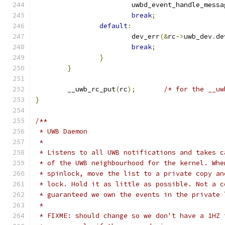
			uwbd_event_handle_messa
break
;
default
:
			dev_err
(&
rc
->
uwb_dev
.
de
break
;
}
}
	__uwb_rc_put
(
rc
);
/* for the __uw
}
/**
 * UWB Daemon
 *
 * Listens to all UWB notifications and takes c
 * of the UWB neighbourhood for the kernel. Whe
 * spinlock, move the list to a private copy an
 * lock. Hold it as little as possible. Not a c
 * guaranteed we own the events in the private 
 *
 * FIXME: should change so we don't have a 1HZ 