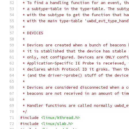
 * To find a handling function for an event, th
 * a subtype-table in the type-table. The subty
 * with the subtype to get the function that ha
 * with the main type-table 'uwbd_evt_type_hand
 *
 * DEVICES
 *
 * Devices are created when a bunch of beacons 
 * it is stablished that the device has stable 
 * only, not configured. Devices are ONLY confi
 * Application-Specific IE Probe is receieved, 
 * declares which Protocol ID it groks. Then th
 * (and the driver->probe() stuff of the device
 *
 * Devices are considered disconnected when a c
 * beacons are not received in an amount of tim
 *
 * Handler functions are called normally uwbd_e
 */
#include
<linux/kthread.h>
#include
<linux/slab.h>