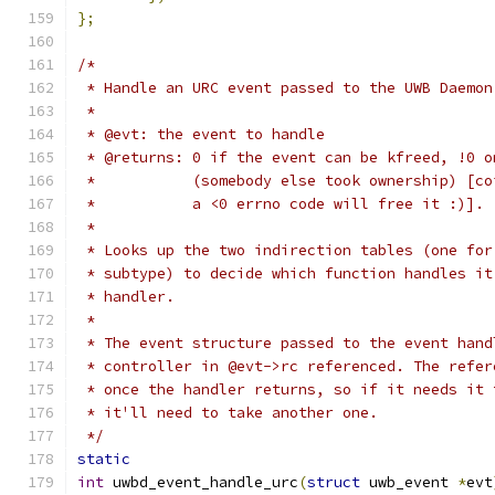
};
/*
 * Handle an URC event passed to the UWB Daemon
 *
 * @evt: the event to handle
 * @returns: 0 if the event can be kfreed, !0 o
 *           (somebody else took ownership) [co
 *           a <0 errno code will free it :)].
 *
 * Looks up the two indirection tables (one for
 * subtype) to decide which function handles it
 * handler.
 *
 * The event structure passed to the event hand
 * controller in @evt->rc referenced. The refer
 * once the handler returns, so if it needs it 
 * it'll need to take another one.
 */
static
int
 uwbd_event_handle_urc
(
struct
 uwb_event 
*
evt