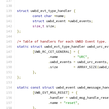
struct
 uwbd_evt_type_handler 
{
const
char
*
name
;
struct
 uwbd_event 
*
uwbd_events
;
size_t
 size
;
};
/* Table of handlers for each UWBD Event type. 
static
struct
 uwbd_evt_type_handler uwbd_urc_ev
[
UWB_RC_CET_GENERAL
]
=
{
.
name        
=
"URC"
,
.
uwbd_events 
=
 uwbd_urc_events
,
.
size        
=
 ARRAY_SIZE
(
uwbd_
},
};
static
const
struct
 uwbd_event uwbd_message_han
[
UWB_EVT_MSG_RESET
]
=
{
.
handler 
=
 uwbd_msg_handle_rese
.
name 
=
"reset"
,
},