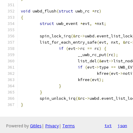
void
 uwbd_flush
(
struct
 uwb_rc 
*
rc
)
{
struct
 uwb_event 
*
evt
,
*
nxt
;
	spin_lock_irq
(&
rc
->
uwbd
.
event_list_lock
	list_for_each_entry_safe
(
evt
,
 nxt
,
&
rc
-
if
(
evt
->
rc 
==
 rc
)
{
			__uwb_rc_put
(
rc
);
			list_del
(&
evt
->
list_nod
if
(
evt
->
type 
==
 UWB_EV
				kfree
(
evt
->
noti
			kfree
(
evt
);
}
}
	spin_unlock_irq
(&
rc
->
uwbd
.
event_list_lo
}
Powered by
Gitiles
|
Privacy
|
Terms
txt
json