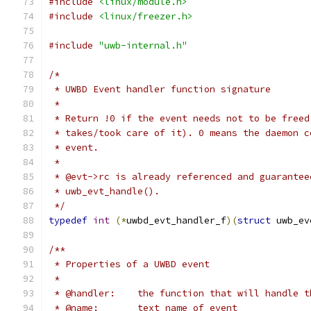
#include
<linux/module.h>
#include
<linux/freezer.h>
#include
"uwb-internal.h"
/*
 * UWBD Event handler function signature
 *
 * Return !0 if the event needs not to be freed
 * takes/took care of it). 0 means the daemon c
 * event.
 *
 * @evt->rc is already referenced and guarantee
 * uwb_evt_handle().
 */
typedef
int
(*
uwbd_evt_handler_f
)(
struct
 uwb_ev
/**
 * Properties of a UWBD event
 *
 * @handler:    the function that will handle t
 * @name:       text name of event