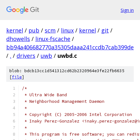
Sign in
kernel
/
pub
/
scm
/
linux
/
kernel
/
git
/
dhowells
/
linux-fscache
/
bb94a406682770a35305daaa241ccdb7cab399de
/
.
/
drivers
/
uwb
/
uwbd.c
blob: bdcb13cc1d541312cd62b2320964e3fe22fb6635
[
file
]
/*
 * Ultra Wide Band
 * Neighborhood Management Daemon
 *
 * Copyright (C) 2005-2006 Intel Corporation
 * Inaky Perez-Gonzalez <inaky.perez-gonzalez@i
 *
 * This program is free software; you can redis