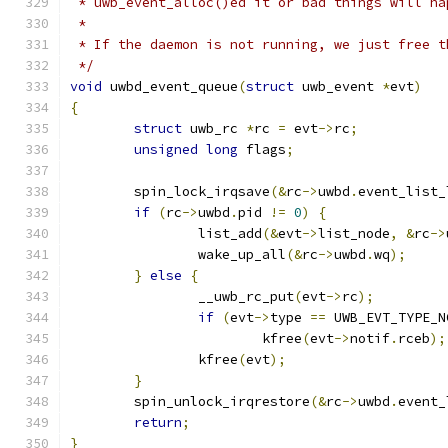
 * uwb_event_alloc()ed it or bad things will ha
 *
 * If the daemon is not running, we just free t
 */
void
 uwbd_event_queue
(
struct
 uwb_event 
*
evt
)
{
struct
 uwb_rc 
*
rc 
=
 evt
->
rc
;
unsigned
long
 flags
;
	spin_lock_irqsave
(&
rc
->
uwbd
.
event_list_
if
(
rc
->
uwbd
.
pid 
!=
0
)
{
		list_add
(&
evt
->
list_node
,
&
rc
->
		wake_up_all
(&
rc
->
uwbd
.
wq
);
}
else
{
		__uwb_rc_put
(
evt
->
rc
);
if
(
evt
->
type 
==
 UWB_EVT_TYPE_N
			kfree
(
evt
->
notif
.
rceb
);
		kfree
(
evt
);
}
	spin_unlock_irqrestore
(&
rc
->
uwbd
.
event_
return
;
}