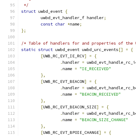
 */
struct
 uwbd_event 
{
	uwbd_evt_handler_f handler
;
const
char
*
name
;
};
/* Table of handlers for and properties of the 
static
struct
 uwbd_event uwbd_urc_events
[]
=
{
[
UWB_RC_EVT_IE_RCV
]
=
{
.
handler 
=
 uwbd_evt_handle_rc_i
.
name 
=
"IE_RECEIVED"
},
[
UWB_RC_EVT_BEACON
]
=
{
.
handler 
=
 uwbd_evt_handle_rc_b
.
name 
=
"BEACON_RECEIVED"
},
[
UWB_RC_EVT_BEACON_SIZE
]
=
{
.
handler 
=
 uwbd_evt_handle_rc_b
.
name 
=
"BEACON_SIZE_CHANGE"
},
[
UWB_RC_EVT_BPOIE_CHANGE
]
=
{