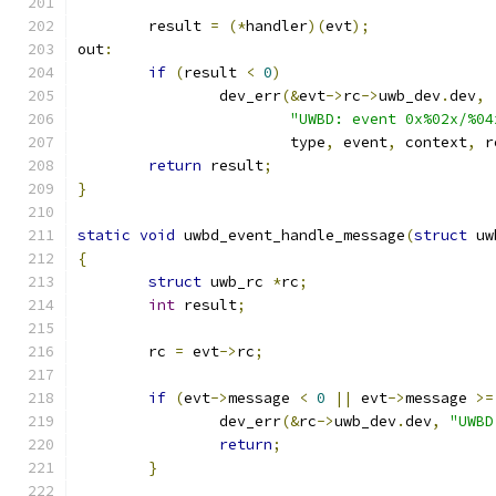
	result 
=
(*
handler
)(
evt
);
out
:
if
(
result 
<
0
)
		dev_err
(&
evt
->
rc
->
uwb_dev
.
dev
,
"UWBD: event 0x%02x/%04
			type
,
 event
,
 context
,
 r
return
 result
;
}
static
void
 uwbd_event_handle_message
(
struct
 uw
{
struct
 uwb_rc 
*
rc
;
int
 result
;
	rc 
=
 evt
->
rc
;
if
(
evt
->
message 
<
0
||
 evt
->
message 
>=
		dev_err
(&
rc
->
uwb_dev
.
dev
,
"UWBD
return
;
}