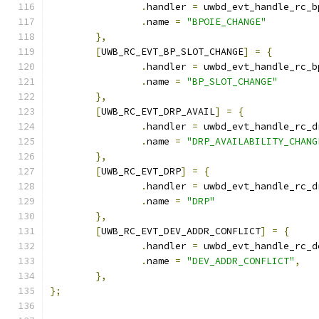
.
handler 
=
 uwbd_evt_handle_rc_b
.
name 
=
"BPOIE_CHANGE"
},
[
UWB_RC_EVT_BP_SLOT_CHANGE
]
=
{
.
handler 
=
 uwbd_evt_handle_rc_b
.
name 
=
"BP_SLOT_CHANGE"
},
[
UWB_RC_EVT_DRP_AVAIL
]
=
{
.
handler 
=
 uwbd_evt_handle_rc_d
.
name 
=
"DRP_AVAILABILITY_CHANG
},
[
UWB_RC_EVT_DRP
]
=
{
.
handler 
=
 uwbd_evt_handle_rc_d
.
name 
=
"DRP"
},
[
UWB_RC_EVT_DEV_ADDR_CONFLICT
]
=
{
.
handler 
=
 uwbd_evt_handle_rc_d
.
name 
=
"DEV_ADDR_CONFLICT"
,
},
};