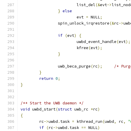
			list_del
(&
evt
->
list_nod
}
else
			evt 
=
 NULL
;
		spin_unlock_irqrestore
(&
rc
->
uwb
if
(
evt
)
{
			uwbd_event_handle
(
evt
);
			kfree
(
evt
);
}
		uwb_beca_purge
(
rc
);
/* Purg
}
return
0
;
}
/** Start the UWB daemon */
void
 uwbd_start
(
struct
 uwb_rc 
*
rc
)
{
	rc
->
uwbd
.
task 
=
 kthread_run
(
uwbd
,
 rc
,
"
if
(
rc
->
uwbd
.
task 
==
 NULL
)