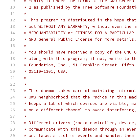
 * modify it under the terms of the GNU General
 * 2 as published by the Free Software Foundati
 *
 * This program is distributed in the hope that
 * but WITHOUT ANY WARRANTY; without even the i
 * MERCHANTABILITY or FITNESS FOR A PARTICULAR 
 * GNU General Public License for more details.
 *
 * You should have received a copy of the GNU G
 * along with this program; if not, write to th
 * Foundation, Inc., 51 Franklin Street, Fifth 
 * 02110-1301, USA.
 *
 *
 * This daemon takes care of maintaing informat
 * UWB neighborhood that the radios in this mac
 * keeps a tab of which devices are visible, ma
 * on a different channel to avoid interfering,
 *
 * Different drivers (radio controller, device,
 * communicate with this daemon through an even
 * up, takes a list of events and handles them 