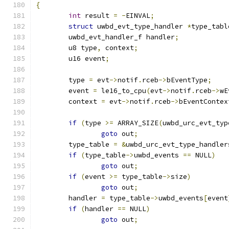
{
int
 result 
=
-
EINVAL
;
struct
 uwbd_evt_type_handler 
*
type_tabl
	uwbd_evt_handler_f handler
;
	u8 type
,
 context
;
	u16 event
;
	type 
=
 evt
->
notif
.
rceb
->
bEventType
;
	event 
=
 le16_to_cpu
(
evt
->
notif
.
rceb
->
wE
	context 
=
 evt
->
notif
.
rceb
->
bEventContex
if
(
type 
>=
 ARRAY_SIZE
(
uwbd_urc_evt_typ
goto
 out
;
	type_table 
=
&
uwbd_urc_evt_type_handler
if
(
type_table
->
uwbd_events 
==
 NULL
)
goto
 out
;
if
(
event 
>=
 type_table
->
size
)
goto
 out
;
	handler 
=
 type_table
->
uwbd_events
[
event
if
(
handler 
==
 NULL
)
goto
 out
;