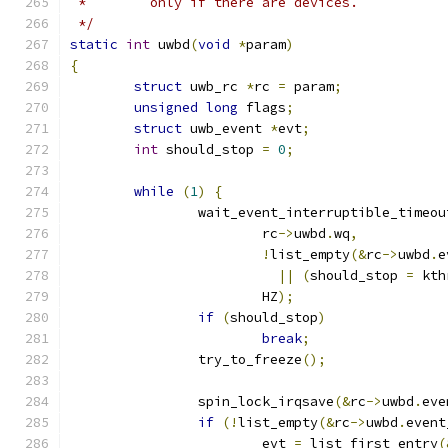
 *        only if there are devices.
 */
static
int
 uwbd
(
void
*
param
)
{
struct
 uwb_rc 
*
rc 
=
 param
;
unsigned
long
 flags
;
struct
 uwb_event 
*
evt
;
int
 should_stop 
=
0
;
while
(
1
)
{
		wait_event_interruptible_timeou
			rc
->
uwbd
.
wq
,
!
list_empty
(&
rc
->
uwbd
.
e
||
(
should_stop 
=
 kth
			HZ
);
if
(
should_stop
)
break
;
		try_to_freeze
();
		spin_lock_irqsave
(&
rc
->
uwbd
.
eve
if
(!
list_empty
(&
rc
->
uwbd
.
event
			evt 
=
 list_first_entry
(