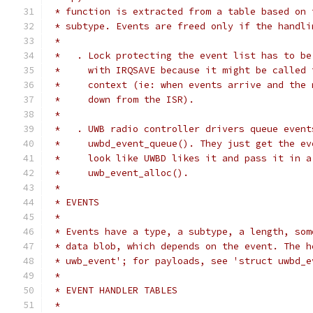
 * function is extracted from a table based on 
 * subtype. Events are freed only if the handli
 *
 *   . Lock protecting the event list has to be
 *     with IRQSAVE because it might be called 
 *     context (ie: when events arrive and the 
 *     down from the ISR).
 *
 *   . UWB radio controller drivers queue event
 *     uwbd_event_queue(). They just get the ev
 *     look like UWBD likes it and pass it in a
 *     uwb_event_alloc().
 *
 * EVENTS
 *
 * Events have a type, a subtype, a length, som
 * data blob, which depends on the event. The h
 * uwb_event'; for payloads, see 'struct uwbd_e
 *
 * EVENT HANDLER TABLES
 *