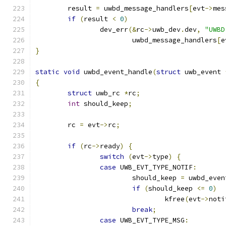
	result 
=
 uwbd_message_handlers
[
evt
->
mes
if
(
result 
<
0
)
		dev_err
(&
rc
->
uwb_dev
.
dev
,
"UWBD
			uwbd_message_handlers
[
e
}
static
void
 uwbd_event_handle
(
struct
 uwb_event 
{
struct
 uwb_rc 
*
rc
;
int
 should_keep
;
	rc 
=
 evt
->
rc
;
if
(
rc
->
ready
)
{
switch
(
evt
->
type
)
{
case
 UWB_EVT_TYPE_NOTIF
:
			should_keep 
=
 uwbd_even
if
(
should_keep 
<=
0
)
				kfree
(
evt
->
noti
break
;
case
 UWB_EVT_TYPE_MSG
: