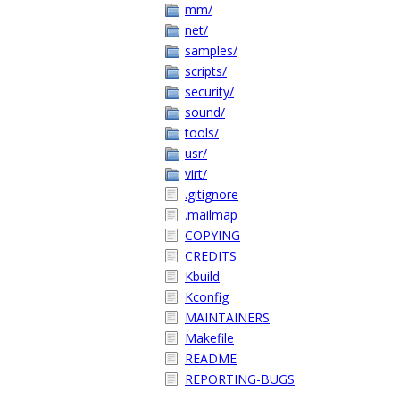
mm/
net/
samples/
scripts/
security/
sound/
tools/
usr/
virt/
.gitignore
.mailmap
COPYING
CREDITS
Kbuild
Kconfig
MAINTAINERS
Makefile
README
REPORTING-BUGS