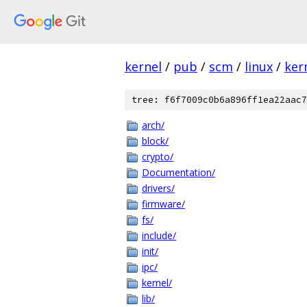
kernel
/
pub
/
scm
/
linux
/
ker
tree: f6f7009c0b6a896ff1ea22aac7
arch/
block/
crypto/
Documentation/
drivers/
firmware/
fs/
include/
init/
ipc/
kernel/
lib/