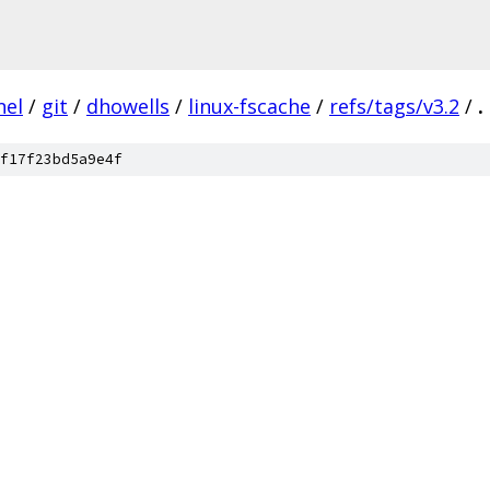
nel
/
git
/
dhowells
/
linux-fscache
/
refs/tags/v3.2
/
.
f17f23bd5a9e4f