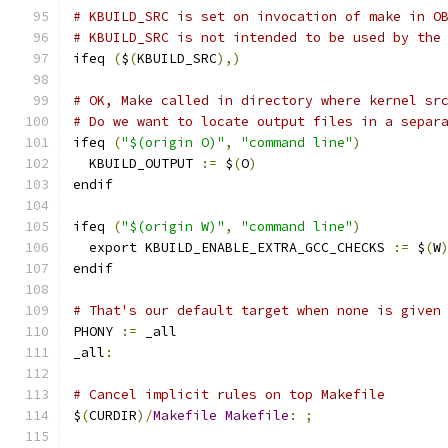
# KBUILD_SRC is set on invocation of make in O
# KBUILD_SRC is not intended to be used by the
ifeq 
(
$
(
KBUILD_SRC
),)
# OK, Make called in directory where kernel sr
# Do we want to locate output files in a separ
ifeq 
(
"$(origin O)"
,
"command line"
)
  KBUILD_OUTPUT 
:=
 $
(
O
)
endif
ifeq 
(
"$(origin W)"
,
"command line"
)
  export KBUILD_ENABLE_EXTRA_GCC_CHECKS 
:=
 $
(
W
endif
# That's our default target when none is given
PHONY 
:=
 _all
_all
:
# Cancel implicit rules on top Makefile
$
(
CURDIR
)/
Makefile
Makefile
:
;