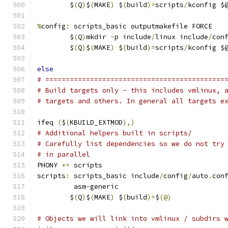
	$
(
Q
)
$
(
MAKE
)
 $
(
build
)=
scripts
/
kconfig $
%
config
:
 scripts_basic outputmakefile FORCE
	$
(
Q
)
mkdir 
-
p include
/
linux include
/
con
	$
(
Q
)
$
(
MAKE
)
 $
(
build
)=
scripts
/
kconfig $
else
# ============================================
# Build targets only - this includes vmlinux, 
# targets and others. In general all targets e
ifeq 
(
$
(
KBUILD_EXTMOD
),)
# Additional helpers built in scripts/
# Carefully list dependencies so we do not try
# in parallel
PHONY 
+=
 scripts
scripts
:
 scripts_basic include
/
config
/
auto
.
con
	 asm
-
generic
	$
(
Q
)
$
(
MAKE
)
 $
(
build
)=
$
(@)
# Objects we will link into vmlinux / subdirs 