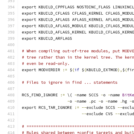
export KBUILD_CPPFLAGS NOSTDINC_FLAGS LINUXINC
export KBUILD_CFLAGS CFLAGS_KERNEL CFLAGS_MODU
export KBUILD_AFLAGS AFLAGS_KERNEL AFLAGS_MODU
export KBUILD_AFLAGS_MODULE KBUILD_CFLAGS_MODU
export KBUILD_AFLAGS_KERNEL KBUILD_CFLAGS_KERN
export KBUILD_ARFLAGS
# When compiling out-of-tree modules, put MODV
# tree rather than in the kernel tree. The ker
# even be read-only.
export MODVERDIR 
:=
 $
(
if
 $
(
KBUILD_EXTMOD
),
$
(
fi
# Files to ignore in find ... statements
RCS_FIND_IGNORE 
:=
 \( 
-
name SCCS 
-
o 
-
name 
BitK
-
o 
-
name 
.
pc 
-
o 
-
name 
.
hg 
-
export RCS_TAR_IGNORE 
:=
--
exclude SCCS 
--
excl
--
exclude CVS 
--
exclu
# ============================================
# Rules shared between *config targets and bui