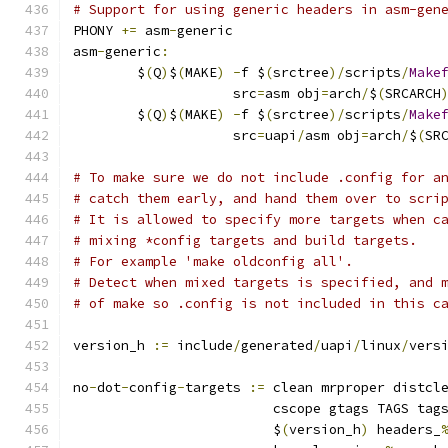
# Support for using generic headers in asm-gen
PHONY 
+=
 asm
-
generic
asm
-
generic
:
	$
(
Q
)
$
(
MAKE
)
-
f $
(
srctree
)/
scripts
/
Make
	            src
=
asm obj
=
arch
/
$
(
SRCARCH
	$
(
Q
)
$
(
MAKE
)
-
f $
(
srctree
)/
scripts
/
Make
	            src
=
uapi
/
asm obj
=
arch
/
$
(
SR
# To make sure we do not include .config for a
# catch them early, and hand them over to scri
# It is allowed to specify more targets when c
# mixing *config targets and build targets.
# For example 'make oldconfig all'.
# Detect when mixed targets is specified, and 
# of make so .config is not included in this c
version_h 
:=
 include
/
generated
/
uapi
/
linux
/
vers
no
-
dot
-
config
-
targets 
:=
 clean mrproper distcl
			 cscope gtags TAGS tag
			 $
(
version_h
)
 headers_