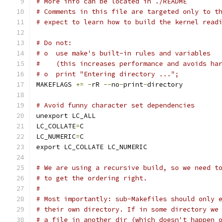
# More info can be located in ./README
# Comments in this file are targeted only to t
# expect to learn how to build the kernel read
# Do not:
# o  use make's built-in rules and variables
#    (this increases performance and avoids ha
# o  print "Entering directory ...";
MAKEFLAGS 
+=
-
rR 
--
no
-
print
-
directory
# Avoid funny character set dependencies
unexport LC_ALL
LC_COLLATE
=
C
LC_NUMERIC
=
C
export LC_COLLATE LC_NUMERIC
# We are using a recursive build, so we need t
# to get the ordering right.
#
# Most importantly: sub-Makefiles should only 
# their own directory. If in some directory we
# a file in another dir (which doesn't happen 