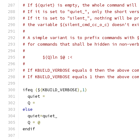
# If $(quiet) is empty, the whole command will
# If it is set to "quiet_", only the short ver
# If it is set to "silent_", nothing will be p
# the variable $(silent_cmd_cc_o_c) doesn't ex
#
# A simple variant is to prefix commands with 
# for commands that shall be hidden in non-ver
#
#	$(Q)ln $@ :<
#
# If KBUILD_VERBOSE equals 0 then the above co
# If KBUILD_VERBOSE equals 1 then the above co
ifeq 
(
$
(
KBUILD_VERBOSE
),
1
)
  quiet 
=
  Q 
=
else
  quiet
=
quiet_
  Q 
=
@
endif