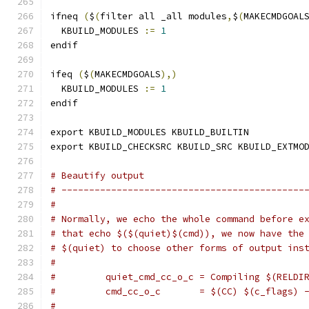
ifneq 
(
$
(
filter all _all modules
,
$
(
MAKECMDGOAL
  KBUILD_MODULES 
:=
1
endif
ifeq 
(
$
(
MAKECMDGOALS
),)
  KBUILD_MODULES 
:=
1
endif
export KBUILD_MODULES KBUILD_BUILTIN
export KBUILD_CHECKSRC KBUILD_SRC KBUILD_EXTMO
# Beautify output
# --------------------------------------------
#
# Normally, we echo the whole command before e
# that echo $($(quiet)$(cmd)), we now have the
# $(quiet) to choose other forms of output ins
#
#         quiet_cmd_cc_o_c = Compiling $(RELDI
#         cmd_cc_o_c       = $(CC) $(c_flags) 
#