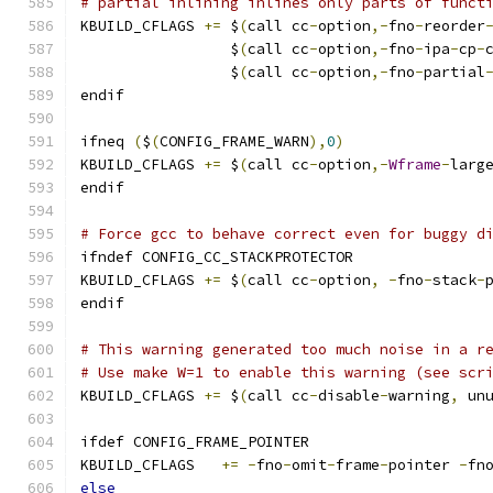
# partial inlining inlines only parts of funct
KBUILD_CFLAGS 
+=
 $
(
call cc
-
option
,-
fno
-
reorder
                 $
(
call cc
-
option
,-
fno
-
ipa
-
cp
-
                 $
(
call cc
-
option
,-
fno
-
partial
endif
ifneq 
(
$
(
CONFIG_FRAME_WARN
),
0
)
KBUILD_CFLAGS 
+=
 $
(
call cc
-
option
,-
Wframe
-
larg
endif
# Force gcc to behave correct even for buggy d
ifndef CONFIG_CC_STACKPROTECTOR
KBUILD_CFLAGS 
+=
 $
(
call cc
-
option
,
-
fno
-
stack
-
endif
# This warning generated too much noise in a r
# Use make W=1 to enable this warning (see scr
KBUILD_CFLAGS 
+=
 $
(
call cc
-
disable
-
warning
,
 un
ifdef CONFIG_FRAME_POINTER
KBUILD_CFLAGS	
+=
-
fno
-
omit
-
frame
-
pointer 
-
fn
else