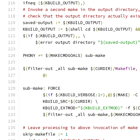
ifneq 
(
$
(
KBUILD_OUTPUT
),)
# Invoke a second make in the output directory
# check that the output directory actually exi
saved
-
output 
:=
 $
(
KBUILD_OUTPUT
)
KBUILD_OUTPUT 
:=
 $
(
shell cd $
(
KBUILD_OUTPUT
)
&
$
(
if
 $
(
KBUILD_OUTPUT
),,
 \
     $
(
error output directory 
"$(saved-output)
PHONY 
+=
 $
(
MAKECMDGOALS
)
 sub
-
make
$
(
filter
-
out _all sub
-
make $
(
CURDIR
)/
Makefile
,
@:
sub
-
make
:
 FORCE
	$
(
if
 $
(
KBUILD_VERBOSE
:
1
=),@)
$
(
MAKE
)
-
C
	KBUILD_SRC
=
$
(
CURDIR
)
 \
	KBUILD_EXTMOD
=
"$(KBUILD_EXTMOD)"
-
f $
(
	$
(
filter
-
out _all sub
-
make
,
$
(
MAKECMDGO
# Leave processing to above invocation of make
skip
-
makefile 
:=
1