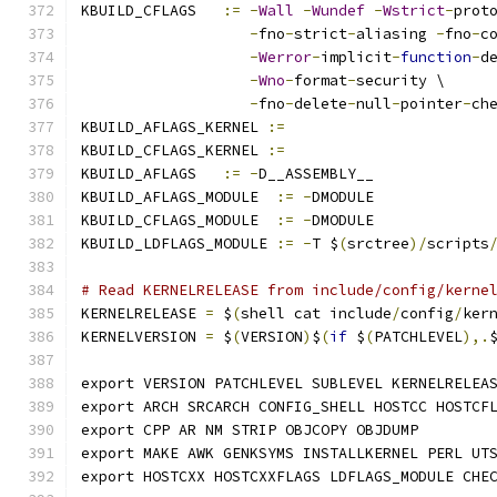
KBUILD_CFLAGS   
:=
-
Wall
-
Wundef
-
Wstrict
-
prot
-
fno
-
strict
-
aliasing 
-
fno
-
c
-
Werror
-
implicit
-
function
-
d
-
Wno
-
format
-
security \
-
fno
-
delete
-
null
-
pointer
-
ch
KBUILD_AFLAGS_KERNEL 
:=
KBUILD_CFLAGS_KERNEL 
:=
KBUILD_AFLAGS   
:=
-
D__ASSEMBLY__
KBUILD_AFLAGS_MODULE  
:=
-
DMODULE
KBUILD_CFLAGS_MODULE  
:=
-
DMODULE
KBUILD_LDFLAGS_MODULE 
:=
-
T $
(
srctree
)/
scripts
# Read KERNELRELEASE from include/config/kerne
KERNELRELEASE 
=
 $
(
shell cat include
/
config
/
ker
KERNELVERSION 
=
 $
(
VERSION
)
$
(
if
 $
(
PATCHLEVEL
),.
export VERSION PATCHLEVEL SUBLEVEL KERNELRELEA
export ARCH SRCARCH CONFIG_SHELL HOSTCC HOSTCF
export CPP AR NM STRIP OBJCOPY OBJDUMP
export MAKE AWK GENKSYMS INSTALLKERNEL PERL UT
export HOSTCXX HOSTCXXFLAGS LDFLAGS_MODULE CHE