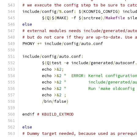
# we execute the config step to be sure to cat
include
/
config
/%.
conf
:
 $
(
KCONFIG_CONFIG
)
 inclu
	$
(
Q
)
$
(
MAKE
)
-
f $
(
srctree
)/
Makefile
 sil
else
# external modules needs include/generated/aut
# but do not care if they are up-to-date. Use 
PHONY 
+=
 include
/
config
/
auto
.
conf
include
/
config
/
auto
.
conf
:
	$
(
Q
)
test 
-
e include
/
generated
/
autoconf
	echo 
>&
2
;
	echo 
>&
2
"  ERROR: Kernel configuratio
	echo 
>&
2
"         include/generated/a
	echo 
>&
2
"         Run 'make oldconfig
	echo 
>&
2
;
/
bin
/
false
)
endif 
# KBUILD_EXTMOD
else
# Dummy target needed, because used as prerequ