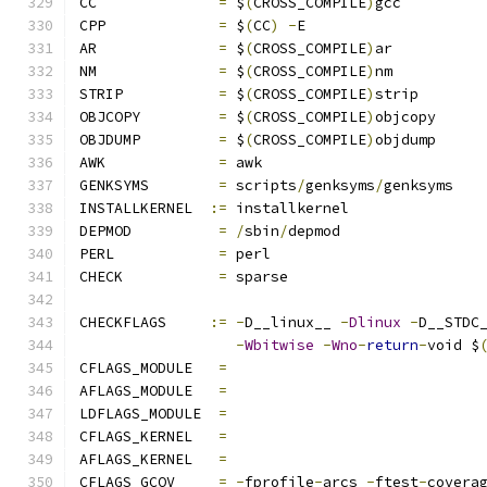
CC		
=
 $
(
CROSS_COMPILE
)
gcc
CPP		
=
 $
(
CC
)
-
E
AR		
=
 $
(
CROSS_COMPILE
)
ar
NM		
=
 $
(
CROSS_COMPILE
)
nm
STRIP		
=
 $
(
CROSS_COMPILE
)
strip
OBJCOPY		
=
 $
(
CROSS_COMPILE
)
objcopy
OBJDUMP		
=
 $
(
CROSS_COMPILE
)
objdump
AWK		
=
 awk
GENKSYMS	
=
 scripts
/
genksyms
/
genksyms
INSTALLKERNEL  
:=
 installkernel
DEPMOD		
=
/
sbin
/
depmod
PERL		
=
 perl
CHECK		
=
 sparse
CHECKFLAGS     
:=
-
D__linux__ 
-
Dlinux
-
D__STDC
-
Wbitwise
-
Wno
-
return
-
void $
CFLAGS_MODULE   
=
AFLAGS_MODULE   
=
LDFLAGS_MODULE  
=
CFLAGS_KERNEL	
=
AFLAGS_KERNEL	
=
CFLAGS_GCOV	
=
-
fprofile
-
arcs 
-
ftest
-
covera