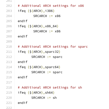
# Additional ARCH settings for x86
ifeq 
(
$
(
ARCH
),
i386
)
        SRCARCH 
:=
 x86
endif
ifeq 
(
$
(
ARCH
),
x86_64
)
        SRCARCH 
:=
 x86
endif
# Additional ARCH settings for sparc
ifeq 
(
$
(
ARCH
),
sparc32
)
       SRCARCH 
:=
 sparc
endif
ifeq 
(
$
(
ARCH
),
sparc64
)
       SRCARCH 
:=
 sparc
endif
# Additional ARCH settings for sh
ifeq 
(
$
(
ARCH
),
sh64
)
       SRCARCH 
:=
 sh
endif