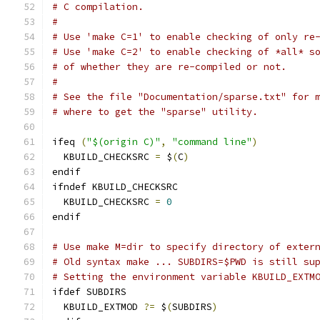
# C compilation.
#
# Use 'make C=1' to enable checking of only re
# Use 'make C=2' to enable checking of *all* s
# of whether they are re-compiled or not.
#
# See the file "Documentation/sparse.txt" for 
# where to get the "sparse" utility.
ifeq 
(
"$(origin C)"
,
"command line"
)
  KBUILD_CHECKSRC 
=
 $
(
C
)
endif
ifndef KBUILD_CHECKSRC
  KBUILD_CHECKSRC 
=
0
endif
# Use make M=dir to specify directory of exter
# Old syntax make ... SUBDIRS=$PWD is still su
# Setting the environment variable KBUILD_EXTM
ifdef SUBDIRS
  KBUILD_EXTMOD 
?=
 $
(
SUBDIRS
)