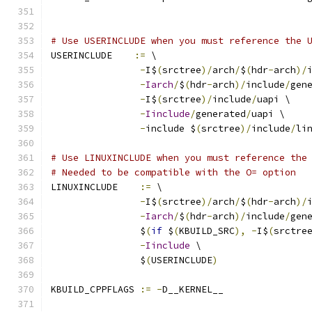
# Use USERINCLUDE when you must reference the 
USERINCLUDE    
:=
 \
-
I$
(
srctree
)/
arch
/
$
(
hdr
-
arch
)/
-
Iarch
/
$
(
hdr
-
arch
)/
include
/
gen
-
I$
(
srctree
)/
include
/
uapi \
-
Iinclude
/
generated
/
uapi \
-
include $
(
srctree
)/
include
/
li
# Use LINUXINCLUDE when you must reference the
# Needed to be compatible with the O= option
LINUXINCLUDE    
:=
 \
-
I$
(
srctree
)/
arch
/
$
(
hdr
-
arch
)/
-
Iarch
/
$
(
hdr
-
arch
)/
include
/
gen
		$
(
if
 $
(
KBUILD_SRC
),
-
I$
(
srctre
-
Iinclude
 \
		$
(
USERINCLUDE
)
KBUILD_CPPFLAGS 
:=
-
D__KERNEL__