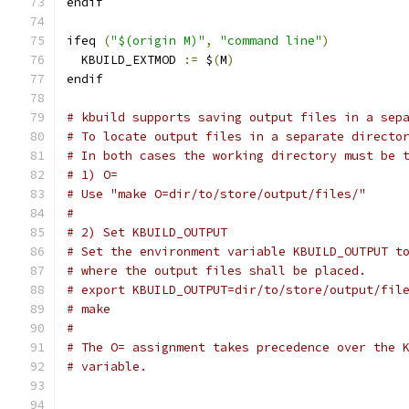
endif
ifeq 
(
"$(origin M)"
,
"command line"
)
  KBUILD_EXTMOD 
:=
 $
(
M
)
endif
# kbuild supports saving output files in a sep
# To locate output files in a separate directo
# In both cases the working directory must be 
# 1) O=
# Use "make O=dir/to/store/output/files/"
#
# 2) Set KBUILD_OUTPUT
# Set the environment variable KBUILD_OUTPUT t
# where the output files shall be placed.
# export KBUILD_OUTPUT=dir/to/store/output/fil
# make
#
# The O= assignment takes precedence over the 
# variable.