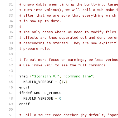
# unavoidable when linking the built-in.o targ
# turn into vmlinux), we will call a sub make 
# after that we are sure that everything which
# is now up to date.
#
# The only cases where we need to modify files
# effects are thus separated out and done befo
# descending is started. They are now explicit
# prepare rule.
# To put more focus on warnings, be less verbo
# Use 'make V=1' to see the full commands
ifeq 
(
"$(origin V)"
,
"command line"
)
  KBUILD_VERBOSE 
=
 $
(
V
)
endif
ifndef KBUILD_VERBOSE
  KBUILD_VERBOSE 
=
0
endif
# Call a source code checker (by default, "spa