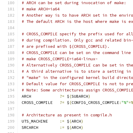
# ARCH can be set during invocation of make:
# make ARCH=ia64
# Another way is to have ARCH set in the envir
# The default ARCH is the host where make is e
# CROSS_COMPILE specify the prefix used for al
# during compilation. Only gcc and related bin
# are prefixed with $(CROSS_COMPILE).
# CROSS_COMPILE can be set on the command line
# make CROSS_COMPILE=ia64-linux-
# Alternatively CROSS_COMPILE can be set in th
# A third alternative is to store a setting in
# "make" in the configured kernel build direct
# Default value for CROSS_COMPILE is not to pr
# Note: Some architectures assign CROSS_COMPIL
ARCH		
?=
 $
(
SUBARCH
)
CROSS_COMPILE	
?=
 $
(
CONFIG_CROSS_COMPILE
:
"%"
=
# Architecture as present in compile.h
UTS_MACHINE 	
:=
 $
(
ARCH
)
SRCARCH 	
:=
 $
(
ARCH
)