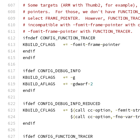
# Some targets (ARM with Thumb2, for example),
# pointers.  For those, we don't have FUNCTION
# select FRAME_POINTER.  However, FUNCTION_TRA
# incompatible with -fomit-frame-pointer with 
# -fomit-frame-pointer with FUNCTION_TRACER.
ifndef CONFIG_FUNCTION_TRACER
KBUILD_CFLAGS	
+=
-
fomit
-
frame
-
pointer
endif
endif
ifdef CONFIG_DEBUG_INFO
KBUILD_CFLAGS	
+=
-
g
KBUILD_AFLAGS	
+=
-
gdwarf
-
2
endif
ifdef CONFIG_DEBUG_INFO_REDUCED
KBUILD_CFLAGS 	
+=
 $
(
call cc
-
option
,
-
femit
-
st
		   $
(
call cc
-
option
,-
fno
-
var
-
t
endif
ifdef CONFIG_FUNCTION_TRACER