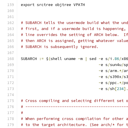
export srctree objtree VPATH
# SUBARCH tells the usermode build what the un
# first, and if a usermode build is happening,
# line overrides the setting of ARCH below.  I
# then ARCH is assigned, getting whatever valu
# SUBARCH is subsequently ignored.
SUBARCH 
:=
 $
(
shell uname 
-
m 
|
 sed 
-
e s
/
i
.
86
/
x8
-
e s
/
sun4u
/
s
-
e s
/
arm
.*/
a
-
e s
/
s390x
/
s
-
e s
/
ppc
.*/
p
-
e s
/
sh
[
234
]
# Cross compiling and selecting different set 
# --------------------------------------------
#
# When performing cross compilation for other 
# to the target architecture. (See arch/* for 