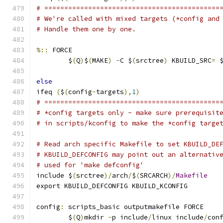
# ============================================
# We're called with mixed targets (*config and
# Handle them one by one.
%::
 FORCE
	$
(
Q
)
$
(
MAKE
)
-
C $
(
srctree
)
 KBUILD_SRC
=
 
else
ifeq 
(
$
(
config
-
targets
),
1
)
# ============================================
# *config targets only - make sure prerequisit
# in scripts/kconfig to make the *config targe
# Read arch specific Makefile to set KBUILD_DE
# KBUILD_DEFCONFIG may point out an alternativ
# used for 'make defconfig'
include $
(
srctree
)/
arch
/
$
(
SRCARCH
)/
Makefile
export KBUILD_DEFCONFIG KBUILD_KCONFIG
config
:
 scripts_basic outputmakefile FORCE
	$
(
Q
)
mkdir 
-
p include
/
linux include
/
con