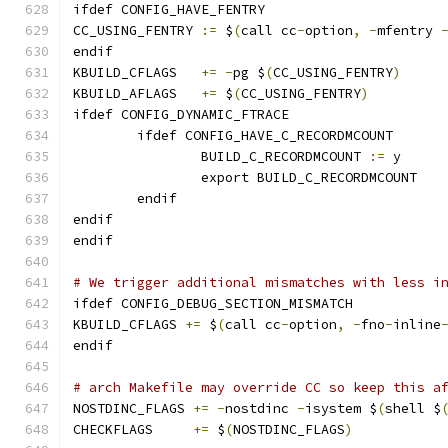
ifdef CONFIG_HAVE_FENTRY
CC_USING_FENTRY	
:=
 $
(
call cc
-
option
,
-
mfentry 
endif
KBUILD_CFLAGS	
+=
-
pg $
(
CC_USING_FENTRY
)
KBUILD_AFLAGS	
+=
 $
(
CC_USING_FENTRY
)
ifdef CONFIG_DYNAMIC_FTRACE
	ifdef CONFIG_HAVE_C_RECORDMCOUNT
		BUILD_C_RECORDMCOUNT 
:=
 y
		export BUILD_C_RECORDMCOUNT
	endif
endif
endif
# We trigger additional mismatches with less i
ifdef CONFIG_DEBUG_SECTION_MISMATCH
KBUILD_CFLAGS 
+=
 $
(
call cc
-
option
,
-
fno
-
inline
endif
# arch Makefile may override CC so keep this a
NOSTDINC_FLAGS 
+=
-
nostdinc 
-
isystem $
(
shell $
CHECKFLAGS     
+=
 $
(
NOSTDINC_FLAGS
)