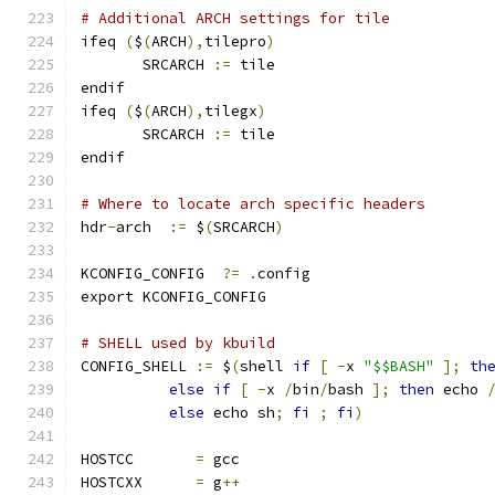
# Additional ARCH settings for tile
ifeq 
(
$
(
ARCH
),
tilepro
)
       SRCARCH 
:=
 tile
endif
ifeq 
(
$
(
ARCH
),
tilegx
)
       SRCARCH 
:=
 tile
endif
# Where to locate arch specific headers
hdr
-
arch  
:=
 $
(
SRCARCH
)
KCONFIG_CONFIG	
?=
.
config
export KCONFIG_CONFIG
# SHELL used by kbuild
CONFIG_SHELL 
:=
 $
(
shell 
if
[
-
x 
"$$BASH"
];
th
else
if
[
-
x 
/
bin
/
bash 
];
then
 echo 
else
 echo sh
;
fi
;
fi
)
HOSTCC       
=
 gcc
HOSTCXX      
=
 g
++