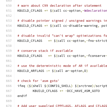
# warn about C99 declaration after statement
KBUILD_CFLAGS 
+=
 $
(
call cc
-
option
,-
Wdeclaratio
# disable pointer signed / unsigned warnings i
KBUILD_CFLAGS 
+=
 $
(
call cc
-
disable
-
warning
,
 po
# disable invalid "can't wrap" optimizations f
KBUILD_CFLAGS	
+=
 $
(
call cc
-
option
,-
fno
-
stric
# conserve stack if available
KBUILD_CFLAGS   
+=
 $
(
call cc
-
option
,-
fconserve
# use the deterministic mode of AR if availabl
KBUILD_ARFLAGS 
:=
 $
(
call ar
-
option
,
D
)
# check for 'asm goto'
ifeq 
(
$
(
shell $
(
CONFIG_SHELL
)
 $
(
srctree
)/
scrip
	KBUILD_CFLAGS 
+=
-
DCC_HAVE_ASM_GOTO
endif
# Add user supplied CPPFLAGS, AFLAGS and CFLAG