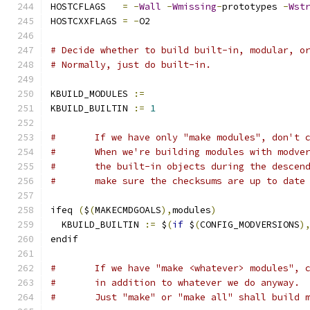
HOSTCFLAGS   
=
-
Wall
-
Wmissing
-
prototypes 
-
Wst
HOSTCXXFLAGS 
=
-
O2
# Decide whether to build built-in, modular, o
# Normally, just do built-in.
KBUILD_MODULES 
:=
KBUILD_BUILTIN 
:=
1
#	If we have only "make modules", don't 
#	When we're building modules with modve
#	the built-in objects during the descen
#	make sure the checksums are up to date
ifeq 
(
$
(
MAKECMDGOALS
),
modules
)
  KBUILD_BUILTIN 
:=
 $
(
if
 $
(
CONFIG_MODVERSIONS
)
endif
#	If we have "make <whatever> modules", 
#	in addition to whatever we do anyway.
#	Just "make" or "make all" shall build 