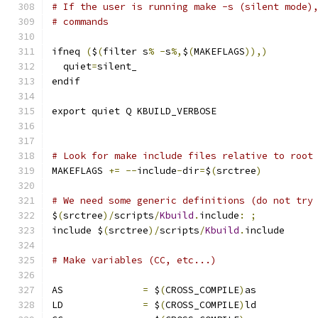
# If the user is running make -s (silent mode)
# commands
ifneq 
(
$
(
filter s
%
-
s
%,
$
(
MAKEFLAGS
)),)
  quiet
=
silent_
endif
export quiet Q KBUILD_VERBOSE
# Look for make include files relative to root
MAKEFLAGS 
+=
--
include
-
dir
=
$
(
srctree
)
# We need some generic definitions (do not try
$
(
srctree
)/
scripts
/
Kbuild
.
include
:
;
include $
(
srctree
)/
scripts
/
Kbuild
.
include
# Make variables (CC, etc...)
AS		
=
 $
(
CROSS_COMPILE
)
as
LD		
=
 $
(
CROSS_COMPILE
)
ld