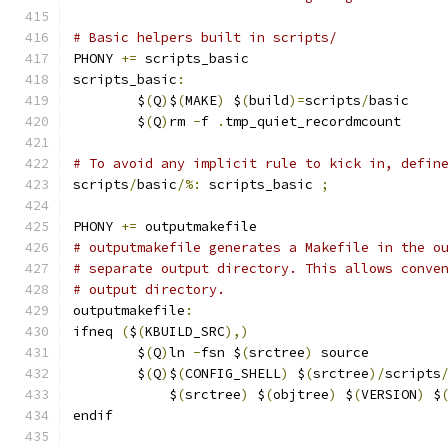
# Basic helpers built in scripts/
PHONY 
+=
 scripts_basic
scripts_basic
:
	$
(
Q
)
$
(
MAKE
)
 $
(
build
)=
scripts
/
basic
	$
(
Q
)
rm 
-
f 
.
tmp_quiet_recordmcount
# To avoid any implicit rule to kick in, defin
scripts
/
basic
/%:
 scripts_basic 
;
PHONY 
+=
 outputmakefile
# outputmakefile generates a Makefile in the o
# separate output directory. This allows conve
# output directory.
outputmakefile
:
ifneq 
(
$
(
KBUILD_SRC
),)
	$
(
Q
)
ln 
-
fsn $
(
srctree
)
 source
	$
(
Q
)
$
(
CONFIG_SHELL
)
 $
(
srctree
)/
scripts
	    $
(
srctree
)
 $
(
objtree
)
 $
(
VERSION
)
 $
endif