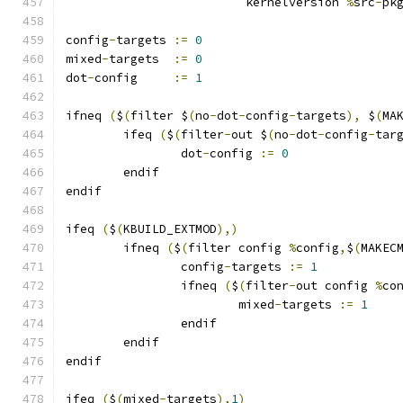
			 kernelversion 
%
src
-
pk
config
-
targets 
:=
0
mixed
-
targets  
:=
0
dot
-
config     
:=
1
ifneq 
(
$
(
filter $
(
no
-
dot
-
config
-
targets
),
 $
(
MA
	ifeq 
(
$
(
filter
-
out $
(
no
-
dot
-
config
-
tar
		dot
-
config 
:=
0
	endif
endif
ifeq 
(
$
(
KBUILD_EXTMOD
),)
        ifneq 
(
$
(
filter config 
%
config
,
$
(
MAKEC
                config
-
targets 
:=
1
                ifneq 
(
$
(
filter
-
out config 
%
co
                        mixed
-
targets 
:=
1
                endif
        endif
endif
ifeq 
(
$
(
mixed
-
targets
),
1
)