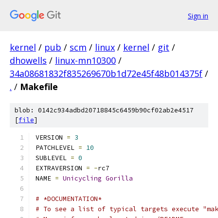
Sign in
kernel
/
pub
/
scm
/
linux
/
kernel
/
git
/
dhowells
/
linux-mn10300
/
34a08681832f835269670b1d72e45f48b014375f
/
.
/
Makefile
blob: 0142c934adbd20718845c6459b90cf02ab2e4517
[
file
]
VERSION 
=
3
PATCHLEVEL 
=
10
SUBLEVEL 
=
0
EXTRAVERSION 
=
-
rc7
NAME 
=
Unicycling
Gorilla
# *DOCUMENTATION*
# To see a list of typical targets execute "ma