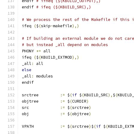
endif 
# ifneq ($(KBUILD_OUTPUT),)
endif 
# ifeq ($(KBUILD_SRC),)
# We process the rest of the Makefile if this 
ifeq 
(
$
(
skip
-
makefile
),)
# If building an external module we do not car
# but instead _all depend on modules
PHONY 
+=
 all
ifeq 
(
$
(
KBUILD_EXTMOD
),)
_all
:
 all
else
_all
:
 modules
endif
srctree		
:=
 $
(
if
 $
(
KBUILD_SRC
),
$
(
KBUILD
objtree		
:=
 $
(
CURDIR
)
src		
:=
 $
(
srctree
)
obj		
:=
 $
(
objtree
)
VPATH		
:=
 $
(
srctree
)
$
(
if
 $
(
KBUILD_EXT