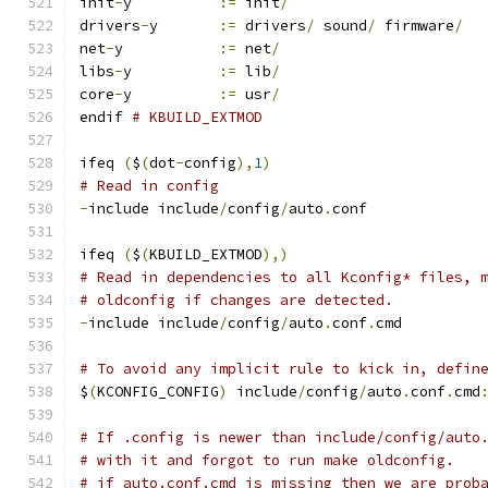
init
-
y		
:=
 init
/
drivers
-
y	
:=
 drivers
/
 sound
/
 firmware
/
net
-
y		
:=
 net
/
libs
-
y		
:=
 lib
/
core
-
y		
:=
 usr
/
endif 
# KBUILD_EXTMOD
ifeq 
(
$
(
dot
-
config
),
1
)
# Read in config
-
include include
/
config
/
auto
.
conf
ifeq 
(
$
(
KBUILD_EXTMOD
),)
# Read in dependencies to all Kconfig* files, 
# oldconfig if changes are detected.
-
include include
/
config
/
auto
.
conf
.
cmd
# To avoid any implicit rule to kick in, defin
$
(
KCONFIG_CONFIG
)
 include
/
config
/
auto
.
conf
.
cmd
# If .config is newer than include/config/auto
# with it and forgot to run make oldconfig.
# if auto.conf.cmd is missing then we are prob