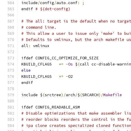
include
/
config
/
auto
.
conf
:
;
endif 
# $(dot-config)
# The all: target is the default when no targe
# command line.
# This allow a user to issue only 'make' to bu
# Defaults to vmlinux, but the arch makefile u
all
:
 vmlinux
ifdef CONFIG_CC_OPTIMIZE_FOR_SIZE
KBUILD_CFLAGS	
+=
-
Os
 $
(
call cc
-
disable
-
warni
else
KBUILD_CFLAGS	
+=
-
O2
endif
include $
(
srctree
)/
arch
/
$
(
SRCARCH
)/
Makefile
ifdef CONFIG_READABLE_ASM
# Disable optimizations that make assembler li
# reorder blocks reorders the control in the f
# ipa clone creates specialized cloned functio