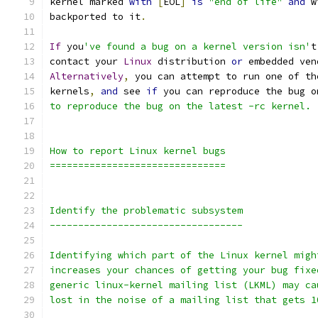
kernel marked 
with
[
EOL
]
is
"end of life"
and
 w
backported to it
.
If
 you
've found a bug on a kernel version isn'
t
contact your 
Linux
 distribution 
or
 embedded ven
Alternatively
,
 you can attempt to run one of th
kernels
,
and
 see 
if
 you can reproduce the bug o
to reproduce the bug on the latest -rc kernel.
How to report Linux kernel bugs
===============================
Identify the problematic subsystem
----------------------------------
Identifying which part of the Linux kernel migh
increases your chances of getting your bug fixe
generic linux-kernel mailing list (LKML) may ca
lost in the noise of a mailing list that gets 1