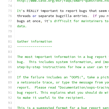
http://www.catb.org/esr/faqs/smart-questions.ht
It'
s REALLY important to report bugs that seem 
threads 
or
 separate bugzilla entries
.
If
 you r
bugs at once
,
 it
's difficult for maintainers to
data.
Gather information
------------------
The most important information in a bug report 
bug.  This includes system information, and (mo
step-by-step instructions for how a user can tr
If the failure includes an "OOPS:", take a pict
a netconsole trace, or type the message from yo
report.  Please read "Documentation/oops-tracin
bug report. This explains what you should do wi
to make it useful to the recipient.
This is a suggested format for a bug report sen