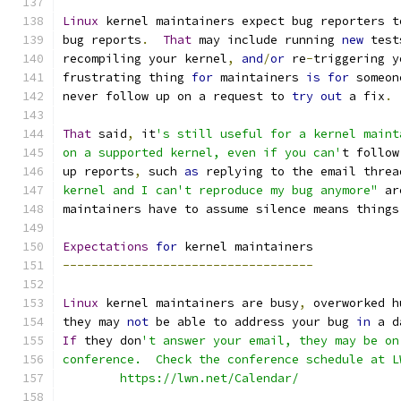
Linux
 kernel maintainers expect bug reporters t
bug reports
.
That
 may include running 
new
 test
recompiling your kernel
,
and
/
or
 re
-
triggering y
frustrating thing 
for
 maintainers 
is
for
 someon
never follow up on a request to 
try
out
 a fix
.
That
 said
,
 it
's still useful for a kernel maint
on a supported kernel, even if you can'
t follow
up reports
,
 such 
as
 replying to the email threa
kernel and I can't reproduce my bug anymore"
 ar
maintainers have to assume silence means things
Expectations
for
 kernel maintainers
-----------------------------------
Linux
 kernel maintainers are busy
,
 overworked h
they may 
not
 be able to address your bug 
in
 a d
If
 they don
't answer your email, they may be on
conference.  Check the conference schedule at L
	https://lwn.net/Calendar/