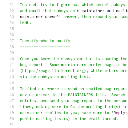
Instead, try to figure out which kernel subsyst
and email that subsystem'
s maintainer 
and
 maili
maintainer doesn
't answer, then expand your sco
LKML.
Identify who to notify
----------------------
Once you know the subsystem that is causing the
bug report.  Some maintainers prefer bugs to be
(https://bugzilla.kernel.org), while others pre
via the subsystem mailing list.
To find out where to send an emailed bug report
device driver in the MAINTAINERS file.  Search 
entries, and send your bug report to the person
lines, making sure to Cc the mailing list(s) in
maintainer replies to you, make sure to '
Reply
-
public mailing list(s) in the email thread.