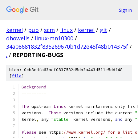
Sign in
kernel
/
pub
/
scm
/
linux
/
kernel
/
git
/
dhowells
/
linux-mn10300
/
34a08681832f835269670b1d72e45f48b014375f
/
.
/
REPORTING-BUGS
blob: 0cb8cdfa63bcf0837582d5db2a443d511e5ddf48
[
file
]
Background
==========
The
 upstream 
Linux
 kernel maintainers only fix 
versions
.
Those
 versions include the current 
"
kernel
,
 any 
"stable"
 kernel versions
,
and
 any 
"
Please
 see https
:
//www.kernel.org/ for a list o