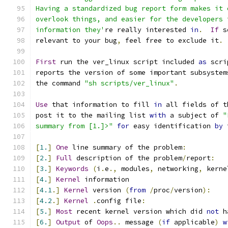
Having a standardized bug report form makes it 
overlook things, and easier for the developers 
information they'
re really interested 
in
.
If
 s
relevant to your bug
,
 feel free to exclude it
.
First
 run the ver_linux script included 
as
 scri
reports the version of some important subsystem
the command 
"sh scripts/ver_linux"
.
Use
 that information to fill 
in
 all fields of t
post it to the mailing list 
with
 a subject of 
"
summary from [1.]>"
for
 easy identification 
by
 
[
1.
]
One
 line summary of the problem
:
[
2.
]
Full
 description of the problem
/
report
:
[
3.
]
Keywords
(
i
.
e
.,
 modules
,
 networking
,
 kerne
[
4.
]
Kernel
 information
[
4.1
.]
Kernel
 version 
(
from
/
proc
/
version
):
[
4.2
.]
Kernel
.
config file
:
[
5.
]
Most
 recent kernel version which did 
not
 h
[
6.
]
Output
 of 
Oops
..
 message 
(
if
 applicable
)
w