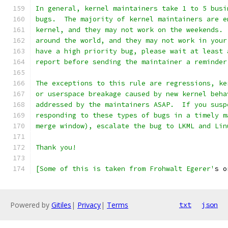
In general, kernel maintainers take 1 to 5 busi
bugs.  The majority of kernel maintainers are e
kernel, and they may not work on the weekends. 
around the world, and they may not work in your
have a high priority bug, please wait at least 
report before sending the maintainer a reminder
The exceptions to this rule are regressions, ke
or userspace breakage caused by new kernel beha
addressed by the maintainers ASAP.  If you susp
responding to these types of bugs in a timely m
merge window), escalate the bug to LKML and Lin
Thank you!
[Some of this is taken from Frohwalt Egerer'
s o
Powered by
Gitiles
|
Privacy
|
Terms
txt
json