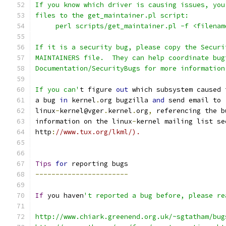
If you know which driver is causing issues, you
files to the get_maintainer.pl script:
     perl scripts/get_maintainer.pl -f <filenam
If it is a security bug, please copy the Securi
MAINTAINERS file.  They can help coordinate bug
Documentation/SecurityBugs for more information
If you can'
t figure 
out
 which subsystem caused 
a bug 
in
 kernel
.
org bugzilla 
and
 send email to
linux
-
kernel@vger
.
kernel
.
org
,
 referencing the b
information on the linux
-
kernel mailing list se
http
:
//www.tux.org/lkml/).
Tips
for
 reporting bugs
-----------------------
If
 you haven
't reported a bug before, please re
http://www.chiark.greenend.org.uk/~sgtatham/bug