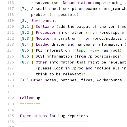
     resolved 
(
see 
Documentation
/
oops
-
tracing
.
t
[
7.
]
 A small shell script 
or
 example program wh
     problem 
(
if
 possible
)
[
8.
]
Environment
[
8.1
.]
Software
(
add the output of the ver_linu
[
8.2
.]
Processor
 information 
(
from
/
proc
/
cpuinf
[
8.3
.]
Module
 information 
(
from
/
proc
/
modules
):
[
8.4
.]
Loaded
 driver 
and
 hardware information 
(
[
8.5
.]
 PCI information 
(
'lspci -vvv'
as
 root
)
[
8.6
.]
 SCSI information 
(
from
/
proc
/
scsi
/
scsi
)
[
8.7
.]
Other
 information that might be relevant
(
please look 
in
/
proc 
and
 include all in
       think to be relevant
):
[
X
.]
Other
 notes
,
 patches
,
 fixes
,
 workarounds
:
Follow
 up
=========
Expectations
for
 bug reporters
------------------------------