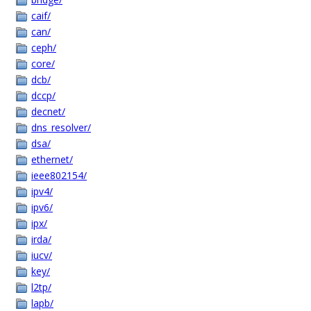
caif/
can/
ceph/
core/
dcb/
dccp/
decnet/
dns_resolver/
dsa/
ethernet/
ieee802154/
ipv4/
ipv6/
ipx/
irda/
iucv/
key/
l2tp/
lapb/