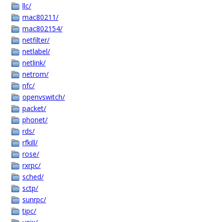
llc/
mac80211/
mac802154/
netfilter/
netlabel/
netlink/
netrom/
nfc/
openvswitch/
packet/
phonet/
rds/
rfkill/
rose/
rxrpc/
sched/
sctp/
sunrpc/
tipc/