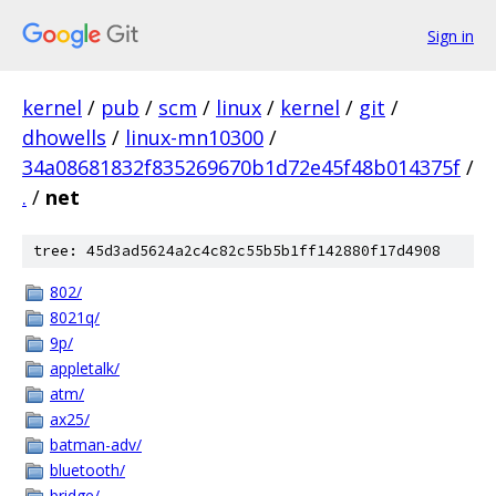
Sign in
kernel
/
pub
/
scm
/
linux
/
kernel
/
git
/
dhowells
/
linux-mn10300
/
34a08681832f835269670b1d72e45f48b014375f
/
.
/
net
tree: 45d3ad5624a2c4c82c55b5b1ff142880f17d4908
802/
8021q/
9p/
appletalk/
atm/
ax25/
batman-adv/
bluetooth/
bridge/