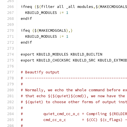
ifneq 
(
$
(
filter all _all modules
,
$
(
MAKECMDGOAL
  KBUILD_MODULES 
:=
1
endif
ifeq 
(
$
(
MAKECMDGOALS
),)
  KBUILD_MODULES 
:=
1
endif
export KBUILD_MODULES KBUILD_BUILTIN
export KBUILD_CHECKSRC KBUILD_SRC KBUILD_EXTMO
# Beautify output
# --------------------------------------------
#
# Normally, we echo the whole command before e
# that echo $($(quiet)$(cmd)), we now have the
# $(quiet) to choose other forms of output ins
#
#         quiet_cmd_cc_o_c = Compiling $(RELDI
#         cmd_cc_o_c       = $(CC) $(c_flags) 
#