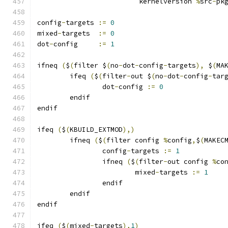
			 kernelversion 
%
src
-
pk
config
-
targets 
:=
0
mixed
-
targets  
:=
0
dot
-
config     
:=
1
ifneq 
(
$
(
filter $
(
no
-
dot
-
config
-
targets
),
 $
(
MA
	ifeq 
(
$
(
filter
-
out $
(
no
-
dot
-
config
-
tar
		dot
-
config 
:=
0
	endif
endif
ifeq 
(
$
(
KBUILD_EXTMOD
),)
        ifneq 
(
$
(
filter config 
%
config
,
$
(
MAKEC
                config
-
targets 
:=
1
                ifneq 
(
$
(
filter
-
out config 
%
co
                        mixed
-
targets 
:=
1
                endif
        endif
endif
ifeq 
(
$
(
mixed
-
targets
),
1
)