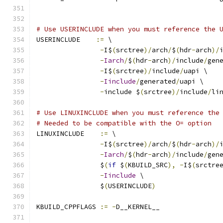
# Use USERINCLUDE when you must reference the 
USERINCLUDE    
:=
 \
-
I$
(
srctree
)/
arch
/
$
(
hdr
-
arch
)/
-
Iarch
/
$
(
hdr
-
arch
)/
include
/
gen
-
I$
(
srctree
)/
include
/
uapi \
-
Iinclude
/
generated
/
uapi \
-
include $
(
srctree
)/
include
/
li
# Use LINUXINCLUDE when you must reference the
# Needed to be compatible with the O= option
LINUXINCLUDE    
:=
 \
-
I$
(
srctree
)/
arch
/
$
(
hdr
-
arch
)/
-
Iarch
/
$
(
hdr
-
arch
)/
include
/
gen
		$
(
if
 $
(
KBUILD_SRC
),
-
I$
(
srctre
-
Iinclude
 \
		$
(
USERINCLUDE
)
KBUILD_CPPFLAGS 
:=
-
D__KERNEL__