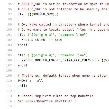
# KBUILD_SRC is set on invocation of make in O
# KBUILD_SRC is not intended to be used by the
ifeq 
(
$
(
KBUILD_SRC
),)
# OK, Make called in directory where kernel sr
# Do we want to locate output files in a separ
ifeq 
(
"$(origin O)"
,
"command line"
)
  KBUILD_OUTPUT 
:=
 $
(
O
)
endif
ifeq 
(
"$(origin W)"
,
"command line"
)
  export KBUILD_ENABLE_EXTRA_GCC_CHECKS 
:=
 $
(
W
endif
# That's our default target when none is given
PHONY 
:=
 _all
_all
:
# Cancel implicit rules on top Makefile
$
(
CURDIR
)/
Makefile
Makefile
:
;