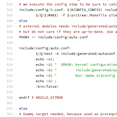
# we execute the config step to be sure to cat
include
/
config
/%.
conf
:
 $
(
KCONFIG_CONFIG
)
 inclu
	$
(
Q
)
$
(
MAKE
)
-
f $
(
srctree
)/
Makefile
 sil
else
# external modules needs include/generated/aut
# but do not care if they are up-to-date. Use 
PHONY 
+=
 include
/
config
/
auto
.
conf
include
/
config
/
auto
.
conf
:
	$
(
Q
)
test 
-
e include
/
generated
/
autoconf
	echo 
>&
2
;
	echo 
>&
2
"  ERROR: Kernel configuratio
	echo 
>&
2
"         include/generated/a
	echo 
>&
2
"         Run 'make oldconfig
	echo 
>&
2
;
/
bin
/
false
)
endif 
# KBUILD_EXTMOD
else
# Dummy target needed, because used as prerequ