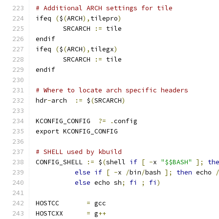
# Additional ARCH settings for tile
ifeq 
(
$
(
ARCH
),
tilepro
)
       SRCARCH 
:=
 tile
endif
ifeq 
(
$
(
ARCH
),
tilegx
)
       SRCARCH 
:=
 tile
endif
# Where to locate arch specific headers
hdr
-
arch  
:=
 $
(
SRCARCH
)
KCONFIG_CONFIG	
?=
.
config
export KCONFIG_CONFIG
# SHELL used by kbuild
CONFIG_SHELL 
:=
 $
(
shell 
if
[
-
x 
"$$BASH"
];
th
else
if
[
-
x 
/
bin
/
bash 
];
then
 echo 
else
 echo sh
;
fi
;
fi
)
HOSTCC       
=
 gcc
HOSTCXX      
=
 g
++