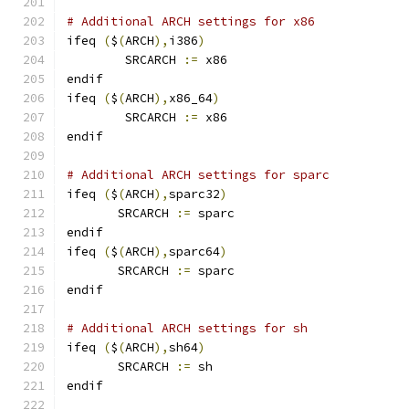
# Additional ARCH settings for x86
ifeq 
(
$
(
ARCH
),
i386
)
        SRCARCH 
:=
 x86
endif
ifeq 
(
$
(
ARCH
),
x86_64
)
        SRCARCH 
:=
 x86
endif
# Additional ARCH settings for sparc
ifeq 
(
$
(
ARCH
),
sparc32
)
       SRCARCH 
:=
 sparc
endif
ifeq 
(
$
(
ARCH
),
sparc64
)
       SRCARCH 
:=
 sparc
endif
# Additional ARCH settings for sh
ifeq 
(
$
(
ARCH
),
sh64
)
       SRCARCH 
:=
 sh
endif