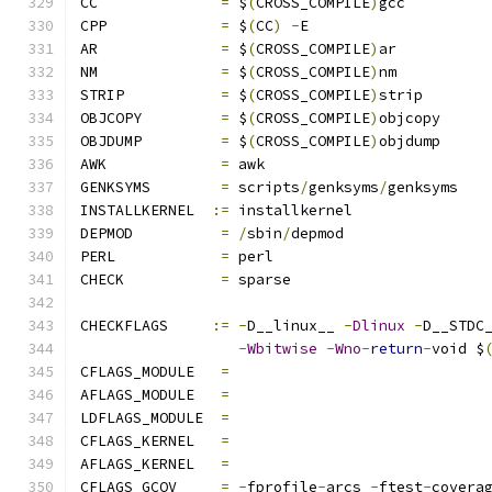
CC		
=
 $
(
CROSS_COMPILE
)
gcc
CPP		
=
 $
(
CC
)
-
E
AR		
=
 $
(
CROSS_COMPILE
)
ar
NM		
=
 $
(
CROSS_COMPILE
)
nm
STRIP		
=
 $
(
CROSS_COMPILE
)
strip
OBJCOPY		
=
 $
(
CROSS_COMPILE
)
objcopy
OBJDUMP		
=
 $
(
CROSS_COMPILE
)
objdump
AWK		
=
 awk
GENKSYMS	
=
 scripts
/
genksyms
/
genksyms
INSTALLKERNEL  
:=
 installkernel
DEPMOD		
=
/
sbin
/
depmod
PERL		
=
 perl
CHECK		
=
 sparse
CHECKFLAGS     
:=
-
D__linux__ 
-
Dlinux
-
D__STDC
-
Wbitwise
-
Wno
-
return
-
void $
CFLAGS_MODULE   
=
AFLAGS_MODULE   
=
LDFLAGS_MODULE  
=
CFLAGS_KERNEL	
=
AFLAGS_KERNEL	
=
CFLAGS_GCOV	
=
-
fprofile
-
arcs 
-
ftest
-
covera