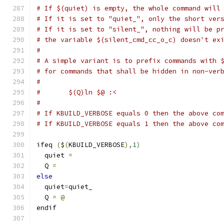
# If $(quiet) is empty, the whole command will
# If it is set to "quiet_", only the short ver
# If it is set to "silent_", nothing will be p
# the variable $(silent_cmd_cc_o_c) doesn't ex
#
# A simple variant is to prefix commands with 
# for commands that shall be hidden in non-ver
#
#	$(Q)ln $@ :<
#
# If KBUILD_VERBOSE equals 0 then the above co
# If KBUILD_VERBOSE equals 1 then the above co
ifeq 
(
$
(
KBUILD_VERBOSE
),
1
)
  quiet 
=
  Q 
=
else
  quiet
=
quiet_
  Q 
=
@
endif