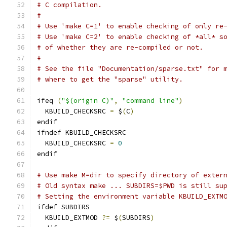
# C compilation.
#
# Use 'make C=1' to enable checking of only re
# Use 'make C=2' to enable checking of *all* s
# of whether they are re-compiled or not.
#
# See the file "Documentation/sparse.txt" for 
# where to get the "sparse" utility.
ifeq 
(
"$(origin C)"
,
"command line"
)
  KBUILD_CHECKSRC 
=
 $
(
C
)
endif
ifndef KBUILD_CHECKSRC
  KBUILD_CHECKSRC 
=
0
endif
# Use make M=dir to specify directory of exter
# Old syntax make ... SUBDIRS=$PWD is still su
# Setting the environment variable KBUILD_EXTM
ifdef SUBDIRS
  KBUILD_EXTMOD 
?=
 $
(
SUBDIRS
)