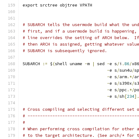
export srctree objtree VPATH
# SUBARCH tells the usermode build what the un
# first, and if a usermode build is happening,
# line overrides the setting of ARCH below.  I
# then ARCH is assigned, getting whatever valu
# SUBARCH is subsequently ignored.
SUBARCH 
:=
 $
(
shell uname 
-
m 
|
 sed 
-
e s
/
i
.
86
/
x8
-
e s
/
sun4u
/
s
-
e s
/
arm
.*/
a
-
e s
/
s390x
/
s
-
e s
/
ppc
.*/
p
-
e s
/
sh
[
234
]
# Cross compiling and selecting different set 
# --------------------------------------------
#
# When performing cross compilation for other 
# to the target architecture. (See arch/* for 