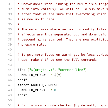
# unavoidable when linking the built-in.o targ
# turn into vmlinux), we will call a sub make 
# after that we are sure that everything which
# is now up to date.
#
# The only cases where we need to modify files
# effects are thus separated out and done befo
# descending is started. They are now explicit
# prepare rule.
# To put more focus on warnings, be less verbo
# Use 'make V=1' to see the full commands
ifeq 
(
"$(origin V)"
,
"command line"
)
  KBUILD_VERBOSE 
=
 $
(
V
)
endif
ifndef KBUILD_VERBOSE
  KBUILD_VERBOSE 
=
0
endif
# Call a source code checker (by default, "spa