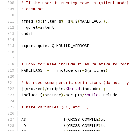
# If the user is running make -s (silent mode)
# commands
ifneq 
(
$
(
filter s
%
-
s
%,
$
(
MAKEFLAGS
)),)
  quiet
=
silent_
endif
export quiet Q KBUILD_VERBOSE
# Look for make include files relative to root
MAKEFLAGS 
+=
--
include
-
dir
=
$
(
srctree
)
# We need some generic definitions (do not try
$
(
srctree
)/
scripts
/
Kbuild
.
include
:
;
include $
(
srctree
)/
scripts
/
Kbuild
.
include
# Make variables (CC, etc...)
AS		
=
 $
(
CROSS_COMPILE
)
as
LD		
=
 $
(
CROSS_COMPILE
)
ld