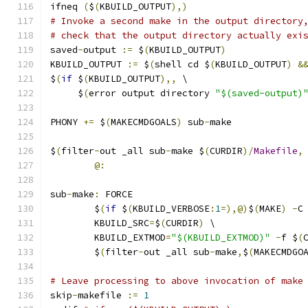
ifneq 
(
$
(
KBUILD_OUTPUT
),)
# Invoke a second make in the output directory
# check that the output directory actually exi
saved
-
output 
:=
 $
(
KBUILD_OUTPUT
)
KBUILD_OUTPUT 
:=
 $
(
shell cd $
(
KBUILD_OUTPUT
)
&
$
(
if
 $
(
KBUILD_OUTPUT
),,
 \
     $
(
error output directory 
"$(saved-output)
PHONY 
+=
 $
(
MAKECMDGOALS
)
 sub
-
make
$
(
filter
-
out _all sub
-
make $
(
CURDIR
)/
Makefile
,
@:
sub
-
make
:
 FORCE
	$
(
if
 $
(
KBUILD_VERBOSE
:
1
=),@)
$
(
MAKE
)
-
C
	KBUILD_SRC
=
$
(
CURDIR
)
 \
	KBUILD_EXTMOD
=
"$(KBUILD_EXTMOD)"
-
f $
(
	$
(
filter
-
out _all sub
-
make
,
$
(
MAKECMDGO
# Leave processing to above invocation of make
skip
-
makefile 
:=
1