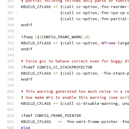
# partial inlining inlines only parts of funct
KBUILD_CFLAGS 
+=
 $
(
call cc
-
option
,-
fno
-
reorder
                 $
(
call cc
-
option
,-
fno
-
ipa
-
cp
-
                 $
(
call cc
-
option
,-
fno
-
partial
endif
ifneq 
(
$
(
CONFIG_FRAME_WARN
),
0
)
KBUILD_CFLAGS 
+=
 $
(
call cc
-
option
,-
Wframe
-
larg
endif
# Force gcc to behave correct even for buggy d
ifndef CONFIG_CC_STACKPROTECTOR
KBUILD_CFLAGS 
+=
 $
(
call cc
-
option
,
-
fno
-
stack
-
endif
# This warning generated too much noise in a r
# Use make W=1 to enable this warning (see scr
KBUILD_CFLAGS 
+=
 $
(
call cc
-
disable
-
warning
,
 un
ifdef CONFIG_FRAME_POINTER
KBUILD_CFLAGS	
+=
-
fno
-
omit
-
frame
-
pointer 
-
fn
else