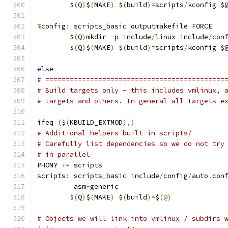
	$
(
Q
)
$
(
MAKE
)
 $
(
build
)=
scripts
/
kconfig $
%
config
:
 scripts_basic outputmakefile FORCE
	$
(
Q
)
mkdir 
-
p include
/
linux include
/
con
	$
(
Q
)
$
(
MAKE
)
 $
(
build
)=
scripts
/
kconfig $
else
# ============================================
# Build targets only - this includes vmlinux, 
# targets and others. In general all targets e
ifeq 
(
$
(
KBUILD_EXTMOD
),)
# Additional helpers built in scripts/
# Carefully list dependencies so we do not try
# in parallel
PHONY 
+=
 scripts
scripts
:
 scripts_basic include
/
config
/
auto
.
con
	 asm
-
generic
	$
(
Q
)
$
(
MAKE
)
 $
(
build
)=
$
(@)
# Objects we will link into vmlinux / subdirs 