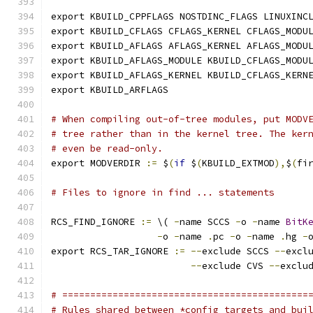
export KBUILD_CPPFLAGS NOSTDINC_FLAGS LINUXINC
export KBUILD_CFLAGS CFLAGS_KERNEL CFLAGS_MODU
export KBUILD_AFLAGS AFLAGS_KERNEL AFLAGS_MODU
export KBUILD_AFLAGS_MODULE KBUILD_CFLAGS_MODU
export KBUILD_AFLAGS_KERNEL KBUILD_CFLAGS_KERN
export KBUILD_ARFLAGS
# When compiling out-of-tree modules, put MODV
# tree rather than in the kernel tree. The ker
# even be read-only.
export MODVERDIR 
:=
 $
(
if
 $
(
KBUILD_EXTMOD
),
$
(
fi
# Files to ignore in find ... statements
RCS_FIND_IGNORE 
:=
 \( 
-
name SCCS 
-
o 
-
name 
BitK
-
o 
-
name 
.
pc 
-
o 
-
name 
.
hg 
-
export RCS_TAR_IGNORE 
:=
--
exclude SCCS 
--
excl
--
exclude CVS 
--
exclu
# ============================================
# Rules shared between *config targets and bui