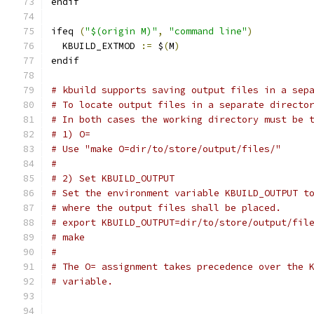
endif
ifeq 
(
"$(origin M)"
,
"command line"
)
  KBUILD_EXTMOD 
:=
 $
(
M
)
endif
# kbuild supports saving output files in a sep
# To locate output files in a separate directo
# In both cases the working directory must be 
# 1) O=
# Use "make O=dir/to/store/output/files/"
#
# 2) Set KBUILD_OUTPUT
# Set the environment variable KBUILD_OUTPUT t
# where the output files shall be placed.
# export KBUILD_OUTPUT=dir/to/store/output/fil
# make
#
# The O= assignment takes precedence over the 
# variable.