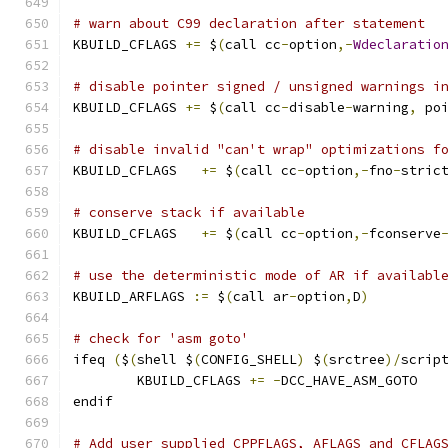
# warn about C99 declaration after statement
KBUILD_CFLAGS 
+=
 $
(
call cc
-
option
,-
Wdeclaratio
# disable pointer signed / unsigned warnings i
KBUILD_CFLAGS 
+=
 $
(
call cc
-
disable
-
warning
,
 po
# disable invalid "can't wrap" optimizations f
KBUILD_CFLAGS	
+=
 $
(
call cc
-
option
,-
fno
-
stric
# conserve stack if available
KBUILD_CFLAGS   
+=
 $
(
call cc
-
option
,-
fconserve
# use the deterministic mode of AR if availabl
KBUILD_ARFLAGS 
:=
 $
(
call ar
-
option
,
D
)
# check for 'asm goto'
ifeq 
(
$
(
shell $
(
CONFIG_SHELL
)
 $
(
srctree
)/
scrip
	KBUILD_CFLAGS 
+=
-
DCC_HAVE_ASM_GOTO
endif
# Add user supplied CPPFLAGS, AFLAGS and CFLAG