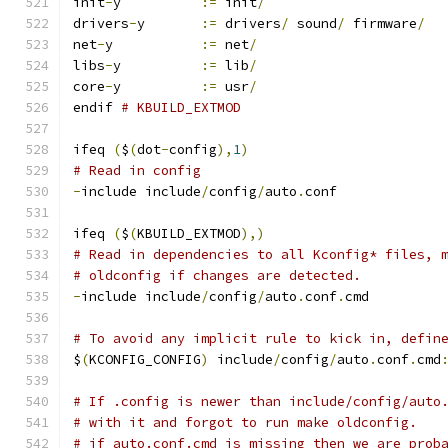
init
-
y		
:=
 init
/
drivers
-
y	
:=
 drivers
/
 sound
/
 firmware
/
net
-
y		
:=
 net
/
libs
-
y		
:=
 lib
/
core
-
y		
:=
 usr
/
endif 
# KBUILD_EXTMOD
ifeq 
(
$
(
dot
-
config
),
1
)
# Read in config
-
include include
/
config
/
auto
.
conf
ifeq 
(
$
(
KBUILD_EXTMOD
),)
# Read in dependencies to all Kconfig* files, 
# oldconfig if changes are detected.
-
include include
/
config
/
auto
.
conf
.
cmd
# To avoid any implicit rule to kick in, defin
$
(
KCONFIG_CONFIG
)
 include
/
config
/
auto
.
conf
.
cmd
# If .config is newer than include/config/auto
# with it and forgot to run make oldconfig.
# if auto.conf.cmd is missing then we are prob