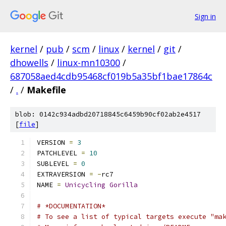
Sign in
kernel
/
pub
/
scm
/
linux
/
kernel
/
git
/
dhowells
/
linux-mn10300
/
687058aed4cdb95468cf019b5a35bf1bae17864c
/
.
/
Makefile
blob: 0142c934adbd20718845c6459b90cf02ab2e4517
[
file
]
VERSION 
=
3
PATCHLEVEL 
=
10
SUBLEVEL 
=
0
EXTRAVERSION 
=
-
rc7
NAME 
=
Unicycling
Gorilla
# *DOCUMENTATION*
# To see a list of typical targets execute "ma