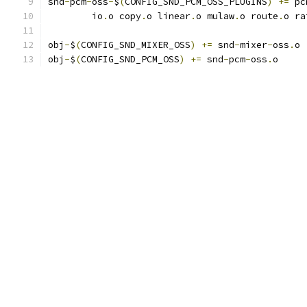
snd
-
pcm
-
oss
-
$
(
CONFIG_SND_PCM_OSS_PLUGINS
)
+=
 pc
	io
.
o copy
.
o linear
.
o mulaw
.
o route
.
o ra
obj
-
$
(
CONFIG_SND_MIXER_OSS
)
+=
 snd
-
mixer
-
oss
.
o
obj
-
$
(
CONFIG_SND_PCM_OSS
)
+=
 snd
-
pcm
-
oss
.
o