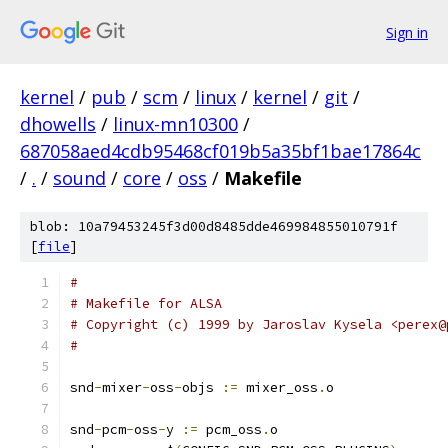
Sign in
kernel
/
pub
/
scm
/
linux
/
kernel
/
git
/
dhowells
/
linux-mn10300
/
687058aed4cdb95468cf019b5a35bf1bae17864c
/
.
/
sound
/
core
/
oss
/
Makefile
blob: 10a79453245f3d00d8485dde469984855010791f
[
file
]
#
# Makefile for ALSA
# Copyright (c) 1999 by Jaroslav Kysela <perex@
#
snd
-
mixer
-
oss
-
objs 
:=
 mixer_oss
.
o
snd
-
pcm
-
oss
-
y 
:=
 pcm_oss
.
o