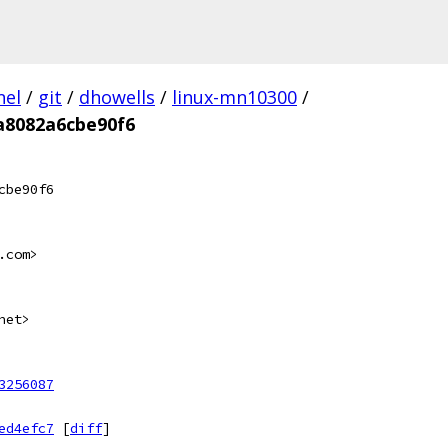
nel
/
git
/
dhowells
/
linux-mn10300
/
a8082a6cbe90f6
cbe90f6
.com>
net>
3256087
ed4efc7
[
diff
]