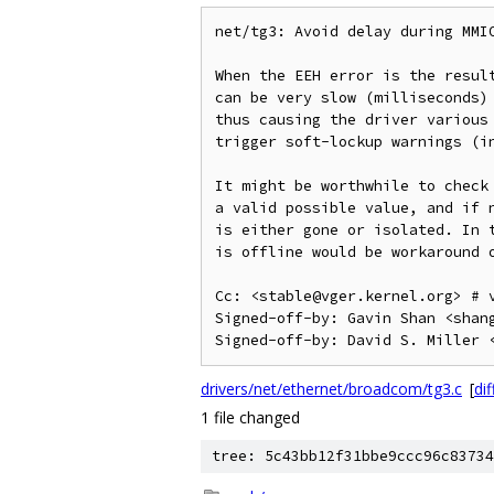
net/tg3: Avoid delay during MMIO
When the EEH error is the result
can be very slow (milliseconds) 
thus causing the driver various 
trigger soft-lockup warnings (in
It might be worthwhile to check 
a valid possible value, and if n
is either gone or isolated. In t
is offline would be workaround o
Cc: <stable@vger.kernel.org> # v
Signed-off-by: Gavin Shan <shang
drivers/net/ethernet/broadcom/tg3.c
[
dif
1 file changed
tree: 5c43bb12f31bbe9ccc96c83734