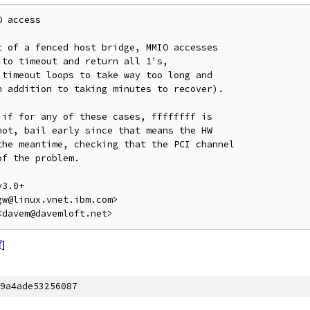
 access

 of a fenced host bridge, MMIO accesses

to timeout and return all 1's,

timeout loops to take way too long and

 addition to taking minutes to recover).

if for any of these cases, ffffffff is

ot, bail early since that means the HW

he meantime, checking that the PCI channel

f the problem.

3.0+

w@linux.vnet.ibm.com>

f
]
9a4ade53256087