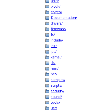
arch/
block/
crypto/
Documentation/
drivers/
firmware/
fs/
include/
init/
ipc/
kernel/
lib/
mm/
net/
samples/
scripts/
security/
sound/
tools/
usr/