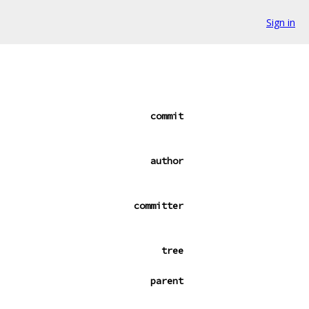
Sign in
commit
author
committer
tree
parent