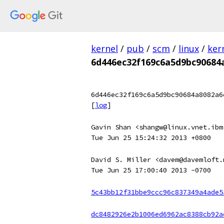
kernel
/
pub
/
scm
/
linux
/
ker
6d446ec32f169c6a5d9bc90684
6d446ec32f169c6a5d9bc90684a8082a6
[
log
]
Gavin Shan <shangw@linux.vnet.ibm
Tue Jun 25 15:24:32 2013 +0800
David S. Miller <davem@davemloft.
Tue Jun 25 17:00:40 2013 -0700
5c43bb12f31bbe9ccc96c837349a4ade5
dc8482926e2b1006ed6962ac8388cb92a