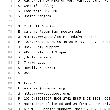
D: Author of new NTFS driver, various other ke
S: Christ's College
S: Cambridge CB2 3BU
S: United Kingdom
N: C. Scott Ananian
E: cananian@alumni.princeton.edu
W: http://www.pdos.lcs.mit.edu/~cananian
P: 1024/85AD9EED AD C0 49 08 91 67 DF D7  FA 0
D: Unix98 pty support.
D: APM update to 1.2 spec.
D: /devfs hacking.
S: 7 Kiwi Loop
S: Howell, NJ 07731
S: USA
N: Erik Andersen
E: andersen@codepoet.org
W: http://www.codepoet.org/
P: 1024D/30D39057 1BC4 2742 E885 E4DE 9301  0C
D: Maintainer of ide-cd and Uniform CD-ROM dri
D: ATAPI CD-Changer support, Major 2.1.x CD-RO