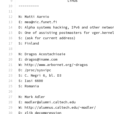
			Linus
----------
N: Matti Aarnio
E: mea@nic.funet.fi
D: Alpha systems hacking, IPv6 and other netwo
D: One of assisting postmasters for vger.kerne
S: (ask for current address)
S: Finland
N: Dragos Acostachioaie
E: dragos@iname.com
W: http://www.arbornet.org/~dragos
D: /proc/sysvipc
S: C. Negri 6, bl. D3
S: Iasi 6600
S: Romania
N: Mark Adler
E: madler@alumni.caltech.edu
W: http://alumnus.caltech.edu/~madler/
D: zlib decompression