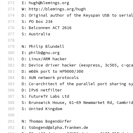
E: hugh@blemings.org
W: http://blemings.org/hugh
D: Original author of the Keyspan USB to seria
S: PO Box 234
S: Belconnen ACT 2616
S: Australia
N: Philip Blundell
E: philb@gnu.org
D: Linux/ARM hacker
D: Device driver hacker (eexpress, 3c505, c-qc
D: m68k port to HP9000/300
D: AUN network protocols
D: Co-architect of the parallel port sharing s
D: IPv6 netfilter
S: FutureTV Labs Ltd
S: Brunswick House, 61-69 Newmarket Rd, Cambri
S: United Kingdom
N: Thomas Bogendörfer
E: tsbogend@alpha.franken.de