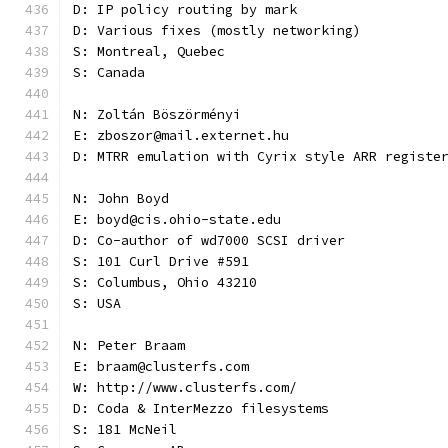
D: IP policy routing by mark
D: Various fixes (mostly networking)
S: Montreal, Quebec
S: Canada
N: Zoltán Böszörményi
E: zboszor@mail.externet.hu
D: MTRR emulation with Cyrix style ARR registe
N: John Boyd
E: boyd@cis.ohio-state.edu
D: Co-author of wd7000 SCSI driver
S: 101 Curl Drive #591
S: Columbus, Ohio 43210
S: USA
N: Peter Braam
E: braam@clusterfs.com
W: http://www.clusterfs.com/
D: Coda & InterMezzo filesystems
S: 181 McNeil