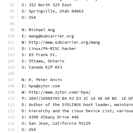
S: 352 North 525 East
S: Springville, Utah 84663
S: USA
N: Michael Ang
E: mang@subcarrier.org
W: http://www.subcarrier.org/mang
D: Linux/PA-RISC hacker
S: 85 Frank St.
S: Ottawa, Ontario
S: Canada K2P 0X3
N: H. Peter Anvin
E: hpa@zytor.com
W: http://www.zytor.com/~hpa/
P: 2047/2A960705 BA 03 D3 2C 14 A8 A8 BD  1E D
D: Author of the SYSLINUX boot loader, maintai
D: hierarchy and the Linux Device List; variou
S: 4390 Albany Drive #46
S: San Jose, California 95129
S: USA