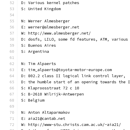
D: Various kernel patches
S: United Kingdom
N: Werner Almesberger
E: werner@almesberger.net
W: http://www.almesberger.net/
D: dosfs, LILO, some fd features, ATM, various
S: Buenos Aires
S: Argentina
N: Tim Alpaerts
E: tim_alpaerts@toyota-motor-europe.com
D: 802.2 class II logical link control layer,
D: the humble start of an opening towards the 
S: Klaproosstraat 72 c 10
S: B-2610 Wilrijk-Antwerpen
S: Belgium
N: Anton Altaparmakov
E: aia21@cantab.net
W: http://www-stu.christs.cam.ac.uk/~aia21/