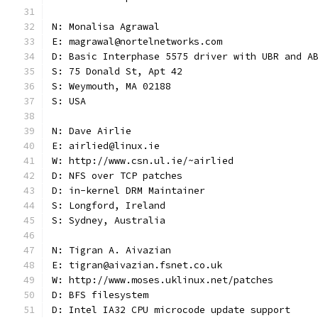
N: Monalisa Agrawal
E: magrawal@nortelnetworks.com
D: Basic Interphase 5575 driver with UBR and A
S: 75 Donald St, Apt 42
S: Weymouth, MA 02188
S: USA
N: Dave Airlie
E: airlied@linux.ie
W: http://www.csn.ul.ie/~airlied
D: NFS over TCP patches
D: in-kernel DRM Maintainer
S: Longford, Ireland
S: Sydney, Australia
N: Tigran A. Aivazian
E: tigran@aivazian.fsnet.co.uk
W: http://www.moses.uklinux.net/patches
D: BFS filesystem
D: Intel IA32 CPU microcode update support