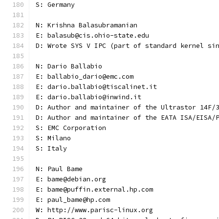
S: Germany
N: Krishna Balasubramanian
E: balasub@cis.ohio-state.edu
D: Wrote SYS V IPC (part of standard kernel si
N: Dario Ballabio
E: ballabio_dario@emc.com
E: dario.ballabio@tiscalinet.it
E: dario.ballabio@inwind.it
D: Author and maintainer of the Ultrastor 14F/
D: Author and maintainer of the EATA ISA/EISA/
S: EMC Corporation
S: Milano
S: Italy
N: Paul Bame
E: bame@debian.org
E: bame@puffin.external.hp.com
E: paul_bame@hp.com
W: http://www.parisc-linux.org