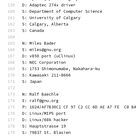
D: Adaptec 274x driver
S: Department of Computer Science
S: University of Calgary
S: Calgary, Alberta
S: Canada
N: Miles Bader
E: miles@gnu.org
D: v850 port (uClinux)
S: NEC Corporation
S: 1753 Shimonumabe, Nakahara-ku
S: Kawasaki 211-8666
S: Japan
N: Ralf Baechle
E: ralf@gnu.org
P: 1024/AF7B30C1 CF 97 C2 CC 6D AE A7 FE  C8 B
D: Linux/MIPS port
D: Linux/68k hacker
S: Hauptstrasse 19
S: 79837 St. Blasien