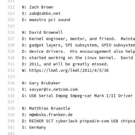
N: Zach Brown
E: zab@zabbo.net
D: maestro pci sound
N: David Brownell
D: Kernel engineer, mentor, and friend.  Maint
D: gadget layers, SPI subsystem, GPIO subsyste
D: device drivers.  His encouragement also hel
D: started working on the Linux kernel.  David
D: 2011, and will be greatly missed.
W: https://lkml.org/lkml/2011/4/5/36
N: Gary Brubaker
E: xavyer@ix.netcom.com
D: USB Serial Empeg Empeg-car Mark I/II Driver
N: Matthias Bruestle
E: m@mbsks.franken.de
D: REINER SCT cyberJack pinpad/e-com USB chipc
S: Germany