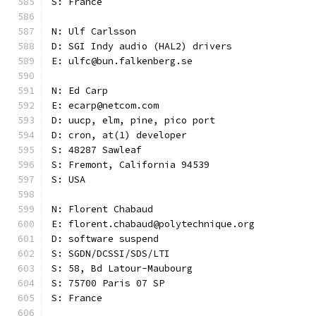
S: France
N: Ulf Carlsson
D: SGI Indy audio (HAL2) drivers
E: ulfc@bun.falkenberg.se
N: Ed Carp
E: ecarp@netcom.com
D: uucp, elm, pine, pico port
D: cron, at(1) developer
S: 48287 Sawleaf
S: Fremont, California 94539
S: USA
N: Florent Chabaud
E: florent.chabaud@polytechnique.org
D: software suspend
S: SGDN/DCSSI/SDS/LTI
S: 58, Bd Latour-Maubourg
S: 75700 Paris 07 SP
S: France