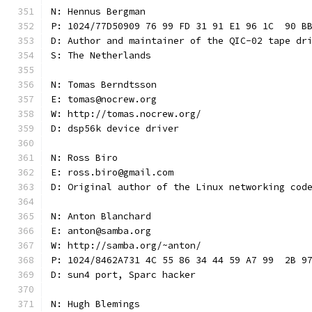
N: Hennus Bergman
P: 1024/77D50909 76 99 FD 31 91 E1 96 1C  90 B
D: Author and maintainer of the QIC-02 tape dr
S: The Netherlands
N: Tomas Berndtsson
E: tomas@nocrew.org
W: http://tomas.nocrew.org/
D: dsp56k device driver
N: Ross Biro
E: ross.biro@gmail.com
D: Original author of the Linux networking cod
N: Anton Blanchard
E: anton@samba.org
W: http://samba.org/~anton/
P: 1024/8462A731 4C 55 86 34 44 59 A7 99  2B 9
D: sun4 port, Sparc hacker
N: Hugh Blemings