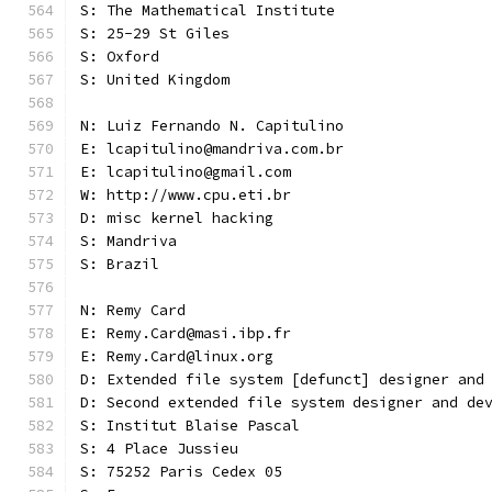
S: The Mathematical Institute
S: 25-29 St Giles
S: Oxford
S: United Kingdom
N: Luiz Fernando N. Capitulino
E: lcapitulino@mandriva.com.br
E: lcapitulino@gmail.com
W: http://www.cpu.eti.br
D: misc kernel hacking
S: Mandriva
S: Brazil
N: Remy Card
E: Remy.Card@masi.ibp.fr
E: Remy.Card@linux.org
D: Extended file system [defunct] designer and
D: Second extended file system designer and de
S: Institut Blaise Pascal
S: 4 Place Jussieu
S: 75252 Paris Cedex 05