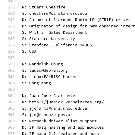
N: Stuart Cheshire
E: cheshire@cs.stanford.edu
D: Author of Starmode Radio IP (STRIP) driver
D: Originator of design for new combined inter
S: William Gates Department
S: Stanford University
S: Stanford, California 94305
S: USA
N: Randolph Chung
E: tausq@debian.org
D: Linux/PA-RISC hacker
S: Hong Kong
N: Juan Jose Ciarlante
W: http://juanjox.kernelnotes.org/
E: jjciarla@raiz.uncu.edu.ar
E: jjo@mendoza.gov.ar
D: Network driver alias support
D: IP masq hashing and app modules
D: IP masq 2.1 features and bugs