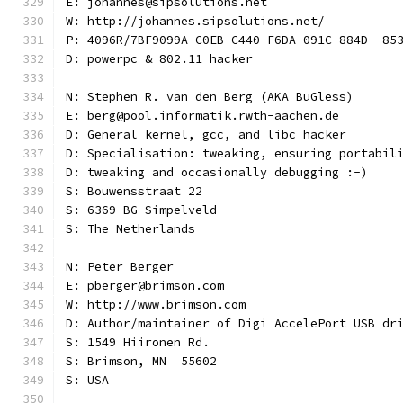
E: johannes@sipsolutions.net
W: http://johannes.sipsolutions.net/
P: 4096R/7BF9099A C0EB C440 F6DA 091C 884D  85
D: powerpc & 802.11 hacker
N: Stephen R. van den Berg (AKA BuGless)
E: berg@pool.informatik.rwth-aachen.de
D: General kernel, gcc, and libc hacker
D: Specialisation: tweaking, ensuring portabil
D: tweaking and occasionally debugging :-)
S: Bouwensstraat 22
S: 6369 BG Simpelveld
S: The Netherlands
N: Peter Berger
E: pberger@brimson.com
W: http://www.brimson.com
D: Author/maintainer of Digi AccelePort USB dr
S: 1549 Hiironen Rd.
S: Brimson, MN  55602
S: USA