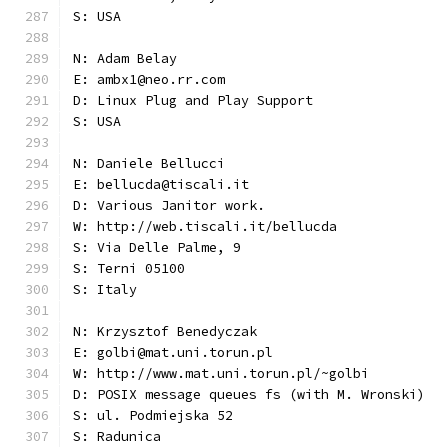
S: USA
N: Adam Belay
E: ambx1@neo.rr.com
D: Linux Plug and Play Support
S: USA
N: Daniele Bellucci
E: bellucda@tiscali.it
D: Various Janitor work.
W: http://web.tiscali.it/bellucda
S: Via Delle Palme, 9
S: Terni 05100
S: Italy
N: Krzysztof Benedyczak
E: golbi@mat.uni.torun.pl
W: http://www.mat.uni.torun.pl/~golbi
D: POSIX message queues fs (with M. Wronski)
S: ul. Podmiejska 52
S: Radunica