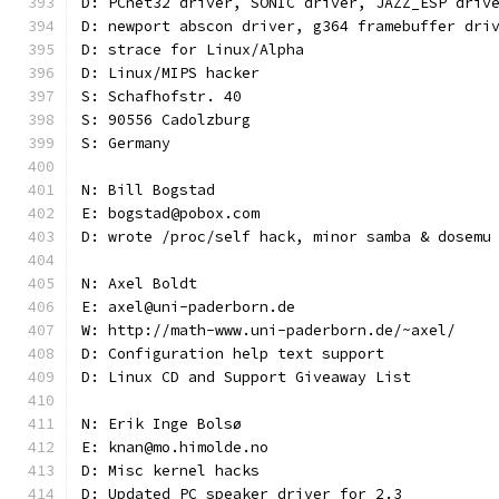
D: PCnet32 driver, SONIC driver, JAZZ_ESP driv
D: newport abscon driver, g364 framebuffer dri
D: strace for Linux/Alpha
D: Linux/MIPS hacker
S: Schafhofstr. 40
S: 90556 Cadolzburg
S: Germany
N: Bill Bogstad
E: bogstad@pobox.com
D: wrote /proc/self hack, minor samba & dosemu
N: Axel Boldt
E: axel@uni-paderborn.de
W: http://math-www.uni-paderborn.de/~axel/
D: Configuration help text support
D: Linux CD and Support Giveaway List
N: Erik Inge Bolsø
E: knan@mo.himolde.no
D: Misc kernel hacks
D: Updated PC speaker driver for 2.3