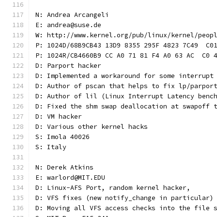
N: Andrea Arcangeli
E: andrea@suse.de
W: http://www.kernel.org/pub/linux/kernel/peop
P: 1024D/68B9CB43 13D9 8355 295F 4823 7C49  C0
P: 1024R/CB4660B9 CC A0 71 81 F4 A0 63 AC  C0 
D: Parport hacker
D: Implemented a workaround for some interrupt
D: Author of pscan that helps to fix lp/parpor
D: Author of lil (Linux Interrupt Latency benc
D: Fixed the shm swap deallocation at swapoff 
D: VM hacker
D: Various other kernel hacks
S: Imola 40026
S: Italy
N: Derek Atkins
E: warlord@MIT.EDU
D: Linux-AFS Port, random kernel hacker,
D: VFS fixes (new notify_change in particular)
D: Moving all VFS access checks into the file 