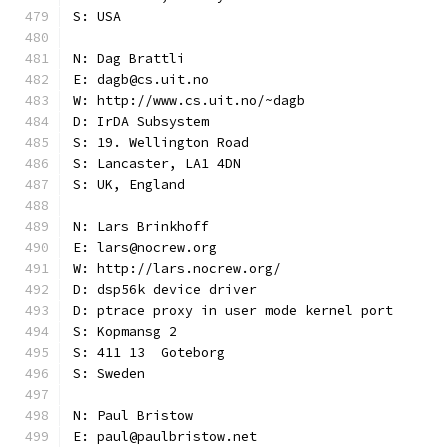
S: USA
N: Dag Brattli
E: dagb@cs.uit.no
W: http://www.cs.uit.no/~dagb
D: IrDA Subsystem
S: 19. Wellington Road
S: Lancaster, LA1 4DN
S: UK, England
N: Lars Brinkhoff
E: lars@nocrew.org
W: http://lars.nocrew.org/
D: dsp56k device driver
D: ptrace proxy in user mode kernel port
S: Kopmansg 2
S: 411 13  Goteborg
S: Sweden
N: Paul Bristow
E: paul@paulbristow.net