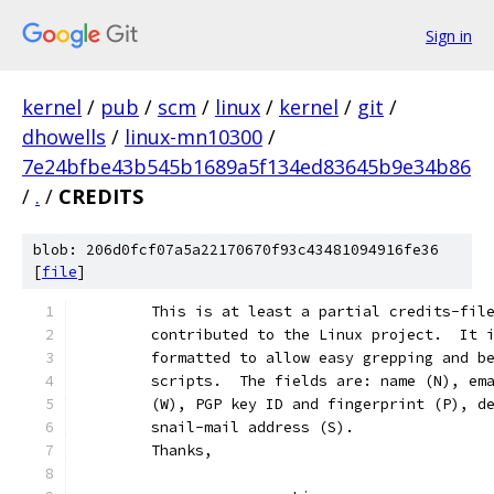
Sign in
kernel
/
pub
/
scm
/
linux
/
kernel
/
git
/
dhowells
/
linux-mn10300
/
7e24bfbe43b545b1689a5f134ed83645b9e34b86
/
.
/
CREDITS
blob: 206d0fcf07a5a22170670f93c43481094916fe36
[
file
]
	This is at least a partial credits-fil
	contributed to the Linux project.  It 
	formatted to allow easy grepping and b
	scripts.  The fields are: name (N), em
	(W), PGP key ID and fingerprint (P), d
	snail-mail address (S).
	Thanks,