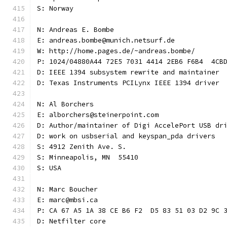
S: Norway
N: Andreas E. Bombe
E: andreas.bombe@munich.netsurf.de
W: http://home.pages.de/~andreas.bombe/
P: 1024/04880A44 72E5 7031 4414 2EB6 F6B4  4CB
D: IEEE 1394 subsystem rewrite and maintainer
D: Texas Instruments PCILynx IEEE 1394 driver
N: Al Borchers
E: alborchers@steinerpoint.com
D: Author/maintainer of Digi AccelePort USB dr
D: work on usbserial and keyspan_pda drivers
S: 4912 Zenith Ave. S.
S: Minneapolis, MN  55410
S: USA
N: Marc Boucher
E: marc@mbsi.ca
P: CA 67 A5 1A 38 CE B6 F2  D5 83 51 03 D2 9C 
D: Netfilter core