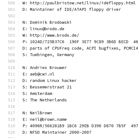
W: http://paulbristow.net/linux/idefloppy.html
D: Maintainer of IDE/ATAPI floppy driver
N: Dominik Brodowski
E: linux@brodo.de
W: http://www.brodo.de/
P: 1024D/725B37C6  190F 3E77 9C89 3B6D BECD  4
D: parts of CPUFreq code, ACPI bugfixes, PCMCI
S: Tuebingen, Germany
N: Andries Brouwer
E: aeb@cwi.nl
D: random Linux hacker
S: Bessemerstraat 21
S: Amsterdam
S: The Netherlands
N: NeilBrown
E: neil@brown.name
P: 4096R/566281B9 1BC6 29EB D390 D870 7B5F  49
D: NFSD Maintainer 2000-2007