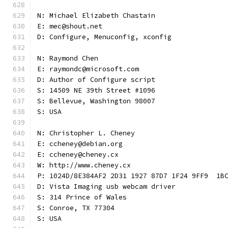
N: Michael Elizabeth Chastain
E: mec@shout.net
D: Configure, Menuconfig, xconfig
N: Raymond Chen
E: raymondc@microsoft.com
D: Author of Configure script
S: 14509 NE 39th Street #1096
S: Bellevue, Washington 98007
S: USA
N: Christopher L. Cheney
E: ccheney@debian.org
E: ccheney@cheney.cx
W: http://www.cheney.cx
P: 1024D/8E384AF2 2D31 1927 87D7 1F24 9FF9  1B
D: Vista Imaging usb webcam driver
S: 314 Prince of Wales
S: Conroe, TX 77304
S: USA