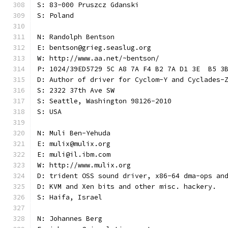
S: 83-000 Pruszcz Gdanski
S: Poland
N: Randolph Bentson
E: bentson@grieg.seaslug.org
W: http://www.aa.net/~bentson/
P: 1024/39ED5729 5C A8 7A F4 B2 7A D1 3E  B5 3
D: Author of driver for Cyclom-Y and Cyclades-
S: 2322 37th Ave SW
S: Seattle, Washington 98126-2010
S: USA
N: Muli Ben-Yehuda
E: mulix@mulix.org
E: muli@il.ibm.com
W: http://www.mulix.org
D: trident OSS sound driver, x86-64 dma-ops an
D: KVM and Xen bits and other misc. hackery.
S: Haifa, Israel
N: Johannes Berg