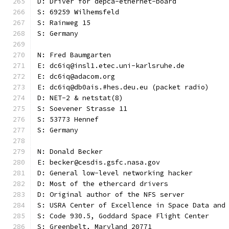
D: Driver for depca-ethernet-board
S: 69259 Wilhemsfeld
S: Rainweg 15
S: Germany
N: Fred Baumgarten
E: dc6iq@insl1.etec.uni-karlsruhe.de
E: dc6iq@adacom.org
E: dc6iq@db0ais.#hes.deu.eu (packet radio)
D: NET-2 & netstat(8)
S: Soevener Strasse 11
S: 53773 Hennef
S: Germany
N: Donald Becker
E: becker@cesdis.gsfc.nasa.gov
D: General low-level networking hacker
D: Most of the ethercard drivers
D: Original author of the NFS server
S: USRA Center of Excellence in Space Data and
S: Code 930.5, Goddard Space Flight Center
S: Greenbelt, Maryland 20771