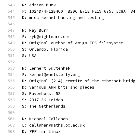
N: Adrian Bunk
P: 1024D/4F12B400  B29C E71E FE19 6755 5C8A  8
D: misc kernel hacking and testing
N: Ray Burr
E: ryb@nightmare.com
D: Original author of Amiga FFS filesystem
S: Orlando, Florida
S: USA
N: Lennert Buytenhek
E: kernel@wantstofly.org
D: Original (2.4) rewrite of the ethernet brid
D: Various ARM bits and pieces
S: Ravenhorst 58
S: 2317 AK Leiden
S: The Netherlands
N: Michael Callahan
E: callahan@maths.ox.ac.uk
D: PPP for Linux