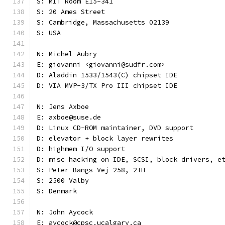
S: MIT Room E15-341
S: 20 Ames Street
S: Cambridge, Massachusetts 02139
S: USA
N: Michel Aubry
E: giovanni <giovanni@sudfr.com>
D: Aladdin 1533/1543(C) chipset IDE
D: VIA MVP-3/TX Pro III chipset IDE
N: Jens Axboe
E: axboe@suse.de
D: Linux CD-ROM maintainer, DVD support
D: elevator + block layer rewrites
D: highmem I/O support
D: misc hacking on IDE, SCSI, block drivers, e
S: Peter Bangs Vej 258, 2TH
S: 2500 Valby
S: Denmark
N: John Aycock
E: aycock@cpsc.ucalgary.ca