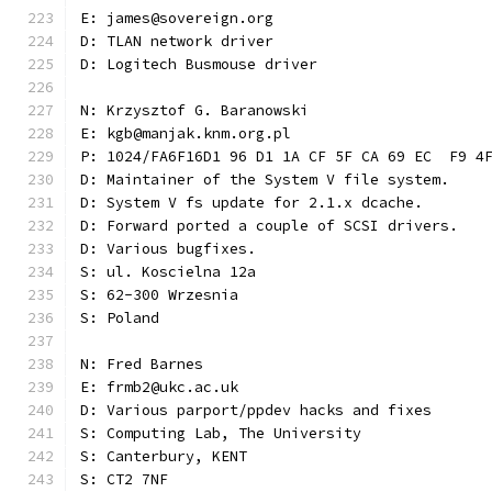
E: james@sovereign.org
D: TLAN network driver
D: Logitech Busmouse driver
N: Krzysztof G. Baranowski
E: kgb@manjak.knm.org.pl
P: 1024/FA6F16D1 96 D1 1A CF 5F CA 69 EC  F9 4
D: Maintainer of the System V file system.
D: System V fs update for 2.1.x dcache.
D: Forward ported a couple of SCSI drivers.
D: Various bugfixes.
S: ul. Koscielna 12a
S: 62-300 Wrzesnia
S: Poland
N: Fred Barnes
E: frmb2@ukc.ac.uk
D: Various parport/ppdev hacks and fixes
S: Computing Lab, The University
S: Canterbury, KENT
S: CT2 7NF