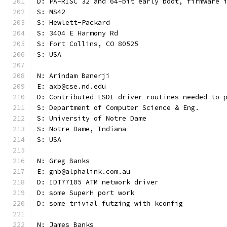
D: PA-RISC 32 and 64-bit early boot, firmware 
S: MS42
S: Hewlett-Packard
S: 3404 E Harmony Rd
S: Fort Collins, CO 80525
S: USA
N: Arindam Banerji
E: axb@cse.nd.edu
D: Contributed ESDI driver routines needed to 
S: Department of Computer Science & Eng.
S: University of Notre Dame
S: Notre Dame, Indiana
S: USA
N: Greg Banks
E: gnb@alphalink.com.au
D: IDT77105 ATM network driver
D: some SuperH port work
D: some trivial futzing with kconfig
N: James Banks