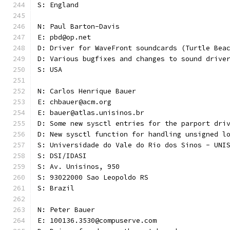
S: England
N: Paul Barton-Davis
E: pbd@op.net
D: Driver for WaveFront soundcards (Turtle Bea
D: Various bugfixes and changes to sound drive
S: USA 
N: Carlos Henrique Bauer
E: chbauer@acm.org
E: bauer@atlas.unisinos.br
D: Some new sysctl entries for the parport dri
D: New sysctl function for handling unsigned l
S: Universidade do Vale do Rio dos Sinos - UNI
S: DSI/IDASI
S: Av. Unisinos, 950
S: 93022000 Sao Leopoldo RS
S: Brazil
N: Peter Bauer
E: 100136.3530@compuserve.com