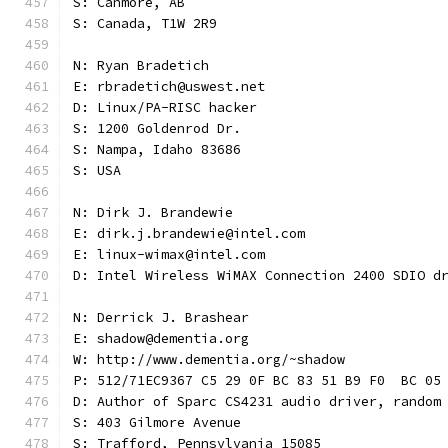
S: Canmore, AB
S: Canada, T1W 2R9
N: Ryan Bradetich
E: rbradetich@uswest.net
D: Linux/PA-RISC hacker
S: 1200 Goldenrod Dr.
S: Nampa, Idaho 83686
S: USA
N: Dirk J. Brandewie
E: dirk.j.brandewie@intel.com
E: linux-wimax@intel.com
D: Intel Wireless WiMAX Connection 2400 SDIO d
N: Derrick J. Brashear
E: shadow@dementia.org
W: http://www.dementia.org/~shadow
P: 512/71EC9367 C5 29 0F BC 83 51 B9 F0  BC 05
D: Author of Sparc CS4231 audio driver, random
S: 403 Gilmore Avenue
S: Trafford, Pennsylvania 15085