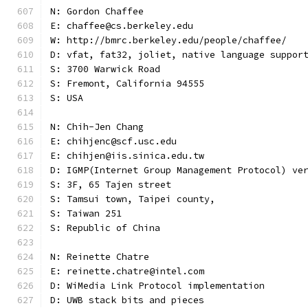
N: Gordon Chaffee
E: chaffee@cs.berkeley.edu
W: http://bmrc.berkeley.edu/people/chaffee/
D: vfat, fat32, joliet, native language suppor
S: 3700 Warwick Road
S: Fremont, California 94555
S: USA
N: Chih-Jen Chang
E: chihjenc@scf.usc.edu
E: chihjen@iis.sinica.edu.tw
D: IGMP(Internet Group Management Protocol) ve
S: 3F, 65 Tajen street
S: Tamsui town, Taipei county,
S: Taiwan 251
S: Republic of China
N: Reinette Chatre
E: reinette.chatre@intel.com
D: WiMedia Link Protocol implementation
D: UWB stack bits and pieces