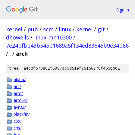
Sign in
kernel
/
pub
/
scm
/
linux
/
kernel
/
git
/
dhowells
/
linux-mn10300
/
7e24bfbe43b545b1689a5f134ed83645b9e34b86
/
.
/
arch
tree: a4cdfb78862f5387ac5d51ef76156370f455b002
alpha/
arc/
arm/
arm64/
avr32/
blackfin/
c6x/
cris/
frv/