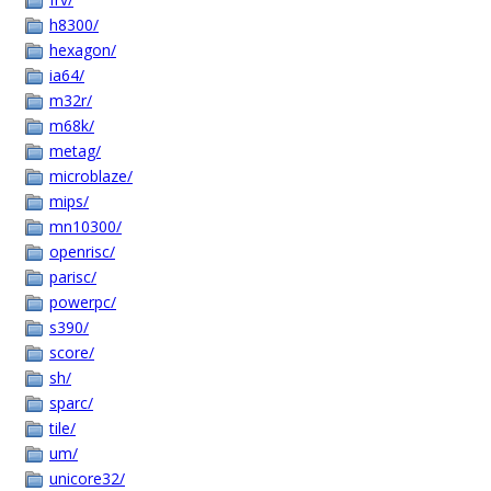
h8300/
hexagon/
ia64/
m32r/
m68k/
metag/
microblaze/
mips/
mn10300/
openrisc/
parisc/
powerpc/
s390/
score/
sh/
sparc/
tile/
um/
unicore32/