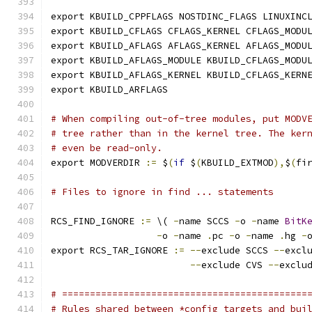
export KBUILD_CPPFLAGS NOSTDINC_FLAGS LINUXINC
export KBUILD_CFLAGS CFLAGS_KERNEL CFLAGS_MODU
export KBUILD_AFLAGS AFLAGS_KERNEL AFLAGS_MODU
export KBUILD_AFLAGS_MODULE KBUILD_CFLAGS_MODU
export KBUILD_AFLAGS_KERNEL KBUILD_CFLAGS_KERN
export KBUILD_ARFLAGS
# When compiling out-of-tree modules, put MODV
# tree rather than in the kernel tree. The ker
# even be read-only.
export MODVERDIR 
:=
 $
(
if
 $
(
KBUILD_EXTMOD
),
$
(
fi
# Files to ignore in find ... statements
RCS_FIND_IGNORE 
:=
 \( 
-
name SCCS 
-
o 
-
name 
BitK
-
o 
-
name 
.
pc 
-
o 
-
name 
.
hg 
-
export RCS_TAR_IGNORE 
:=
--
exclude SCCS 
--
excl
--
exclude CVS 
--
exclu
# ============================================
# Rules shared between *config targets and bui