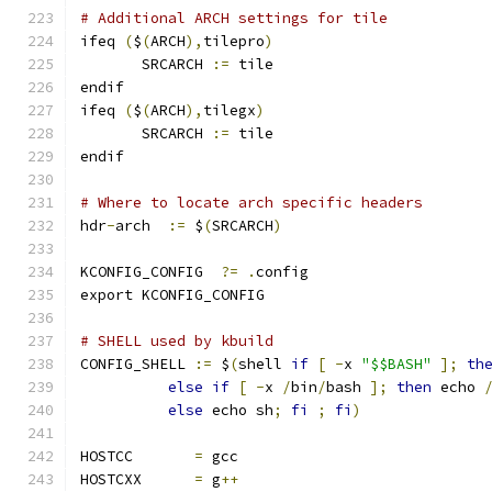
# Additional ARCH settings for tile
ifeq 
(
$
(
ARCH
),
tilepro
)
       SRCARCH 
:=
 tile
endif
ifeq 
(
$
(
ARCH
),
tilegx
)
       SRCARCH 
:=
 tile
endif
# Where to locate arch specific headers
hdr
-
arch  
:=
 $
(
SRCARCH
)
KCONFIG_CONFIG	
?=
.
config
export KCONFIG_CONFIG
# SHELL used by kbuild
CONFIG_SHELL 
:=
 $
(
shell 
if
[
-
x 
"$$BASH"
];
th
else
if
[
-
x 
/
bin
/
bash 
];
then
 echo 
else
 echo sh
;
fi
;
fi
)
HOSTCC       
=
 gcc
HOSTCXX      
=
 g
++