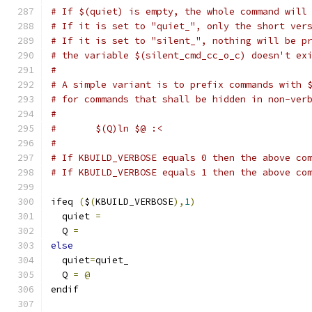
# If $(quiet) is empty, the whole command will
# If it is set to "quiet_", only the short ver
# If it is set to "silent_", nothing will be p
# the variable $(silent_cmd_cc_o_c) doesn't ex
#
# A simple variant is to prefix commands with 
# for commands that shall be hidden in non-ver
#
#	$(Q)ln $@ :<
#
# If KBUILD_VERBOSE equals 0 then the above co
# If KBUILD_VERBOSE equals 1 then the above co
ifeq 
(
$
(
KBUILD_VERBOSE
),
1
)
  quiet 
=
  Q 
=
else
  quiet
=
quiet_
  Q 
=
@
endif