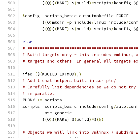
	$
(
Q
)
$
(
MAKE
)
 $
(
build
)=
scripts
/
kconfig $
%
config
:
 scripts_basic outputmakefile FORCE
	$
(
Q
)
mkdir 
-
p include
/
linux include
/
con
	$
(
Q
)
$
(
MAKE
)
 $
(
build
)=
scripts
/
kconfig $
else
# ============================================
# Build targets only - this includes vmlinux, 
# targets and others. In general all targets e
ifeq 
(
$
(
KBUILD_EXTMOD
),)
# Additional helpers built in scripts/
# Carefully list dependencies so we do not try
# in parallel
PHONY 
+=
 scripts
scripts
:
 scripts_basic include
/
config
/
auto
.
con
	 asm
-
generic
	$
(
Q
)
$
(
MAKE
)
 $
(
build
)=
$
(@)
# Objects we will link into vmlinux / subdirs 