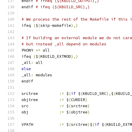
endif 
# ifneq ($(KBUILD_OUTPUT),)
endif 
# ifeq ($(KBUILD_SRC),)
# We process the rest of the Makefile if this 
ifeq 
(
$
(
skip
-
makefile
),)
# If building an external module we do not car
# but instead _all depend on modules
PHONY 
+=
 all
ifeq 
(
$
(
KBUILD_EXTMOD
),)
_all
:
 all
else
_all
:
 modules
endif
srctree		
:=
 $
(
if
 $
(
KBUILD_SRC
),
$
(
KBUILD
objtree		
:=
 $
(
CURDIR
)
src		
:=
 $
(
srctree
)
obj		
:=
 $
(
objtree
)
VPATH		
:=
 $
(
srctree
)
$
(
if
 $
(
KBUILD_EXT