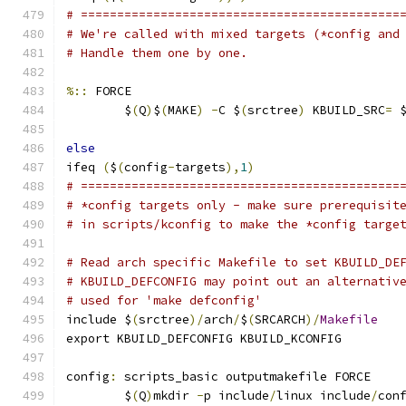
# ============================================
# We're called with mixed targets (*config and
# Handle them one by one.
%::
 FORCE
	$
(
Q
)
$
(
MAKE
)
-
C $
(
srctree
)
 KBUILD_SRC
=
 
else
ifeq 
(
$
(
config
-
targets
),
1
)
# ============================================
# *config targets only - make sure prerequisit
# in scripts/kconfig to make the *config targe
# Read arch specific Makefile to set KBUILD_DE
# KBUILD_DEFCONFIG may point out an alternativ
# used for 'make defconfig'
include $
(
srctree
)/
arch
/
$
(
SRCARCH
)/
Makefile
export KBUILD_DEFCONFIG KBUILD_KCONFIG
config
:
 scripts_basic outputmakefile FORCE
	$
(
Q
)
mkdir 
-
p include
/
linux include
/
con