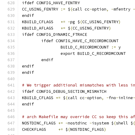
ifdef CONFIG_HAVE_FENTRY
CC_USING_FENTRY	
:=
 $
(
call cc
-
option
,
-
mfentry 
endif
KBUILD_CFLAGS	
+=
-
pg $
(
CC_USING_FENTRY
)
KBUILD_AFLAGS	
+=
 $
(
CC_USING_FENTRY
)
ifdef CONFIG_DYNAMIC_FTRACE
	ifdef CONFIG_HAVE_C_RECORDMCOUNT
		BUILD_C_RECORDMCOUNT 
:=
 y
		export BUILD_C_RECORDMCOUNT
	endif
endif
endif
# We trigger additional mismatches with less i
ifdef CONFIG_DEBUG_SECTION_MISMATCH
KBUILD_CFLAGS 
+=
 $
(
call cc
-
option
,
-
fno
-
inline
endif
# arch Makefile may override CC so keep this a
NOSTDINC_FLAGS 
+=
-
nostdinc 
-
isystem $
(
shell $
CHECKFLAGS     
+=
 $
(
NOSTDINC_FLAGS
)