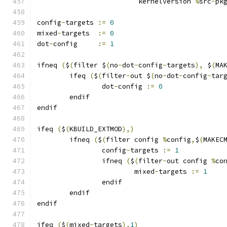
			 kernelversion 
%
src
-
pk
config
-
targets 
:=
0
mixed
-
targets  
:=
0
dot
-
config     
:=
1
ifneq 
(
$
(
filter $
(
no
-
dot
-
config
-
targets
),
 $
(
MA
	ifeq 
(
$
(
filter
-
out $
(
no
-
dot
-
config
-
tar
		dot
-
config 
:=
0
	endif
endif
ifeq 
(
$
(
KBUILD_EXTMOD
),)
        ifneq 
(
$
(
filter config 
%
config
,
$
(
MAKEC
                config
-
targets 
:=
1
                ifneq 
(
$
(
filter
-
out config 
%
co
                        mixed
-
targets 
:=
1
                endif
        endif
endif
ifeq 
(
$
(
mixed
-
targets
),
1
)