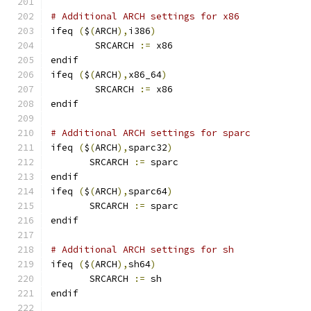
# Additional ARCH settings for x86
ifeq 
(
$
(
ARCH
),
i386
)
        SRCARCH 
:=
 x86
endif
ifeq 
(
$
(
ARCH
),
x86_64
)
        SRCARCH 
:=
 x86
endif
# Additional ARCH settings for sparc
ifeq 
(
$
(
ARCH
),
sparc32
)
       SRCARCH 
:=
 sparc
endif
ifeq 
(
$
(
ARCH
),
sparc64
)
       SRCARCH 
:=
 sparc
endif
# Additional ARCH settings for sh
ifeq 
(
$
(
ARCH
),
sh64
)
       SRCARCH 
:=
 sh
endif