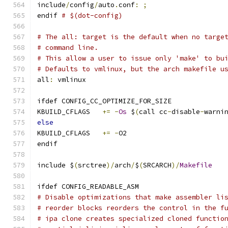
include
/
config
/
auto
.
conf
:
;
endif 
# $(dot-config)
# The all: target is the default when no targe
# command line.
# This allow a user to issue only 'make' to bu
# Defaults to vmlinux, but the arch makefile u
all
:
 vmlinux
ifdef CONFIG_CC_OPTIMIZE_FOR_SIZE
KBUILD_CFLAGS	
+=
-
Os
 $
(
call cc
-
disable
-
warni
else
KBUILD_CFLAGS	
+=
-
O2
endif
include $
(
srctree
)/
arch
/
$
(
SRCARCH
)/
Makefile
ifdef CONFIG_READABLE_ASM
# Disable optimizations that make assembler li
# reorder blocks reorders the control in the f
# ipa clone creates specialized cloned functio