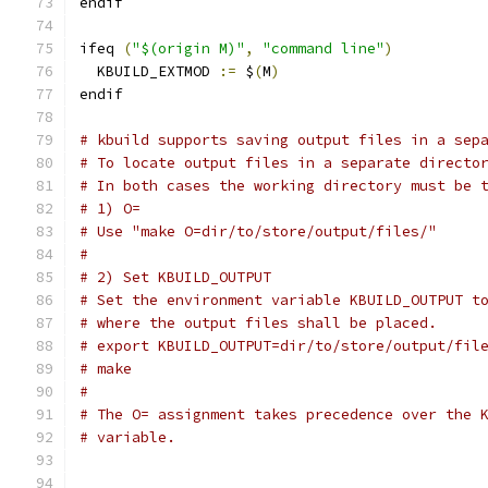
endif
ifeq 
(
"$(origin M)"
,
"command line"
)
  KBUILD_EXTMOD 
:=
 $
(
M
)
endif
# kbuild supports saving output files in a sep
# To locate output files in a separate directo
# In both cases the working directory must be 
# 1) O=
# Use "make O=dir/to/store/output/files/"
#
# 2) Set KBUILD_OUTPUT
# Set the environment variable KBUILD_OUTPUT t
# where the output files shall be placed.
# export KBUILD_OUTPUT=dir/to/store/output/fil
# make
#
# The O= assignment takes precedence over the 
# variable.