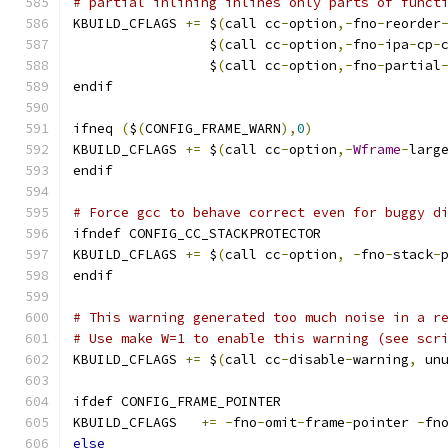
# partial inlining inlines only parts of funct
KBUILD_CFLAGS 
+=
 $
(
call cc
-
option
,-
fno
-
reorder
                 $
(
call cc
-
option
,-
fno
-
ipa
-
cp
-
                 $
(
call cc
-
option
,-
fno
-
partial
endif
ifneq 
(
$
(
CONFIG_FRAME_WARN
),
0
)
KBUILD_CFLAGS 
+=
 $
(
call cc
-
option
,-
Wframe
-
larg
endif
# Force gcc to behave correct even for buggy d
ifndef CONFIG_CC_STACKPROTECTOR
KBUILD_CFLAGS 
+=
 $
(
call cc
-
option
,
-
fno
-
stack
-
endif
# This warning generated too much noise in a r
# Use make W=1 to enable this warning (see scr
KBUILD_CFLAGS 
+=
 $
(
call cc
-
disable
-
warning
,
 un
ifdef CONFIG_FRAME_POINTER
KBUILD_CFLAGS	
+=
-
fno
-
omit
-
frame
-
pointer 
-
fn
else