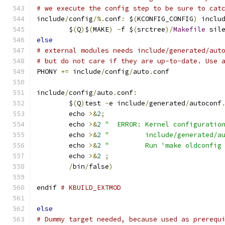
# we execute the config step to be sure to cat
include
/
config
/%.
conf
:
 $
(
KCONFIG_CONFIG
)
 inclu
	$
(
Q
)
$
(
MAKE
)
-
f $
(
srctree
)/
Makefile
 sil
else
# external modules needs include/generated/aut
# but do not care if they are up-to-date. Use 
PHONY 
+=
 include
/
config
/
auto
.
conf
include
/
config
/
auto
.
conf
:
	$
(
Q
)
test 
-
e include
/
generated
/
autoconf
	echo 
>&
2
;
	echo 
>&
2
"  ERROR: Kernel configuratio
	echo 
>&
2
"         include/generated/a
	echo 
>&
2
"         Run 'make oldconfig
	echo 
>&
2
;
/
bin
/
false
)
endif 
# KBUILD_EXTMOD
else
# Dummy target needed, because used as prerequ