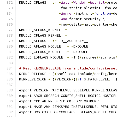
KBUILD_CFLAGS   
:=
-
Wall
-
Wundef
-
Wstrict
-
prot
-
fno
-
strict
-
aliasing 
-
fno
-
c
-
Werror
-
implicit
-
function
-
d
-
Wno
-
format
-
security \
-
fno
-
delete
-
null
-
pointer
-
ch
KBUILD_AFLAGS_KERNEL 
:=
KBUILD_CFLAGS_KERNEL 
:=
KBUILD_AFLAGS   
:=
-
D__ASSEMBLY__
KBUILD_AFLAGS_MODULE  
:=
-
DMODULE
KBUILD_CFLAGS_MODULE  
:=
-
DMODULE
KBUILD_LDFLAGS_MODULE 
:=
-
T $
(
srctree
)/
scripts
# Read KERNELRELEASE from include/config/kerne
KERNELRELEASE 
=
 $
(
shell cat include
/
config
/
ker
KERNELVERSION 
=
 $
(
VERSION
)
$
(
if
 $
(
PATCHLEVEL
),.
export VERSION PATCHLEVEL SUBLEVEL KERNELRELEA
export ARCH SRCARCH CONFIG_SHELL HOSTCC HOSTCF
export CPP AR NM STRIP OBJCOPY OBJDUMP
export MAKE AWK GENKSYMS INSTALLKERNEL PERL UT
export HOSTCXX HOSTCXXFLAGS LDFLAGS_MODULE CHE