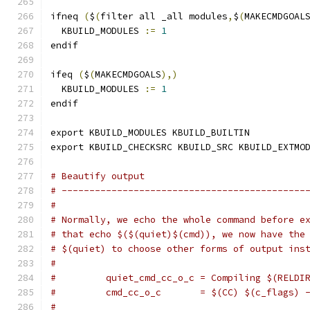
ifneq 
(
$
(
filter all _all modules
,
$
(
MAKECMDGOAL
  KBUILD_MODULES 
:=
1
endif
ifeq 
(
$
(
MAKECMDGOALS
),)
  KBUILD_MODULES 
:=
1
endif
export KBUILD_MODULES KBUILD_BUILTIN
export KBUILD_CHECKSRC KBUILD_SRC KBUILD_EXTMO
# Beautify output
# --------------------------------------------
#
# Normally, we echo the whole command before e
# that echo $($(quiet)$(cmd)), we now have the
# $(quiet) to choose other forms of output ins
#
#         quiet_cmd_cc_o_c = Compiling $(RELDI
#         cmd_cc_o_c       = $(CC) $(c_flags) 
#