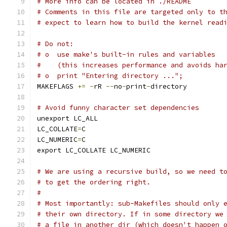
# More info can be located in ./README
# Comments in this file are targeted only to t
# expect to learn how to build the kernel read
# Do not:
# o  use make's built-in rules and variables
#    (this increases performance and avoids ha
# o  print "Entering directory ...";
MAKEFLAGS 
+=
-
rR 
--
no
-
print
-
directory
# Avoid funny character set dependencies
unexport LC_ALL
LC_COLLATE
=
C
LC_NUMERIC
=
C
export LC_COLLATE LC_NUMERIC
# We are using a recursive build, so we need t
# to get the ordering right.
#
# Most importantly: sub-Makefiles should only 
# their own directory. If in some directory we
# a file in another dir (which doesn't happen 