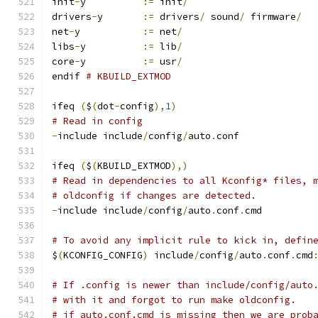
init
-
y		
:=
 init
/
drivers
-
y	
:=
 drivers
/
 sound
/
 firmware
/
net
-
y		
:=
 net
/
libs
-
y		
:=
 lib
/
core
-
y		
:=
 usr
/
endif 
# KBUILD_EXTMOD
ifeq 
(
$
(
dot
-
config
),
1
)
# Read in config
-
include include
/
config
/
auto
.
conf
ifeq 
(
$
(
KBUILD_EXTMOD
),)
# Read in dependencies to all Kconfig* files, 
# oldconfig if changes are detected.
-
include include
/
config
/
auto
.
conf
.
cmd
# To avoid any implicit rule to kick in, defin
$
(
KCONFIG_CONFIG
)
 include
/
config
/
auto
.
conf
.
cmd
# If .config is newer than include/config/auto
# with it and forgot to run make oldconfig.
# if auto.conf.cmd is missing then we are prob