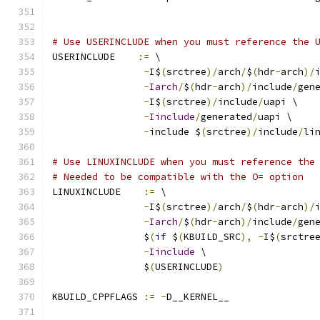
# Use USERINCLUDE when you must reference the 
USERINCLUDE    
:=
 \
-
I$
(
srctree
)/
arch
/
$
(
hdr
-
arch
)/
-
Iarch
/
$
(
hdr
-
arch
)/
include
/
gen
-
I$
(
srctree
)/
include
/
uapi \
-
Iinclude
/
generated
/
uapi \
-
include $
(
srctree
)/
include
/
li
# Use LINUXINCLUDE when you must reference the
# Needed to be compatible with the O= option
LINUXINCLUDE    
:=
 \
-
I$
(
srctree
)/
arch
/
$
(
hdr
-
arch
)/
-
Iarch
/
$
(
hdr
-
arch
)/
include
/
gen
		$
(
if
 $
(
KBUILD_SRC
),
-
I$
(
srctre
-
Iinclude
 \
		$
(
USERINCLUDE
)
KBUILD_CPPFLAGS 
:=
-
D__KERNEL__