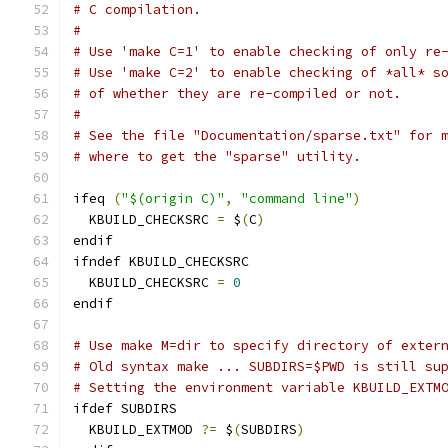
# C compilation.
#
# Use 'make C=1' to enable checking of only re
# Use 'make C=2' to enable checking of *all* s
# of whether they are re-compiled or not.
#
# See the file "Documentation/sparse.txt" for 
# where to get the "sparse" utility.
ifeq 
(
"$(origin C)"
,
"command line"
)
  KBUILD_CHECKSRC 
=
 $
(
C
)
endif
ifndef KBUILD_CHECKSRC
  KBUILD_CHECKSRC 
=
0
endif
# Use make M=dir to specify directory of exter
# Old syntax make ... SUBDIRS=$PWD is still su
# Setting the environment variable KBUILD_EXTM
ifdef SUBDIRS
  KBUILD_EXTMOD 
?=
 $
(
SUBDIRS
)