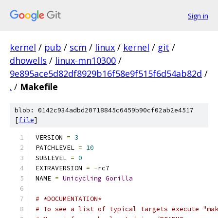
Sign in
kernel
/
pub
/
scm
/
linux
/
kernel
/
git
/
dhowells
/
linux-mn10300
/
9e895ace5d82df8929b16f58e9f515f6d54ab82d
/
.
/
Makefile
blob: 0142c934adbd20718845c6459b90cf02ab2e4517
[
file
]
VERSION 
=
3
PATCHLEVEL 
=
10
SUBLEVEL 
=
0
EXTRAVERSION 
=
-
rc7
NAME 
=
Unicycling
Gorilla
# *DOCUMENTATION*
# To see a list of typical targets execute "ma