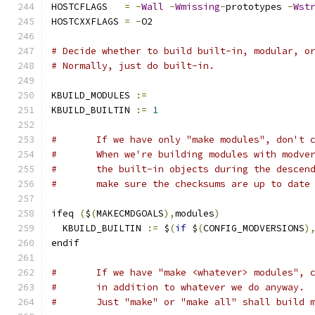
HOSTCFLAGS   
=
-
Wall
-
Wmissing
-
prototypes 
-
Wst
HOSTCXXFLAGS 
=
-
O2
# Decide whether to build built-in, modular, o
# Normally, just do built-in.
KBUILD_MODULES 
:=
KBUILD_BUILTIN 
:=
1
#	If we have only "make modules", don't 
#	When we're building modules with modve
#	the built-in objects during the descen
#	make sure the checksums are up to date
ifeq 
(
$
(
MAKECMDGOALS
),
modules
)
  KBUILD_BUILTIN 
:=
 $
(
if
 $
(
CONFIG_MODVERSIONS
)
endif
#	If we have "make <whatever> modules", 
#	in addition to whatever we do anyway.
#	Just "make" or "make all" shall build 