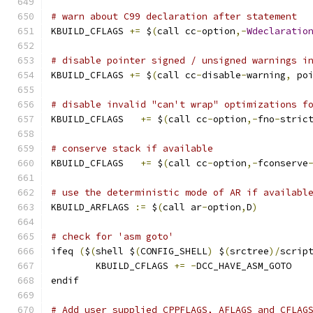
# warn about C99 declaration after statement
KBUILD_CFLAGS 
+=
 $
(
call cc
-
option
,-
Wdeclaratio
# disable pointer signed / unsigned warnings i
KBUILD_CFLAGS 
+=
 $
(
call cc
-
disable
-
warning
,
 po
# disable invalid "can't wrap" optimizations f
KBUILD_CFLAGS	
+=
 $
(
call cc
-
option
,-
fno
-
stric
# conserve stack if available
KBUILD_CFLAGS   
+=
 $
(
call cc
-
option
,-
fconserve
# use the deterministic mode of AR if availabl
KBUILD_ARFLAGS 
:=
 $
(
call ar
-
option
,
D
)
# check for 'asm goto'
ifeq 
(
$
(
shell $
(
CONFIG_SHELL
)
 $
(
srctree
)/
scrip
	KBUILD_CFLAGS 
+=
-
DCC_HAVE_ASM_GOTO
endif
# Add user supplied CPPFLAGS, AFLAGS and CFLAG