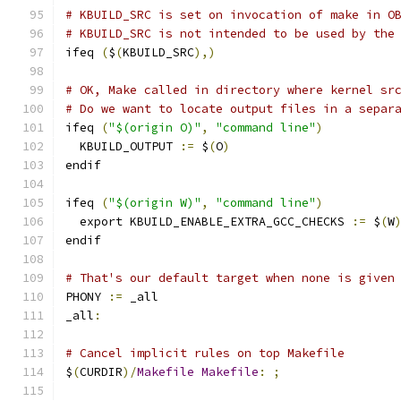
# KBUILD_SRC is set on invocation of make in O
# KBUILD_SRC is not intended to be used by the
ifeq 
(
$
(
KBUILD_SRC
),)
# OK, Make called in directory where kernel sr
# Do we want to locate output files in a separ
ifeq 
(
"$(origin O)"
,
"command line"
)
  KBUILD_OUTPUT 
:=
 $
(
O
)
endif
ifeq 
(
"$(origin W)"
,
"command line"
)
  export KBUILD_ENABLE_EXTRA_GCC_CHECKS 
:=
 $
(
W
endif
# That's our default target when none is given
PHONY 
:=
 _all
_all
:
# Cancel implicit rules on top Makefile
$
(
CURDIR
)/
Makefile
Makefile
:
;