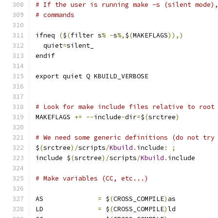
# If the user is running make -s (silent mode)
# commands
ifneq 
(
$
(
filter s
%
-
s
%,
$
(
MAKEFLAGS
)),)
  quiet
=
silent_
endif
export quiet Q KBUILD_VERBOSE
# Look for make include files relative to root
MAKEFLAGS 
+=
--
include
-
dir
=
$
(
srctree
)
# We need some generic definitions (do not try
$
(
srctree
)/
scripts
/
Kbuild
.
include
:
;
include $
(
srctree
)/
scripts
/
Kbuild
.
include
# Make variables (CC, etc...)
AS		
=
 $
(
CROSS_COMPILE
)
as
LD		
=
 $
(
CROSS_COMPILE
)
ld