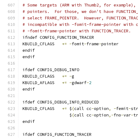
# Some targets (ARM with Thumb2, for example),
# pointers.  For those, we don't have FUNCTION
# select FRAME_POINTER.  However, FUNCTION_TRA
# incompatible with -fomit-frame-pointer with 
# -fomit-frame-pointer with FUNCTION_TRACER.
ifndef CONFIG_FUNCTION_TRACER
KBUILD_CFLAGS	
+=
-
fomit
-
frame
-
pointer
endif
endif
ifdef CONFIG_DEBUG_INFO
KBUILD_CFLAGS	
+=
-
g
KBUILD_AFLAGS	
+=
-
gdwarf
-
2
endif
ifdef CONFIG_DEBUG_INFO_REDUCED
KBUILD_CFLAGS 	
+=
 $
(
call cc
-
option
,
-
femit
-
st
		   $
(
call cc
-
option
,-
fno
-
var
-
t
endif
ifdef CONFIG_FUNCTION_TRACER