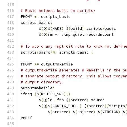
# Basic helpers built in scripts/
PHONY 
+=
 scripts_basic
scripts_basic
:
	$
(
Q
)
$
(
MAKE
)
 $
(
build
)=
scripts
/
basic
	$
(
Q
)
rm 
-
f 
.
tmp_quiet_recordmcount
# To avoid any implicit rule to kick in, defin
scripts
/
basic
/%:
 scripts_basic 
;
PHONY 
+=
 outputmakefile
# outputmakefile generates a Makefile in the o
# separate output directory. This allows conve
# output directory.
outputmakefile
:
ifneq 
(
$
(
KBUILD_SRC
),)
	$
(
Q
)
ln 
-
fsn $
(
srctree
)
 source
	$
(
Q
)
$
(
CONFIG_SHELL
)
 $
(
srctree
)/
scripts
	    $
(
srctree
)
 $
(
objtree
)
 $
(
VERSION
)
 $
endif