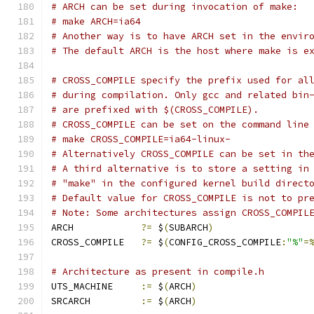
# ARCH can be set during invocation of make:
# make ARCH=ia64
# Another way is to have ARCH set in the envir
# The default ARCH is the host where make is e
# CROSS_COMPILE specify the prefix used for al
# during compilation. Only gcc and related bin
# are prefixed with $(CROSS_COMPILE).
# CROSS_COMPILE can be set on the command line
# make CROSS_COMPILE=ia64-linux-
# Alternatively CROSS_COMPILE can be set in th
# A third alternative is to store a setting in
# "make" in the configured kernel build direct
# Default value for CROSS_COMPILE is not to pr
# Note: Some architectures assign CROSS_COMPIL
ARCH		
?=
 $
(
SUBARCH
)
CROSS_COMPILE	
?=
 $
(
CONFIG_CROSS_COMPILE
:
"%"
=
# Architecture as present in compile.h
UTS_MACHINE 	
:=
 $
(
ARCH
)
SRCARCH 	
:=
 $
(
ARCH
)