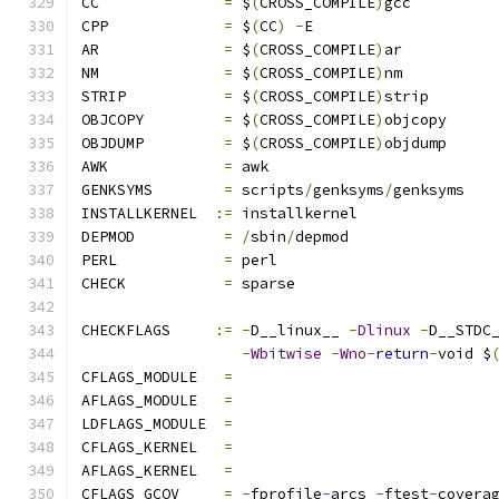
CC		
=
 $
(
CROSS_COMPILE
)
gcc
CPP		
=
 $
(
CC
)
-
E
AR		
=
 $
(
CROSS_COMPILE
)
ar
NM		
=
 $
(
CROSS_COMPILE
)
nm
STRIP		
=
 $
(
CROSS_COMPILE
)
strip
OBJCOPY		
=
 $
(
CROSS_COMPILE
)
objcopy
OBJDUMP		
=
 $
(
CROSS_COMPILE
)
objdump
AWK		
=
 awk
GENKSYMS	
=
 scripts
/
genksyms
/
genksyms
INSTALLKERNEL  
:=
 installkernel
DEPMOD		
=
/
sbin
/
depmod
PERL		
=
 perl
CHECK		
=
 sparse
CHECKFLAGS     
:=
-
D__linux__ 
-
Dlinux
-
D__STDC
-
Wbitwise
-
Wno
-
return
-
void $
CFLAGS_MODULE   
=
AFLAGS_MODULE   
=
LDFLAGS_MODULE  
=
CFLAGS_KERNEL	
=
AFLAGS_KERNEL	
=
CFLAGS_GCOV	
=
-
fprofile
-
arcs 
-
ftest
-
covera