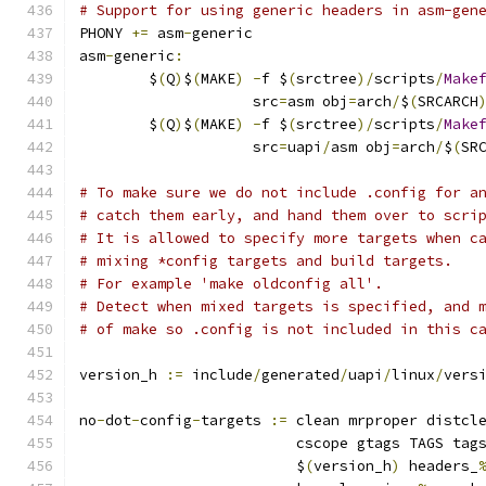
# Support for using generic headers in asm-gen
PHONY 
+=
 asm
-
generic
asm
-
generic
:
	$
(
Q
)
$
(
MAKE
)
-
f $
(
srctree
)/
scripts
/
Make
	            src
=
asm obj
=
arch
/
$
(
SRCARCH
	$
(
Q
)
$
(
MAKE
)
-
f $
(
srctree
)/
scripts
/
Make
	            src
=
uapi
/
asm obj
=
arch
/
$
(
SR
# To make sure we do not include .config for a
# catch them early, and hand them over to scri
# It is allowed to specify more targets when c
# mixing *config targets and build targets.
# For example 'make oldconfig all'.
# Detect when mixed targets is specified, and 
# of make so .config is not included in this c
version_h 
:=
 include
/
generated
/
uapi
/
linux
/
vers
no
-
dot
-
config
-
targets 
:=
 clean mrproper distcl
			 cscope gtags TAGS tag
			 $
(
version_h
)
 headers_