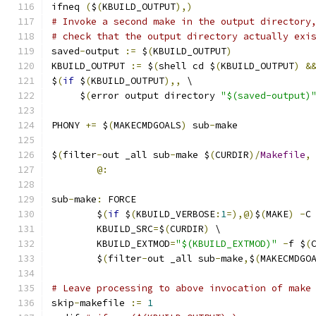
ifneq 
(
$
(
KBUILD_OUTPUT
),)
# Invoke a second make in the output directory
# check that the output directory actually exi
saved
-
output 
:=
 $
(
KBUILD_OUTPUT
)
KBUILD_OUTPUT 
:=
 $
(
shell cd $
(
KBUILD_OUTPUT
)
&
$
(
if
 $
(
KBUILD_OUTPUT
),,
 \
     $
(
error output directory 
"$(saved-output)
PHONY 
+=
 $
(
MAKECMDGOALS
)
 sub
-
make
$
(
filter
-
out _all sub
-
make $
(
CURDIR
)/
Makefile
,
@:
sub
-
make
:
 FORCE
	$
(
if
 $
(
KBUILD_VERBOSE
:
1
=),@)
$
(
MAKE
)
-
C
	KBUILD_SRC
=
$
(
CURDIR
)
 \
	KBUILD_EXTMOD
=
"$(KBUILD_EXTMOD)"
-
f $
(
	$
(
filter
-
out _all sub
-
make
,
$
(
MAKECMDGO
# Leave processing to above invocation of make
skip
-
makefile 
:=
1