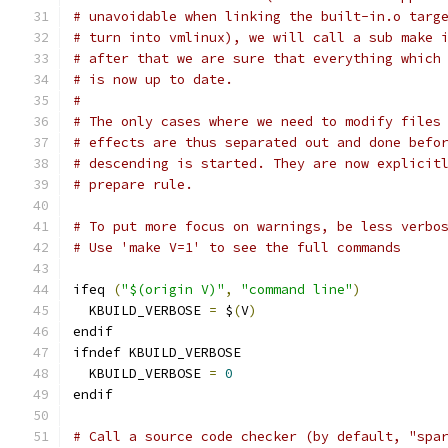
# unavoidable when linking the built-in.o targ
# turn into vmlinux), we will call a sub make 
# after that we are sure that everything which
# is now up to date.
#
# The only cases where we need to modify files
# effects are thus separated out and done befo
# descending is started. They are now explicit
# prepare rule.
# To put more focus on warnings, be less verbo
# Use 'make V=1' to see the full commands
ifeq 
(
"$(origin V)"
,
"command line"
)
  KBUILD_VERBOSE 
=
 $
(
V
)
endif
ifndef KBUILD_VERBOSE
  KBUILD_VERBOSE 
=
0
endif
# Call a source code checker (by default, "spa