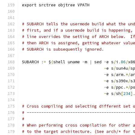
export srctree objtree VPATH
# SUBARCH tells the usermode build what the un
# first, and if a usermode build is happening,
# line overrides the setting of ARCH below.  I
# then ARCH is assigned, getting whatever valu
# SUBARCH is subsequently ignored.
SUBARCH 
:=
 $
(
shell uname 
-
m 
|
 sed 
-
e s
/
i
.
86
/
x8
-
e s
/
sun4u
/
s
-
e s
/
arm
.*/
a
-
e s
/
s390x
/
s
-
e s
/
ppc
.*/
p
-
e s
/
sh
[
234
]
# Cross compiling and selecting different set 
# --------------------------------------------
#
# When performing cross compilation for other 
# to the target architecture. (See arch/* for 