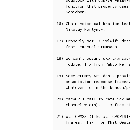
    deadlock with CONFIG_PREEMPT=n.  Fix this by providing a helper

    function that properly uses raw_seqcount_begin().  From Nicolas

    Schichan.

16) Chain noise calibration test
    Nikolay Martynov.

17) Properly set TX iwlwifi desc
    from Emmanuel Grumbach.

18) We can't assume skb_transpor
    module, fix from Pablo Neira Ayuso.

19) Some crummy APs don't provid
    association response frames.  Add a workaround by assume we'll use

    whatever is in the beacon/probe.  Fix from Johannes Berg.

20) mac80211 call to rate_idx_ma
    channel width).  Fix from Simon Wunderlich.

21) xt_TCPMSS (like xt_TCPOPTSTR
    frames.  Fix from Phil Oester.
