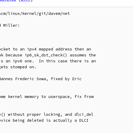
cm/linux/kernel/git/davem/net

 Miller:
