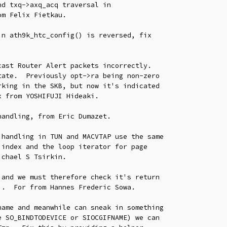
n ath9k_htc_config() is reversed, fix

ast Router Alert packets incorrectly.

andling, from Eric Dumazet.

handling in TUN and MACVTAP use the same

and we must therefore check it's return

ame and meanwhile can sneak in something
