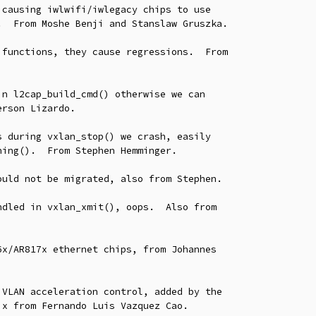
causing iwlwifi/iwlegacy chips to use

functions, they cause regressions.  From

n l2cap_build_cmd() otherwise we can

 during vxlan_stop() we crash, easily

uld not be migrated, also from Stephen.

dled in vxlan_xmit(), oops.  Also from

x/AR817x ethernet chips, from Johannes

VLAN acceleration control, added by the
