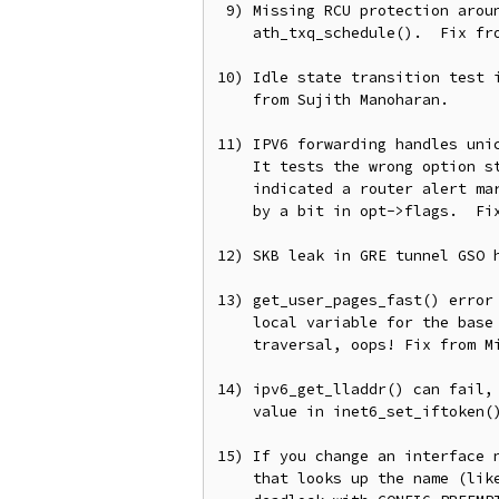
 9) Missing RCU protection around txq->axq_acq traversal in

    ath_txq_schedule().  Fix from Felix Fietkau.

10) Idle state transition test i
    from Sujith Manoharan.

11) IPV6 forwarding handles unic
    It tests the wrong option state.  Previously opt->ra being non-zero

    indicated a router alert marking in the SKB, but now it's indicated

    by a bit in opt->flags.  Fix from YOSHIFUJI Hideaki.

12) SKB leak in GRE tunnel GSO h
13) get_user_pages_fast() error 
    local variable for the base index and the loop iterator for page

    traversal, oops! Fix from Michael S Tsirkin.

14) ipv6_get_lladdr() can fail, 
    value in inet6_set_iftoken().  For from Hannes Frederic Sowa.

15) If you change an interface n
    that looks up the name (like SO_BINDTODEVICE or SIOCGIFNAME) we can
