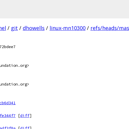
nel
/
git
/
dhowells
/
linux-mn10300
/
refs/heads/mas
72bdee7
undation.org>
undation.org>
cb6d341
fe344f7
[
diff
]
adf3f0a
[
diff
]