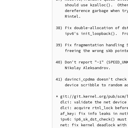
    should use kzalloc().  Otherwise if setup fails half-way, we'll

    dereference garbage when trying to teardown the rings.  From Lubomir

    Rintel.

38) Fix double-allocation of dst
    ipv6's init_loopback().  From Gao Feng.

39) Fix fragmentation handling S
    freeing the wrong skb pointer.  From Phil Oester.

40) Don't report "-1" (SPEED_UNK
    Nikolay Aleksandrov.

41) davinci_cpdma doesn't check 
    device scribble to random addresses.  From Sebastian Siewior.

* git://git.kernel.org/pub/scm/l
  dlci: validate the net device in dlci_del()

  dlci: acquire rtnl_lock before calling __dev_get_by_name()

  af_key: fix info leaks in notify messages

  ipv6: ip6_sk_dst_check() must not assume ipv6 dst

  net: fix kernel deadlock with interface rename and netdev name retrieval.
