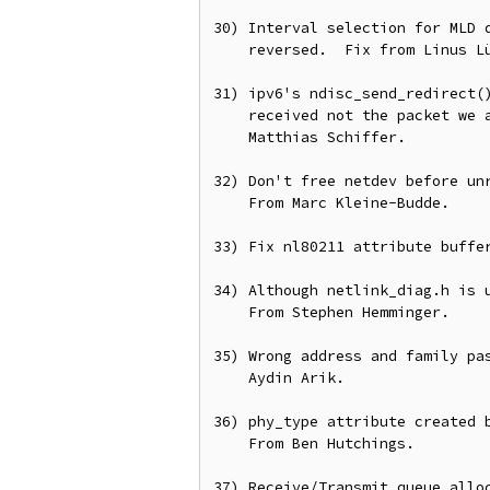
30) Interval selection for MLD q
    reversed.  Fix from Linus Lüssing.

31) ipv6's ndisc_send_redirect()
    received not the packet we are building to send out.  Fix from

    Matthias Schiffer.

32) Don't free netdev before unr
    From Marc Kleine-Budde.

33) Fix nl80211 attribute buffer
34) Although netlink_diag.h is u
    From Stephen Hemminger.

35) Wrong address and family pas
    Aydin Arik.

36) phy_type attribute created b
    From Ben Hutchings.

37) Receive/Transmit queue alloc