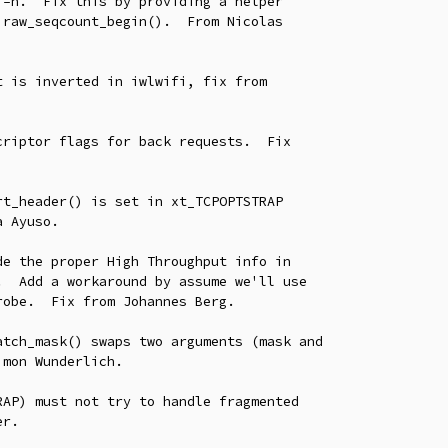
 is inverted in iwlwifi, fix from

riptor flags for back requests.  Fix

t_header() is set in xt_TCPOPTSTRAP

e the proper High Throughput info in

tch_mask() swaps two arguments (mask and

AP) must not try to handle fragmented
