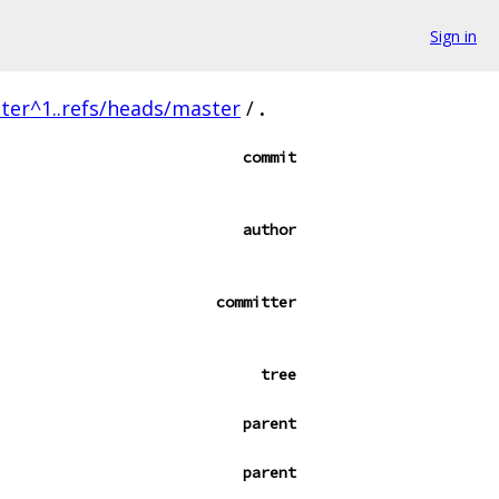
Sign in
ter^1..refs/heads/master
/
.
commit
author
committer
tree
parent
parent