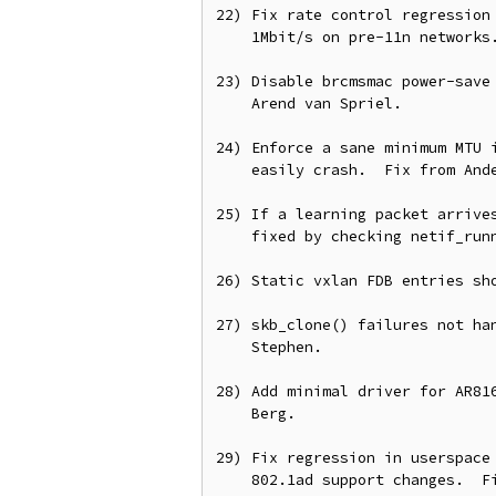
22) Fix rate control regression 
    1Mbit/s on pre-11n networks.  From Moshe Benji and Stanslaw Gruszka.

23) Disable brcmsmac power-save 
    Arend van Spriel.

24) Enforce a sane minimum MTU i
    easily crash.  Fix from Anderson Lizardo.

25) If a learning packet arrives
    fixed by checking netif_running().  From Stephen Hemminger.

26) Static vxlan FDB entries sho
27) skb_clone() failures not han
    Stephen.

28) Add minimal driver for AR816
    Berg.

29) Fix regression in userspace 
    802.1ad support changes.  Fix from Fernando Luis Vazquez Cao.
