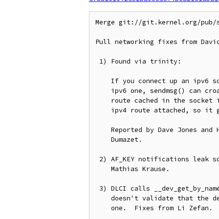
Merge git://git.kernel.org/pub/s
Pull networking fixes from David
 1) Found via trinity:

    If you connect up an ipv6 socket to an ipv4 mapped address then an

    ipv6 one, sendmsg() can croak because ip6_sk_dst_check() assumes the

    route cached in the socket is an ipv6 one.  In this case there is an

    ipv4 route attached, so it gets stomped on.

    Reported by Dave Jones and Hannes Frederic Sowa, fixed by Eric

    Dumazet.

 2) AF_KEY notifications leak some kernel memory to userspace, fix from

    Mathias Krause.

 3) DLCI calls __dev_get_by_name() without proper locking, and dlci_del

    doesn't validate that the device being deleted is actually a DLCI

    one.  Fixes from Li Zefan.
