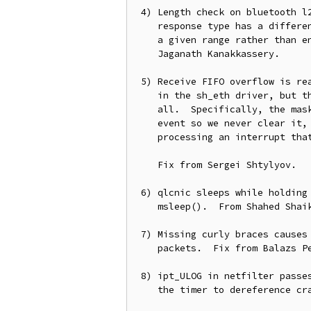
 4) Length check on bluetooth l2cap information responses is wrong, each

    response type has a different lenth, so we should make sure it's in

    a given range rather than enforce one single valid length.  From

    Jaganath Kanakkassery.

 5) Receive FIFO overflow is really easy to trigger in stress scenerios

    in the sh_eth driver, but the event isn't being handled properly at

    all.  Specifically, the mask of error interrupts doesn't include the

    event so we never clear it, resulting in the driver becomming wedged

    processing an interrupt that never gets cleared.

    Fix from Sergei Shtylyov.

 6) qlcnic sleeps while holding a spinlock, use mdelay() instead of

    msleep().  From Shahed Shaikh.

 7) Missing curly braces causes SIP netfilter NAT module to always drop

    packets.  Fix from Balazs Peter Odor.

 8) ipt_ULOG in netfilter passes the wrong value to timer setup, causing

    the timer to dereference crap when it fires.  Fix from Gao Feng.
