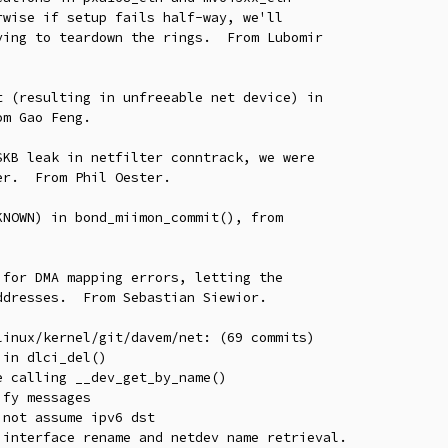
 (resulting in unfreeable net device) in

KB leak in netfilter conntrack, we were

NOWN) in bond_miimon_commit(), from

for DMA mapping errors, letting the

inux/kernel/git/davem/net: (69 commits)
