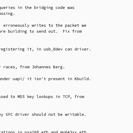
ueries in the bridging code was

 erroneously writes to the packet we

egistering it, in usb_8dev can driver.

 races, from Johannes Berg.

nder uapi/ it isn't present in Kbuild.

sed to MD5 key lookups in TCP, from

y SFC driver should not be writable.

ations in pxa168_eth and mv643xx_eth
