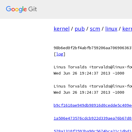
kernel
/
pub
/
scm
/
linux
/
ker
98b6ed0f2bf4abfb759206aa706906363
[
log
]
Linus Torvalds <torvalds@linux-fo
Wed Jun 26 19:24:37 2013 -1000
Linus Torvalds <torvalds@linux-fo
Wed Jun 26 19:24:37 2013 -1000
b9cf1610ae949db98916d0cedde5c409e
1a506e473576cdcb922d339aea76b67d0
578a1310f2592ba90c5674bca21c1dbd1