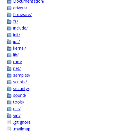
Documentation/
drivers/
firmware/
fs/
include/
init/
ipc/
kernel/
lib/
mm/
net/
samples/
scripts/
security/
sound/
tools/
usr/
virt/
.gitignore
.mailmap