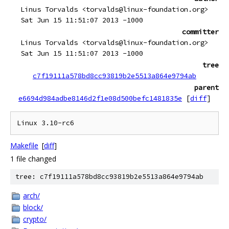
Linus Torvalds <torvalds@linux-foundation.org>
Sat Jun 15 11:51:07 2013 -1000
committer
Linus Torvalds <torvalds@linux-foundation.org>
Sat Jun 15 11:51:07 2013 -1000
tree
c7f19111a578bd8cc93819b2e5513a864e9794ab
parent
e6694d984adbe8146d2f1e08d500befc1481835e
[
diff
]
Makefile
[
diff
]
1 file changed
tree: c7f19111a578bd8cc93819b2e5513a864e9794ab
arch/
block/
crypto/