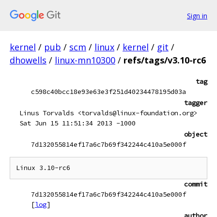
Sign in
kernel
/
pub
/
scm
/
linux
/
kernel
/
git
/
dhowells
/
linux-mn10300
/
refs/tags/v3.10-rc6
tag
c598c40bcc18e93e63e3f251d40234478195d03a
tagger
Linus Torvalds <torvalds@linux-foundation.org>
Sat Jun 15 11:51:34 2013 -1000
object
7d132055814ef17a6c7b69f342244c410a5e000f
commit
7d132055814ef17a6c7b69f342244c410a5e000f
[
log
]
author