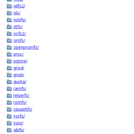
nilfs2/
nls/
notify/
ntfs/
ocfs2/
omfs/
openpromfs/
proc/
pstore/
qnx4/
qnx6/
quota/
ramfs/
reiserfs/
romfs/
squashfs/
sysfs/
sysv/
ubifs/