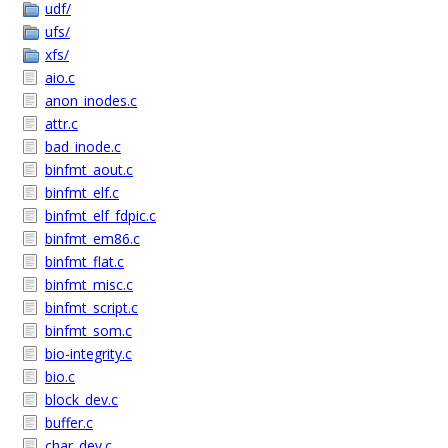
udf/
ufs/
xfs/
aio.c
anon_inodes.c
attr.c
bad_inode.c
binfmt_aout.c
binfmt_elf.c
binfmt_elf_fdpic.c
binfmt_em86.c
binfmt_flat.c
binfmt_misc.c
binfmt_script.c
binfmt_som.c
bio-integrity.c
bio.c
block_dev.c
buffer.c
char_dev.c