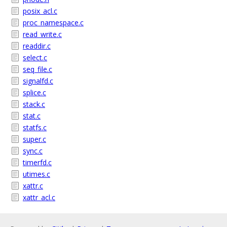
posix_acl.c
proc_namespace.c
read_write.c
readdir.c
select.c
seq_file.c
signalfd.c
splice.c
stack.c
stat.c
statfs.c
super.c
sync.c
timerfd.c
utimes.c
xattr.c
xattr_acl.c