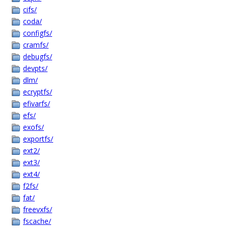
cifs/
coda/
configfs/
cramfs/
debugfs/
devpts/
dlm/
ecryptfs/
efivarfs/
efs/
exofs/
exportfs/
ext2/
ext3/
ext4/
f2fs/
fat/
freevxfs/
fscache/