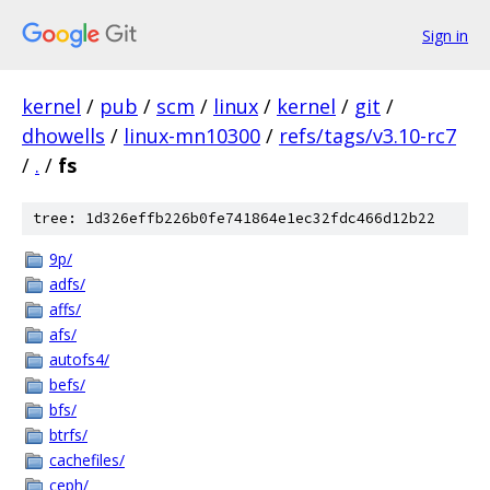
Sign in
kernel
/
pub
/
scm
/
linux
/
kernel
/
git
/
dhowells
/
linux-mn10300
/
refs/tags/v3.10-rc7
/
.
/
fs
tree: 1d326effb226b0fe741864e1ec32fdc466d12b22
9p/
adfs/
affs/
afs/
autofs4/
befs/
bfs/
btrfs/
cachefiles/
ceph/