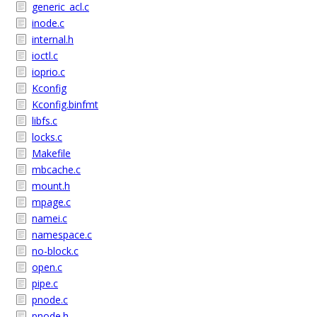
generic_acl.c
inode.c
internal.h
ioctl.c
ioprio.c
Kconfig
Kconfig.binfmt
libfs.c
locks.c
Makefile
mbcache.c
mount.h
mpage.c
namei.c
namespace.c
no-block.c
open.c
pipe.c
pnode.c
pnode.h