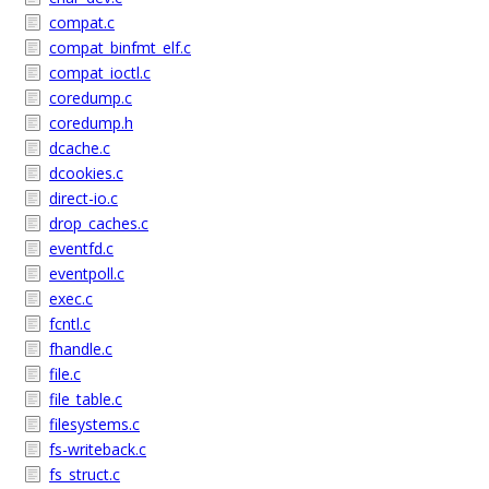
compat.c
compat_binfmt_elf.c
compat_ioctl.c
coredump.c
coredump.h
dcache.c
dcookies.c
direct-io.c
drop_caches.c
eventfd.c
eventpoll.c
exec.c
fcntl.c
fhandle.c
file.c
file_table.c
filesystems.c
fs-writeback.c
fs_struct.c