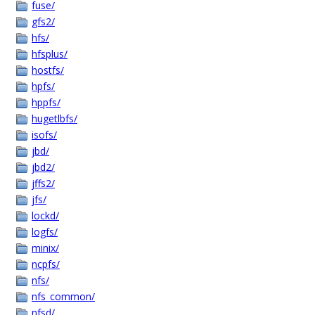
fuse/
gfs2/
hfs/
hfsplus/
hostfs/
hpfs/
hppfs/
hugetlbfs/
isofs/
jbd/
jbd2/
jffs2/
jfs/
lockd/
logfs/
minix/
ncpfs/
nfs/
nfs_common/
nfsd/