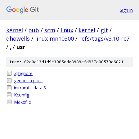
Sign in
kernel
/
pub
/
scm
/
linux
/
kernel
/
git
/
dhowells
/
linux-mn10300
/
refs/tags/v3.10-rc7
/
.
/
usr
tree: 02d0d13d1d9c3985dda8989efd837c00579d6821
.gitignore
gen_init_cpio.c
initramfs_data.S
Kconfig
Makefile