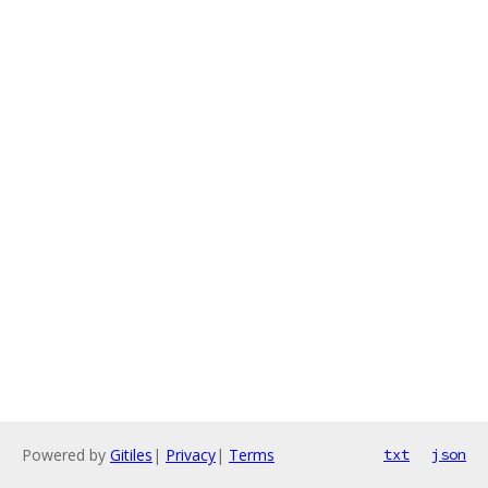
Powered by
Gitiles
|
Privacy
|
Terms
txt
json