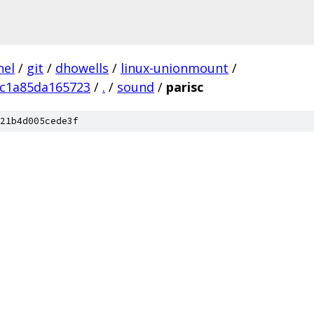
nel
/
git
/
dhowells
/
linux-unionmount
/
9c1a85da165723
/
.
/
sound
/
parisc
21b4d005cede3f