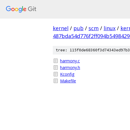
kernel
/
pub
/
scm
/
linux
/
ker
487bda54d776f2ff094b549842
tree: 115f0de68360f3d74343ed97b3
harmony.c
harmony.h
Kconfig
Makefile