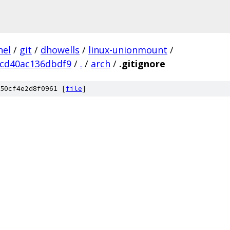
nel
/
git
/
dhowells
/
linux-unionmount
/
cd40ac136dbdf9
/
.
/
arch
/
.gitignore
50cf4e2d8f0961 [
file
]