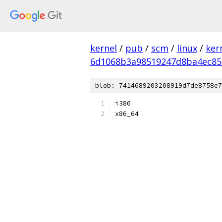
kernel
/
pub
/
scm
/
linux
/
ker
6d1068b3a98519247d8ba4ec85
blob: 7414689203208919d7de8758e7
i386
x86_64