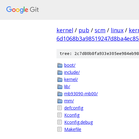
kernel
/
pub
/
scm
/
linux
/
ker
6d1068b3a98519247d8ba4ec85
tree: 2c7d80b8fa933e305ee984eb98
boot/
include/
kernel/
lib/
mb93090-mb00/
mm/
defconfig
Kconfig
Kconfig.debug
Makefile