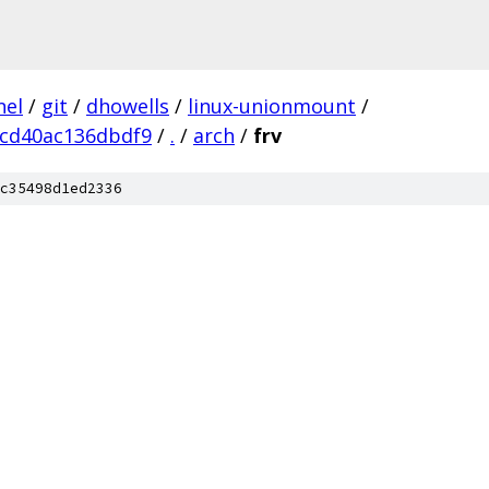
nel
/
git
/
dhowells
/
linux-unionmount
/
cd40ac136dbdf9
/
.
/
arch
/
frv
c35498d1ed2336