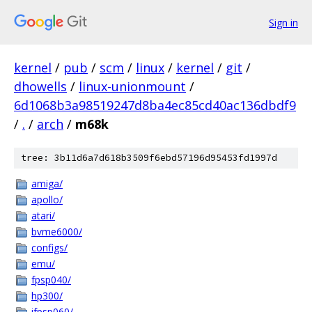
Sign in
kernel
/
pub
/
scm
/
linux
/
kernel
/
git
/
dhowells
/
linux-unionmount
/
6d1068b3a98519247d8ba4ec85cd40ac136dbdf9
/
.
/
arch
/
m68k
tree: 3b11d6a7d618b3509f6ebd57196d95453fd1997d
amiga/
apollo/
atari/
bvme6000/
configs/
emu/
fpsp040/
hp300/
ifpsp060/