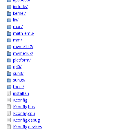
include/
kernel/
lib/
mac/
math-emu/
mm/
mvme147/
mvme16x/
platform/
q40/
sun3/
sun3x/
tools/
install.sh
Kconfig
Kconfig.bus
Kconfig.cpu
Kconfig.debug
Kconfig.devices