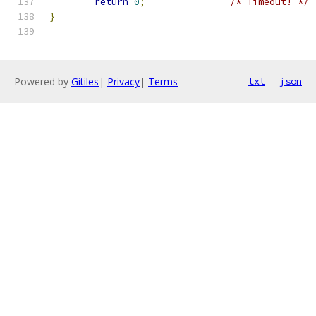
return
0
;
/* Timeout! */
}
Powered by
Gitiles
|
Privacy
|
Terms
txt
json