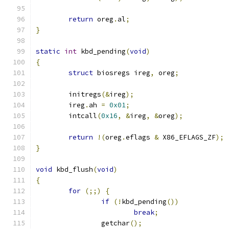
return
 oreg
.
al
;
}
static
int
 kbd_pending
(
void
)
{
struct
 biosregs ireg
,
 oreg
;
	initregs
(&
ireg
);
	ireg
.
ah 
=
0x01
;
	intcall
(
0x16
,
&
ireg
,
&
oreg
);
return
!(
oreg
.
eflags 
&
 X86_EFLAGS_ZF
);
}
void
 kbd_flush
(
void
)
{
for
(;;)
{
if
(!
kbd_pending
())
break
;
		getchar
();