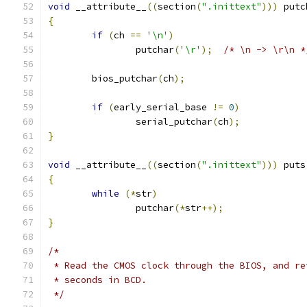
void
 __attribute__
((
section
(
".inittext"
)))
 putc
{
if
(
ch 
==
'\n'
)
		putchar
(
'\r'
);
/* \n -> \r\n *
	bios_putchar
(
ch
);
if
(
early_serial_base 
!=
0
)
		serial_putchar
(
ch
);
}
void
 __attribute__
((
section
(
".inittext"
)))
 puts
{
while
(*
str
)
		putchar
(*
str
++);
}
/*
 * Read the CMOS clock through the BIOS, and re
 * seconds in BCD.
 */