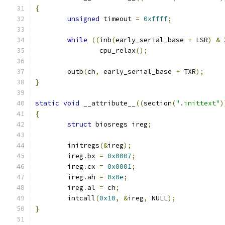
{
unsigned
 timeout 
=
0xffff
;
while
((
inb
(
early_serial_base 
+
 LSR
)
&
 
		cpu_relax
();
	outb
(
ch
,
 early_serial_base 
+
 TXR
);
}
static
void
 __attribute__
((
section
(
".inittext"
)
{
struct
 biosregs ireg
;
	initregs
(&
ireg
);
	ireg
.
bx 
=
0x0007
;
	ireg
.
cx 
=
0x0001
;
	ireg
.
ah 
=
0x0e
;
	ireg
.
al 
=
 ch
;
	intcall
(
0x10
,
&
ireg
,
 NULL
);
}