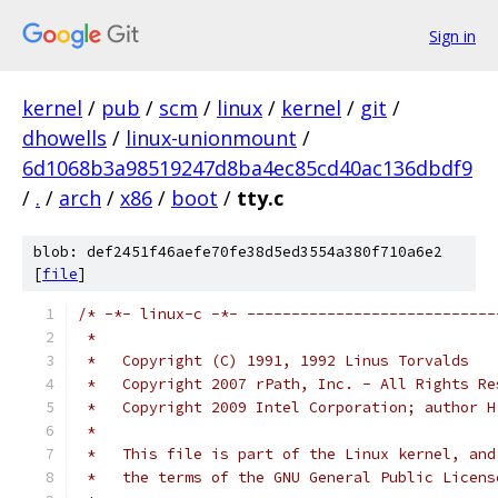
Sign in
kernel
/
pub
/
scm
/
linux
/
kernel
/
git
/
dhowells
/
linux-unionmount
/
6d1068b3a98519247d8ba4ec85cd40ac136dbdf9
/
.
/
arch
/
x86
/
boot
/
tty.c
blob: def2451f46aefe70fe38d5ed3554a380f710a6e2
[
file
]
/* -*- linux-c -*- ----------------------------
 *
 *   Copyright (C) 1991, 1992 Linus Torvalds
 *   Copyright 2007 rPath, Inc. - All Rights Re
 *   Copyright 2009 Intel Corporation; author H
 *
 *   This file is part of the Linux kernel, and
 *   the terms of the GNU General Public Licens