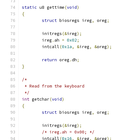
static
 u8 gettime
(
void
)
{
struct
 biosregs ireg
,
 oreg
;
	initregs
(&
ireg
);
	ireg
.
ah 
=
0x02
;
	intcall
(
0x1a
,
&
ireg
,
&
oreg
);
return
 oreg
.
dh
;
}
/*
 * Read from the keyboard
 */
int
 getchar
(
void
)
{
struct
 biosregs ireg
,
 oreg
;
	initregs
(&
ireg
);
/* ireg.ah = 0x00; */
	intcall
(
0x16
,
&
ireg
,
&
oreg
);