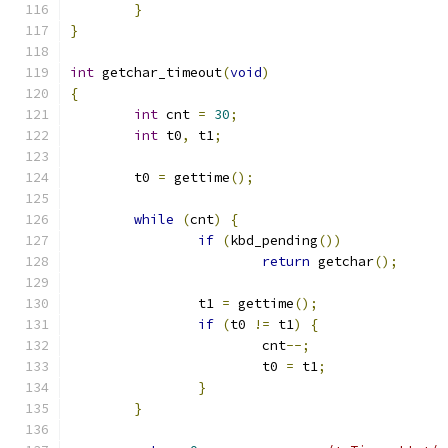
}
}
int
 getchar_timeout
(
void
)
{
int
 cnt 
=
30
;
int
 t0
,
 t1
;
	t0 
=
 gettime
();
while
(
cnt
)
{
if
(
kbd_pending
())
return
 getchar
();
		t1 
=
 gettime
();
if
(
t0 
!=
 t1
)
{
			cnt
--;
			t0 
=
 t1
;
}
}