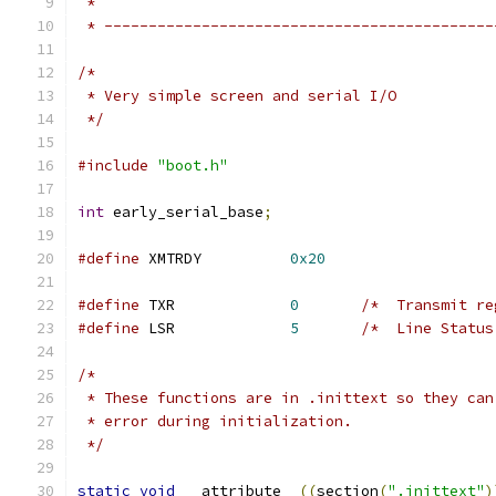
 *
 * --------------------------------------------
/*
 * Very simple screen and serial I/O
 */
#include
"boot.h"
int
 early_serial_base
;
#define
 XMTRDY          
0x20
#define
 TXR             
0
/*  Transmit re
#define
 LSR             
5
/*  Line Status
/*
 * These functions are in .inittext so they can
 * error during initialization.
 */
static
void
 __attribute__
((
section
(
".inittext"
)