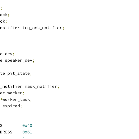
;
ock
;
ck
;
notifier irq_ack_notifier
;
e dev
;
e speaker_dev
;
te pit_state
;
_notifier mask_notifier
;
er worker
;
*
worker_task
;
 expired
;
 KVM_PIT_BASE_ADDRESS	    
0x40
DRESS    
0x61
 KVM_PIT_MEM_LENGTH	    
4