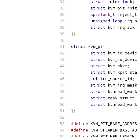
struct
 mutex 
lock
;
struct
 kvm_pit 
*
pit
spinlock_t
 inject_l
unsigned
long
 irq_a
struct
 kvm_irq_ack_
};
struct
 kvm_pit 
{
struct
 kvm_io_devic
struct
 kvm_io_devic
struct
 kvm 
*
kvm
;
struct
 kvm_kpit_sta
int
 irq_source_id
;
struct
 kvm_irq_mask
struct
 kthread_work
struct
 task_struct 
struct
 kthread_work
};
#define
#define
 KVM_SPEAKER_BASE_AD
#define