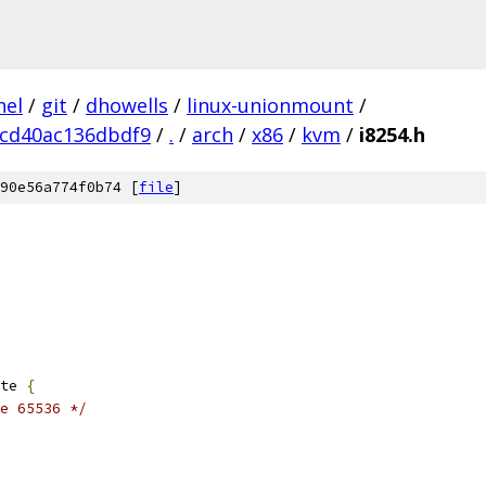
nel
/
git
/
dhowells
/
linux-unionmount
/
cd40ac136dbdf9
/
.
/
arch
/
x86
/
kvm
/
i8254.h
90e56a774f0b74 [
file
]
te 
{
e 65536 */