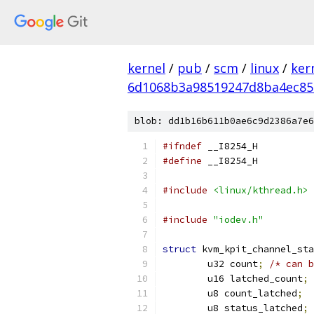
kernel
/
pub
/
scm
/
linux
/
ker
6d1068b3a98519247d8ba4ec85
blob: dd1b16b611b0ae6c9d2386a7e6
#ifndef
 __I8254_H
#define
 __I8254_H
#include
<linux/kthread.h>
#include
"iodev.h"
struct
 kvm_kpit_channel_sta
	u32 count
;
/* can b
	u16 latched_count
;
	u8 count_latched
;
	u8 status_latched
;