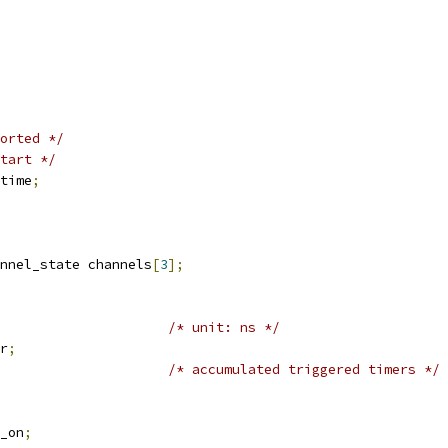
orted */
tart */
time
;
nnel_state channels
[
3
];
/* unit: ns */
r
;
/* accumulated triggered timers */
a_on
;