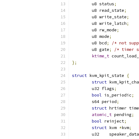
	u8 status
;
	u8 read_state
;
	u8 write_state
;
	u8 write_latch
;
	u8 rw_mode
;
	u8 mode
;
	u8 bcd
;
/* not supp
	u8 gate
;
/* timer s
ktime_t
 count_load_
};
struct
 kvm_kpit_state 
{
struct
 kvm_kpit_cha
	u32 flags
;
bool
 is_periodic
;
	s64 period
;
struct
 hrtimer time
atomic_t
 pending
;
bool
 reinject
;
struct
 kvm 
*
kvm
;
	u32    speaker_dat