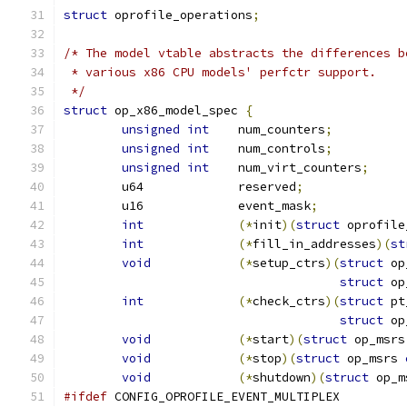
struct
 oprofile_operations
;
/* The model vtable abstracts the differences b
 * various x86 CPU models' perfctr support.
 */
struct
 op_x86_model_spec 
{
unsigned
int
	num_counters
;
unsigned
int
	num_controls
;
unsigned
int
	num_virt_counters
;
	u64		reserved
;
	u16		event_mask
;
int
(*
init
)(
struct
 oprofile
int
(*
fill_in_addresses
)(
st
void
(*
setup_ctrs
)(
struct
 op
struct
 op
int
(*
check_ctrs
)(
struct
 pt
struct
 op
void
(*
start
)(
struct
 op_msrs
void
(*
stop
)(
struct
 op_msrs 
void
(*
shutdown
)(
struct
 op_m
#ifdef
 CONFIG_OPROFILE_EVENT_MULTIPLEX