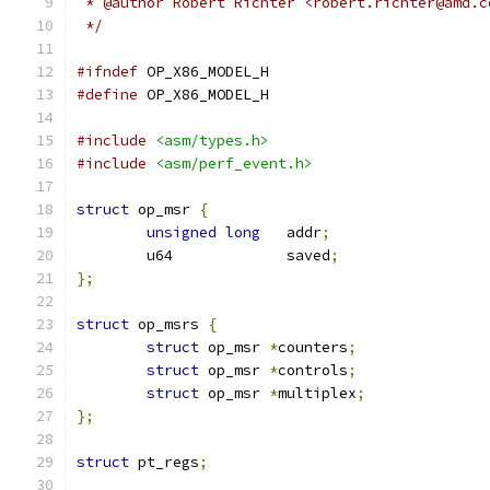
 * @author Robert Richter <robert.richter@amd.c
 */
#ifndef
 OP_X86_MODEL_H
#define
 OP_X86_MODEL_H
#include
<asm/types.h>
#include
<asm/perf_event.h>
struct
 op_msr 
{
unsigned
long
	addr
;
	u64		saved
;
};
struct
 op_msrs 
{
struct
 op_msr 
*
counters
;
struct
 op_msr 
*
controls
;
struct
 op_msr 
*
multiplex
;
};
struct
 pt_regs
;