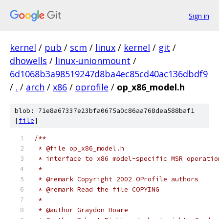
Sign in
kernel
/
pub
/
scm
/
linux
/
kernel
/
git
/
dhowells
/
linux-unionmount
/
6d1068b3a98519247d8ba4ec85cd40ac136dbdf9
/
.
/
arch
/
x86
/
oprofile
/
op_x86_model.h
blob: 71e8a67337e23bfa0675a0c86aa768dea588baf1
[
file
]
/**
 * @file op_x86_model.h
 * interface to x86 model-specific MSR operatio
 *
 * @remark Copyright 2002 OProfile authors
 * @remark Read the file COPYING
 *
 * @author Graydon Hoare