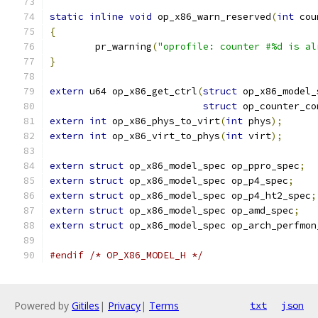
static
inline
void
 op_x86_warn_reserved
(
int
 cou
{
	pr_warning
(
"oprofile: counter #%d is al
}
extern
 u64 op_x86_get_ctrl
(
struct
 op_x86_model_
struct
 op_counter_co
extern
int
 op_x86_phys_to_virt
(
int
 phys
);
extern
int
 op_x86_virt_to_phys
(
int
 virt
);
extern
struct
 op_x86_model_spec op_ppro_spec
;
extern
struct
 op_x86_model_spec op_p4_spec
;
extern
struct
 op_x86_model_spec op_p4_ht2_spec
;
extern
struct
 op_x86_model_spec op_amd_spec
;
extern
struct
 op_x86_model_spec op_arch_perfmon
#endif
/* OP_X86_MODEL_H */
Powered by
Gitiles
|
Privacy
|
Terms
txt
json