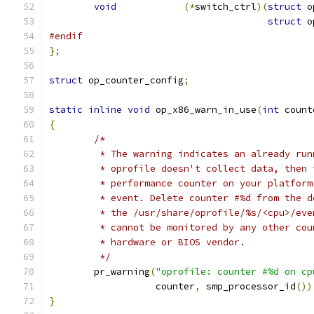
void
(*
switch_ctrl
)(
struct
 o
struct
 o
#endif
};
struct
 op_counter_config
;
static
inline
void
 op_x86_warn_in_use
(
int
 count
{
/*
	 * The warning indicates an already ru
	 * oprofile doesn't collect data, then
	 * performance counter on your platfor
	 * event. Delete counter #%d from the 
	 * the /usr/share/oprofile/%s/<cpu>/ev
	 * cannot be monitored by any other co
	 * hardware or BIOS vendor.
	 */
	pr_warning
(
"oprofile: counter #%d on cp
		   counter
,
 smp_processor_id
())
}